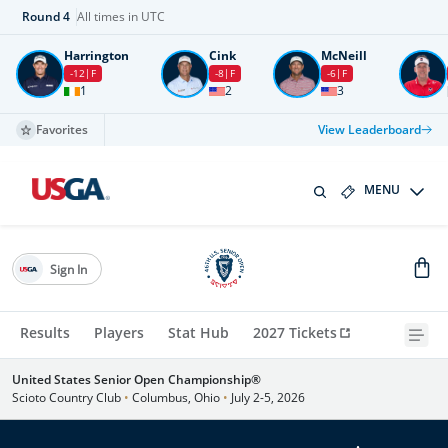
Round
4
All times in UTC
Harrington
Cink
McNeill
-12
F
-8
F
-6
F
1
2
3
Favorites
View Leaderboard
MENU
Sign In
Results
Players
Stat Hub
2027 Tickets
United States Senior Open Championship®
Scioto Country Club
•
Columbus, Ohio
•
July 2-5, 2026