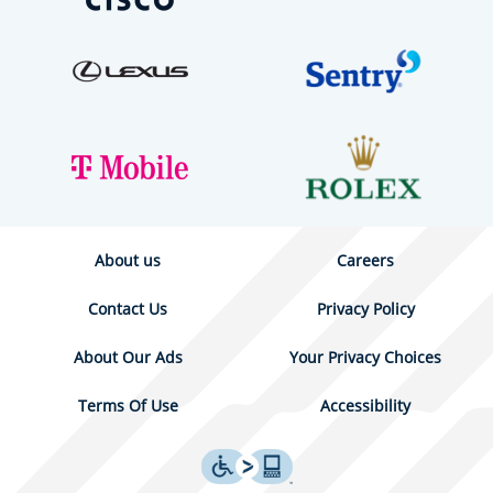
About us
Careers
Contact Us
Privacy Policy
About Our Ads
Your Privacy Choices
Terms Of Use
Accessibility