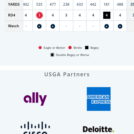
6
YARDS
397
402
535
477
238
433
442
181
488
3
RD
5
4
4
3
4
3
4
4
4
4
Watch
-
-
-
-
-
Eagle or Better
Birdie
Bogey
Double Bogey or Worse
USGA Partners