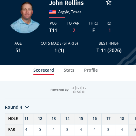
John Rollins
Argyle, Texas
POS
TO PAR
THRU
RD
T11
-2
F
-1
AGE
CUTS MADE (STARTS)
BEST FINISH
51
1 (1)
T-11 (2026)
Scorecard
Stats
Profile
Powered By
Round 4
T
HOLE
10
11
12
13
14
15
16
17
18
PAR
4
4
5
4
3
4
4
3
4