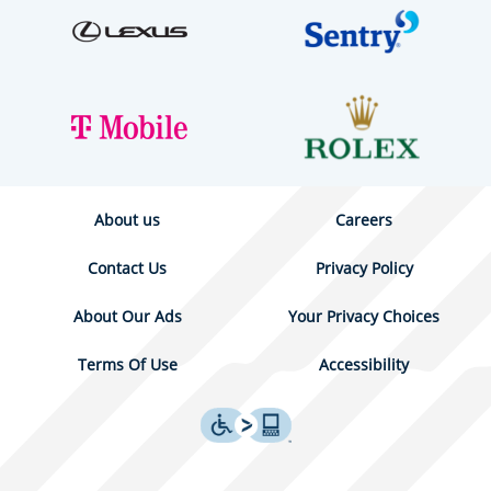
About us
Careers
Contact Us
Privacy Policy
About Our Ads
Your Privacy Choices
Terms Of Use
Accessibility