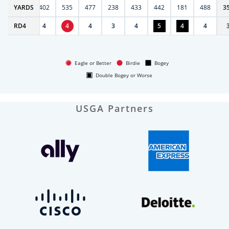
6
YARDS
397
402
535
477
238
433
442
181
488
3
RD
4
4
4
4
4
3
4
5
4
4
Eagle or Better
Birdie
Bogey
Double Bogey or Worse
USGA Partners