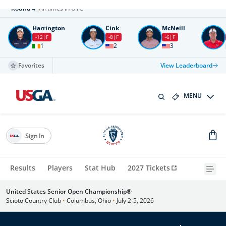
Round
4
All times in UTC
Harrington
Cink
McNeill
-12
F
-8
F
-6
F
1
2
3
Favorites
View Leaderboard
MENU
Sign In
Results
Players
Stat Hub
2027 Tickets
United States Senior Open Championship®
Scioto Country Club
•
Columbus, Ohio
•
July 2-5, 2026