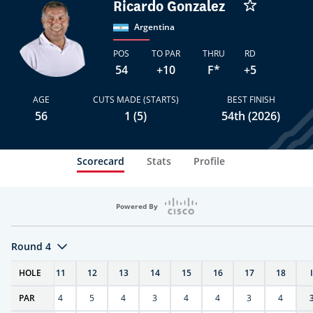
Ricardo Gonzalez
Argentina
POS
TO PAR
THRU
RD
54
+10
F*
+5
AGE
CUTS MADE (STARTS)
BEST FINISH
56
1 (5)
54th (2026)
Scorecard
Stats
Profile
Powered By
Round 4
T
HOLE
10
11
12
13
14
15
16
17
18
PAR
4
4
5
4
3
4
4
3
4