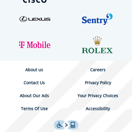
About us
Careers
Contact Us
Privacy Policy
About Our Ads
Your Privacy Choices
Terms Of Use
Accessibility