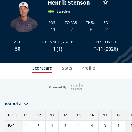
Henrik Stenson
Sweden
POS
TO PAR
THRU
RD
T11
-2
F
-2
AGE
CUTS MADE (STARTS)
BEST FINISH
50
1 (1)
T-11 (2026)
Scorecard
Stats
Profile
Powered By
Round 4
T
HOLE
10
11
12
13
14
15
16
17
18
PAR
4
4
5
4
3
4
4
3
4