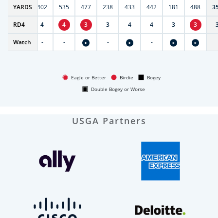
6
YARDS
397
402
535
477
238
433
442
181
488
3
RD
5
4
4
4
3
3
4
4
3
3
Watch
-
-
-
-
-
Eagle or Better
Birdie
Bogey
Double Bogey or Worse
USGA Partners