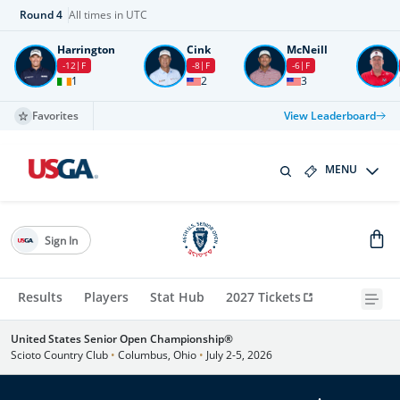
Round
4
All times in UTC
Harrington
Cink
McNeill
-12
F
-8
F
-6
F
1
2
3
Favorites
View Leaderboard
MENU
Sign In
Results
Players
Stat Hub
2027 Tickets
United States Senior Open Championship®
Scioto Country Club
•
Columbus, Ohio
•
July 2-5, 2026