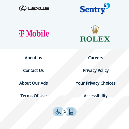
About us
Careers
Contact Us
Privacy Policy
About Our Ads
Your Privacy Choices
Terms Of Use
Accessibility