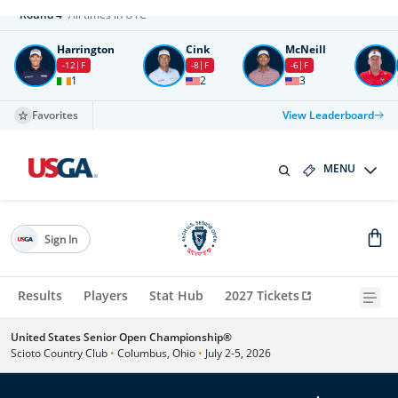
Round
4
All times in UTC
Harrington
Cink
McNeill
-12
F
-8
F
-6
F
1
2
3
Favorites
View Leaderboard
MENU
Sign In
Results
Players
Stat Hub
2027 Tickets
United States Senior Open Championship®
Scioto Country Club
•
Columbus, Ohio
•
July 2-5, 2026