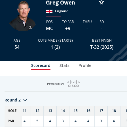
Greg Owen
England
POS
TO PAR
THRU
RD
MC
+9
-
-
AGE
CUTS MADE (STARTS)
BEST FINISH
54
1 (2)
T-32 (2025)
Scorecard
Stats
Profile
Powered By
Round 2
T
HOLE
10
11
12
13
14
15
16
17
18
PAR
4
4
5
4
3
4
4
3
4