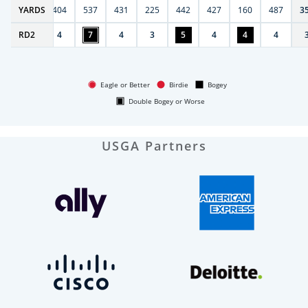
6
YARDS
406
404
537
431
225
442
427
160
487
3
RD
4
2
4
7
4
3
5
4
4
4
Eagle or Better
Birdie
Bogey
Double Bogey or Worse
USGA Partners