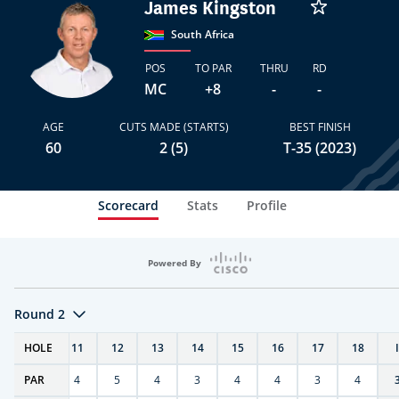
James Kingston
South Africa
POS
TO PAR
THRU
RD
MC
+8
-
-
AGE
CUTS MADE (STARTS)
BEST FINISH
60
2 (5)
T-35 (2023)
Scorecard
Stats
Profile
Powered By
Round 2
T
HOLE
10
11
12
13
14
15
16
17
18
PAR
4
4
5
4
3
4
4
3
4