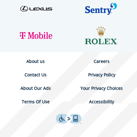
About us
Careers
Contact Us
Privacy Policy
About Our Ads
Your Privacy Choices
Terms Of Use
Accessibility