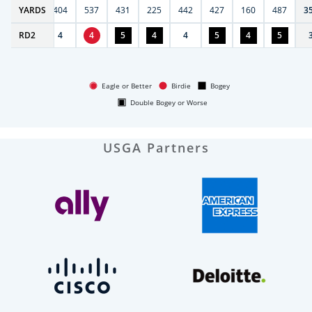
6
YARDS
406
404
537
431
225
442
427
160
487
3
RD
4
2
4
4
5
4
4
5
4
5
Eagle or Better
Birdie
Bogey
Double Bogey or Worse
USGA Partners