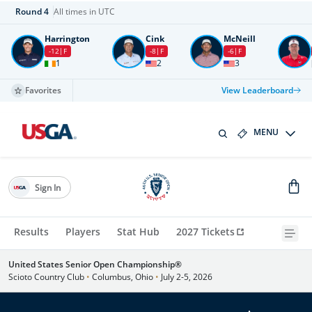
Round
4
All times in UTC
Harrington
Cink
McNeill
-12
F
-8
F
-6
F
1
2
3
Favorites
View Leaderboard
MENU
Sign In
Results
Players
Stat Hub
2027 Tickets
United States Senior Open Championship®
Scioto Country Club
•
Columbus, Ohio
•
July 2-5, 2026