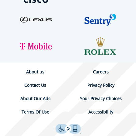
About us
Careers
Contact Us
Privacy Policy
About Our Ads
Your Privacy Choices
Terms Of Use
Accessibility