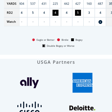
6
YARDS
406
404
537
431
225
442
427
160
487
3
RD
4
2
4
5
4
4
4
5
3
4
Watch
-
-
-
-
-
-
-
-
Eagle or Better
Birdie
Bogey
Double Bogey or Worse
USGA Partners