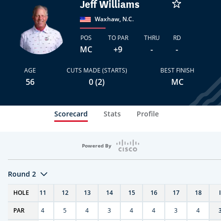
Jeff Williams
Waxhaw, N.C.
POS
TO PAR
THRU
RD
MC
+9
-
-
AGE
CUTS MADE (STARTS)
BEST FINISH
56
0 (2)
MC
Scorecard
Stats
Profile
Powered By
Round 2
T
HOLE
10
11
12
13
14
15
16
17
18
PAR
4
4
5
4
3
4
4
3
4