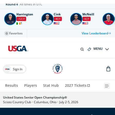
Round
4
All times in UTC
Harrington
Cink
McNeill
-12
F
-8
F
-6
F
1
2
3
Favorites
View Leaderboard
MENU
Sign In
Results
Players
Stat Hub
2027 Tickets
United States Senior Open Championship®
Scioto Country Club
•
Columbus, Ohio
•
July 2-5, 2026