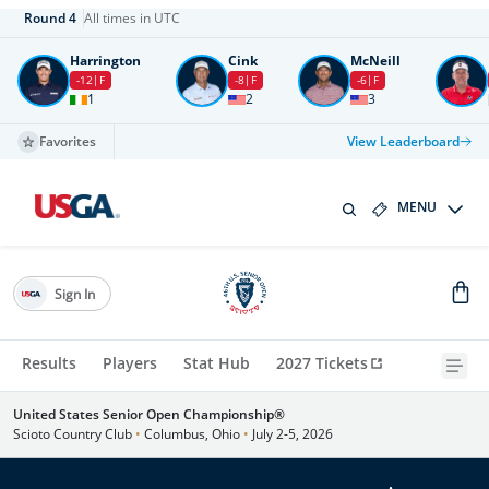
Round
4
All times in UTC
Harrington
Cink
McNeill
-12
F
-8
F
-6
F
1
2
3
Favorites
View Leaderboard
MENU
Sign In
Results
Players
Stat Hub
2027 Tickets
United States Senior Open Championship®
Scioto Country Club
•
Columbus, Ohio
•
July 2-5, 2026