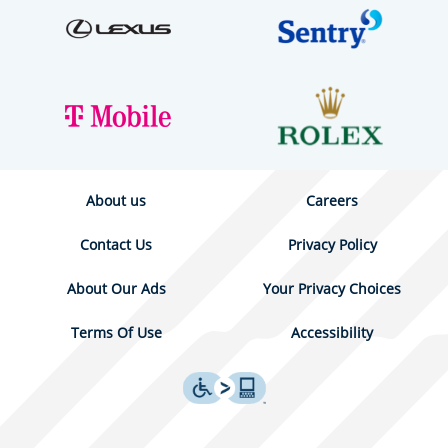
About us
Careers
Contact Us
Privacy Policy
About Our Ads
Your Privacy Choices
Terms Of Use
Accessibility