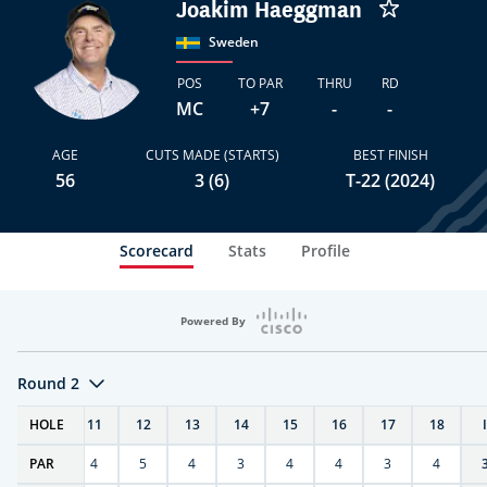
Joakim Haeggman
Sweden
POS
TO PAR
THRU
RD
MC
+7
-
-
AGE
CUTS MADE (STARTS)
BEST FINISH
56
3 (6)
T-22 (2024)
Scorecard
Stats
Profile
Powered By
Round 2
T
HOLE
10
11
12
13
14
15
16
17
18
PAR
4
4
5
4
3
4
4
3
4