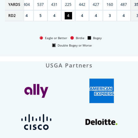
6
YARDS
406
404
537
431
225
442
427
160
487
3
RD
4
2
4
5
4
4
4
4
3
4
Eagle or Better
Birdie
Bogey
Double Bogey or Worse
USGA Partners