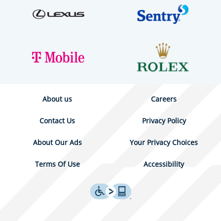
About us
Careers
Contact Us
Privacy Policy
About Our Ads
Your Privacy Choices
Terms Of Use
Accessibility