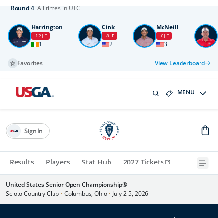
Round
4
All times in UTC
Harrington
Cink
McNeill
-12
F
-8
F
-6
F
1
2
3
Favorites
View Leaderboard
MENU
Sign In
Results
Players
Stat Hub
2027 Tickets
United States Senior Open Championship®
Scioto Country Club
•
Columbus, Ohio
•
July 2-5, 2026