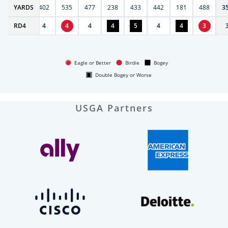
6
YARDS
397
402
535
477
238
433
442
181
488
3
RD
4
4
4
4
4
4
5
4
4
3
Eagle or Better
Birdie
Bogey
Double Bogey or Worse
USGA Partners