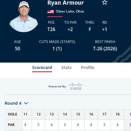
Ryan Armour
Silver Lake, Ohio
POS
TO PAR
THRU
RD
T26
+2
F
+1
AGE
CUTS MADE (STARTS)
BEST FINISH
50
1 (1)
T-26 (2026)
Scorecard
Stats
Profile
Powered By
Round 4
T
HOLE
10
11
12
13
14
15
16
17
18
PAR
4
4
5
4
3
4
4
3
4