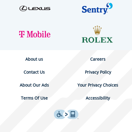
About us
Careers
Contact Us
Privacy Policy
About Our Ads
Your Privacy Choices
Terms Of Use
Accessibility