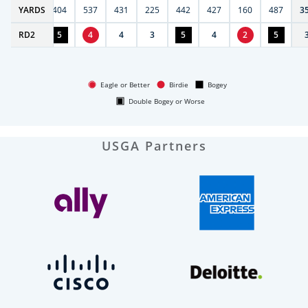
6
YARDS
406
404
537
431
225
442
427
160
487
3
RD
4
2
5
4
4
3
5
4
2
5
Eagle or Better
Birdie
Bogey
Double Bogey or Worse
USGA Partners