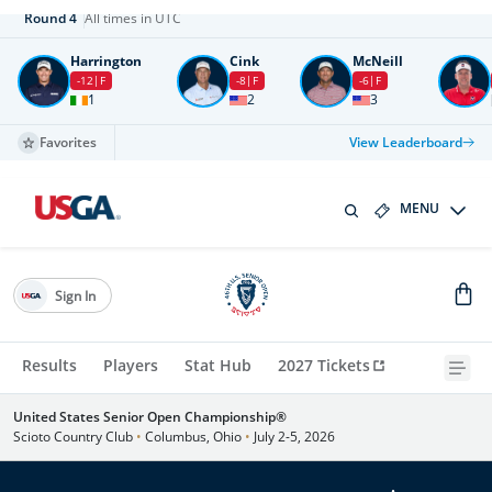
Round
4
All times in UTC
Harrington
Cink
McNeill
-12
F
-8
F
-6
F
1
2
3
Favorites
View Leaderboard
MENU
Sign In
Results
Players
Stat Hub
2027 Tickets
United States Senior Open Championship®
Scioto Country Club
•
Columbus, Ohio
•
July 2-5, 2026