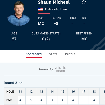
Shaun Micheel
Collierville, Tenn.
POS
TO PAR
THRU
RD
MC
+8
-
-
AGE
CUTS MADE (STARTS)
BEST FINISH
57
0 (2)
MC
Scorecard
Stats
Profile
Powered By
Round 2
T
HOLE
10
11
12
13
14
15
16
17
18
PAR
4
4
5
4
3
4
4
3
4