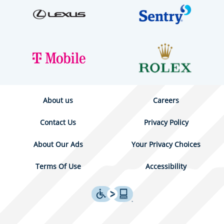
About us
Careers
Contact Us
Privacy Policy
About Our Ads
Your Privacy Choices
Terms Of Use
Accessibility