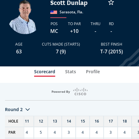
Scott Dunlap
Sarasota, Fla.
POS
TO PAR
THRU
RD
MC
+10
-
-
AGE
CUTS MADE (STARTS)
BEST FINISH
63
7 (9)
T-7 (2015)
Scorecard
Stats
Profile
Powered By
Round 2
T
HOLE
10
11
12
13
14
15
16
17
18
PAR
4
4
5
4
3
4
4
3
4