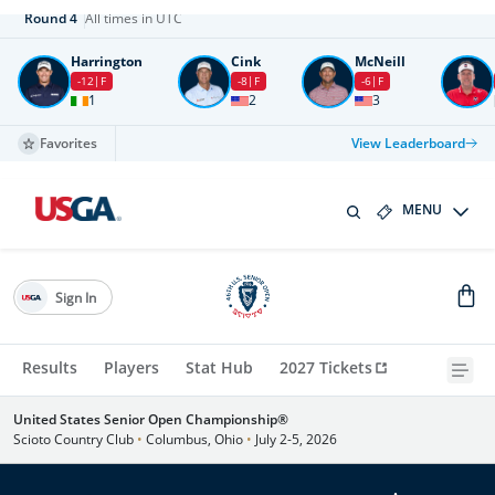
Round
4
All times in UTC
Harrington
Cink
McNeill
-12
F
-8
F
-6
F
1
2
3
Favorites
View Leaderboard
MENU
Sign In
Results
Players
Stat Hub
2027 Tickets
United States Senior Open Championship®
Scioto Country Club
•
Columbus, Ohio
•
July 2-5, 2026