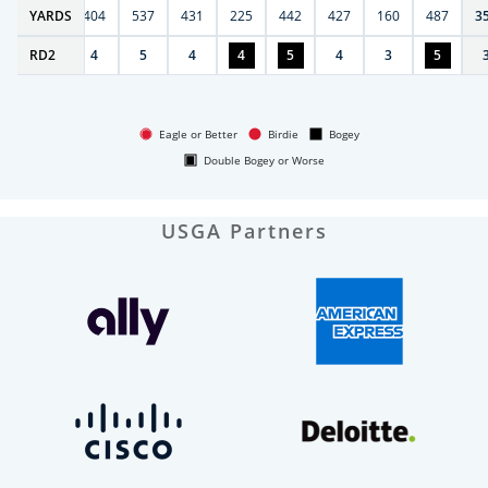
6
YARDS
406
404
537
431
225
442
427
160
487
3
RD
4
2
4
5
4
4
5
4
3
5
Eagle or Better
Birdie
Bogey
Double Bogey or Worse
USGA Partners