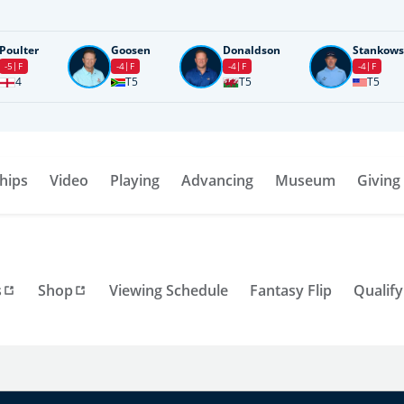
Poulter
Goosen
Donaldson
Stankows
-5
F
-4
F
-4
F
-4
F
4
T5
T5
T5
hips
Video
Playing
Advancing
Museum
Giving
s
Shop
Viewing Schedule
Fantasy Flip
Qualify