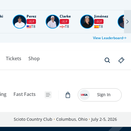
ki
Perez
Clarke
Jiménez
-3
F
-3
F
-3
F
T8
T8
T8
View Leaderboard
Tickets
Shop
ing
Fast Facts
Sign In
Scioto Country Club
•
Columbus, Ohio
•
July 2-5, 2026