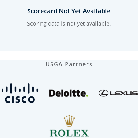
Scorecard Not Yet Available
Scoring data is not yet available.
USGA Partners