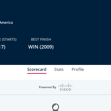
 America
 (STARTS)
BEST FINISH
17)
WIN (2009)
Scorecard
Stats
Profile
Powered By