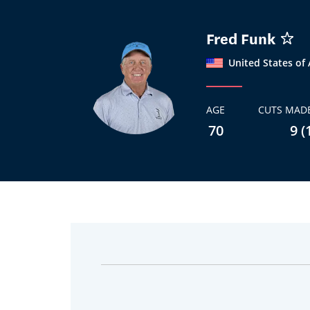
Fred Funk
United States of
AGE
CUTS MADE
70
9 (