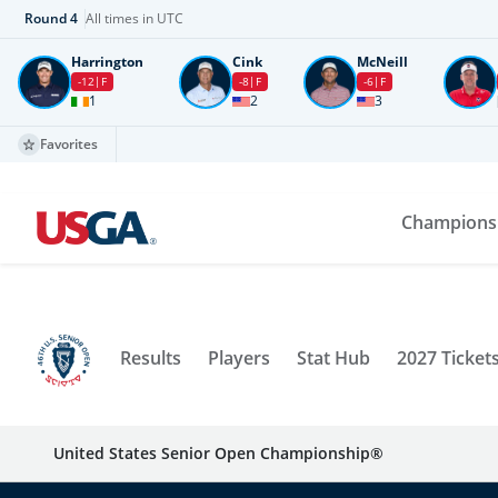
Round
4
All times in UTC
Harrington
Cink
McNeill
-12
F
-8
F
-6
F
1
2
3
Favorites
Champions
Results
Players
Stat Hub
2027 Ticket
United States Senior Open Championship®