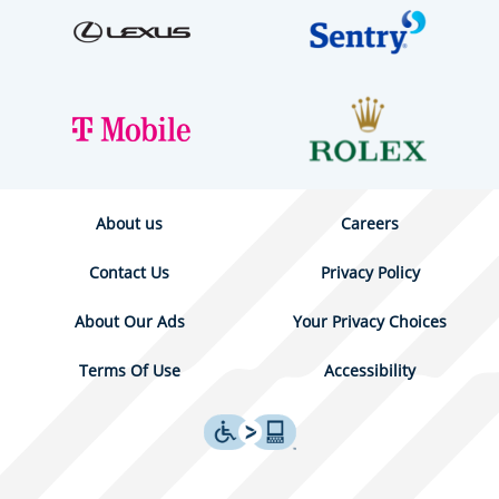
About us
Careers
Contact Us
Privacy Policy
About Our Ads
Your Privacy Choices
Terms Of Use
Accessibility