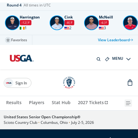
Round
4
All times in UTC
Harrington
Cink
McNeill
-12
F
-8
F
-6
F
1
2
3
Favorites
View Leaderboard
MENU
Sign In
Results
Players
Stat Hub
2027 Tickets
United States Senior Open Championship®
Scioto Country Club
•
Columbus, Ohio
•
July 2-5, 2026