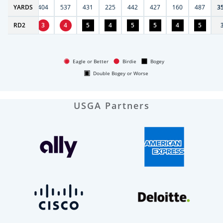
6
YARDS
406
404
537
431
225
442
427
160
487
3
RD
4
2
3
4
5
4
5
5
4
5
Eagle or Better
Birdie
Bogey
Double Bogey or Worse
USGA Partners