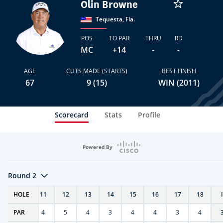
Olin Browne
Tequesta, Fla.
POS
TO PAR
THRU
RD
MC
+14
-
-
AGE
CUTS MADE (STARTS)
BEST FINISH
67
9 (15)
WIN (2011)
Scorecard
Stats
Profile
Powered By
Round 2
T
HOLE
10
11
12
13
14
15
16
17
18
PAR
4
4
5
4
3
4
4
3
4