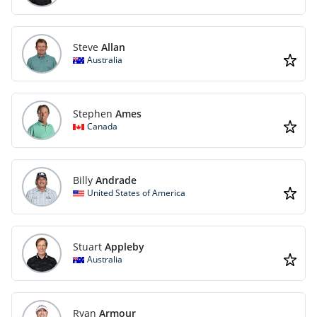
Steve
Allan
Australia
Stephen
Ames
Canada
Billy
Andrade
United States of America
Stuart
Appleby
Australia
Ryan
Armour