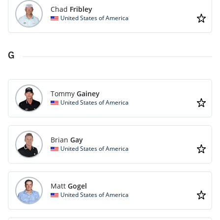
Chad
Fribley
United States of America
G
Tommy
Gainey
United States of America
Brian
Gay
United States of America
Matt
Gogel
United States of America