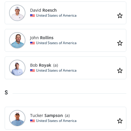
David
Roesch
United States of America
John
Rollins
United States of America
Bob
Royak
(a)
United States of America
S
Tucker
Sampson
(a)
United States of America