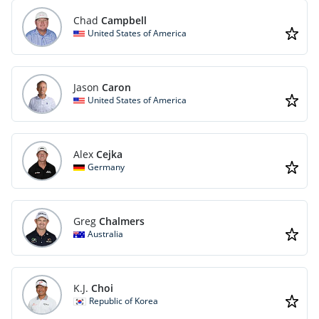
Chad
Campbell
United States of America
Jason
Caron
United States of America
Alex
Cejka
Germany
Greg
Chalmers
Australia
K.J.
Choi
Republic of Korea