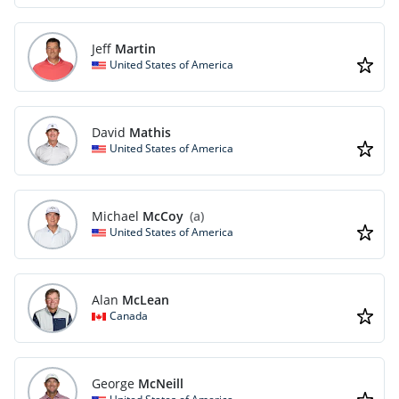
Jeff
Martin
United States of America
David
Mathis
United States of America
Michael
McCoy
(a)
United States of America
Alan
McLean
Canada
George
McNeill