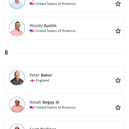
United States of America
Woody
Austin
United States of America
B
Peter
Baker
England
Notah
Begay III
United States of America