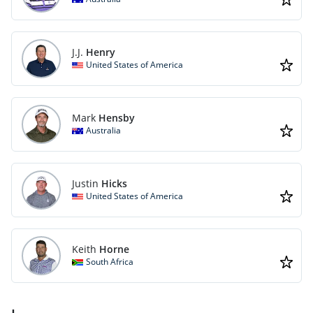
J.J.
Henry
United States of America
Mark
Hensby
Australia
Justin
Hicks
United States of America
Keith
Horne
South Africa