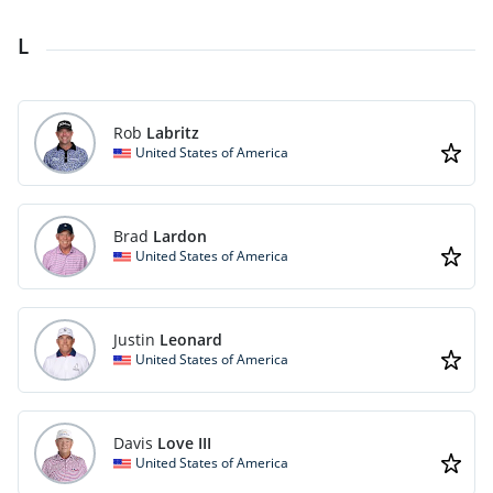
L
Rob
Labritz
United States of America
Brad
Lardon
United States of America
Justin
Leonard
United States of America
Davis
Love III
United States of America