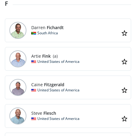
F
Darren
Fichardt
South Africa
Artie
Fink
(a)
United States of America
Caine
Fitzgerald
United States of America
Steve
Flesch
United States of America