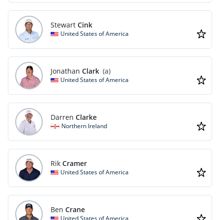
Stewart
Cink
United States of America
Jonathan
Clark
(a)
United States of America
Darren
Clarke
Northern Ireland
Rik
Cramer
United States of America
Ben
Crane
United States of America