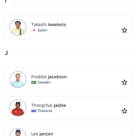
I
Takashi
Iwamoto
Japan
J
Freddie
Jacobson
Sweden
Thongchai
Jaidee
Thailand
Lee
Janzen