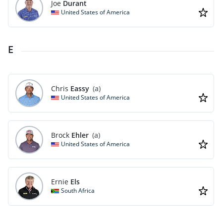
Joe
Durant
United States of America
E
Chris
Eassy
(a)
United States of America
Brock
Ehler
(a)
United States of America
Ernie
Els
South Africa