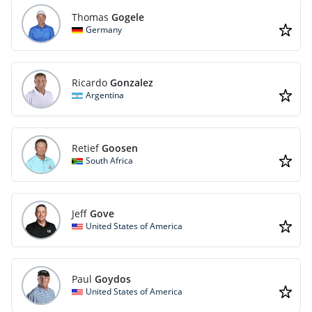
Thomas
Gogele
Germany
Ricardo
Gonzalez
Argentina
Retief
Goosen
South Africa
Jeff
Gove
United States of America
Paul
Goydos
United States of America