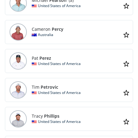
Michael
Pearson
(a)
United States of America
Cameron
Percy
Australia
Pat
Perez
United States of America
Tim
Petrovic
United States of America
Tracy
Phillips
United States of America