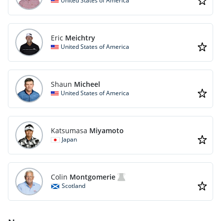
United States of America
Eric
Meichtry
United States of America
Shaun
Micheel
United States of America
Katsumasa
Miyamoto
Japan
Colin
Montgomerie
Scotland