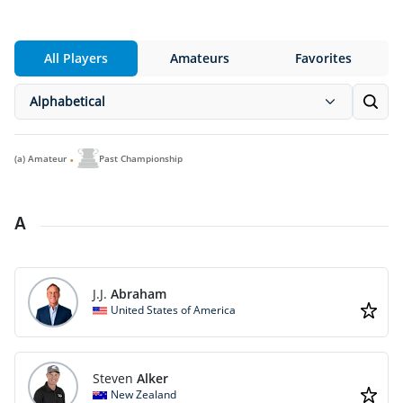
All Players
Amateurs
Favorites
Alphabetical
(a)
Amateur
Past Championship
A
J.J.
Abraham
United States of America
Steven
Alker
New Zealand