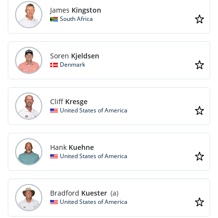
James
Kingston
South Africa
Soren
Kjeldsen
Denmark
Cliff
Kresge
United States of America
Hank
Kuehne
United States of America
Bradford
Kuester
(a)
United States of America