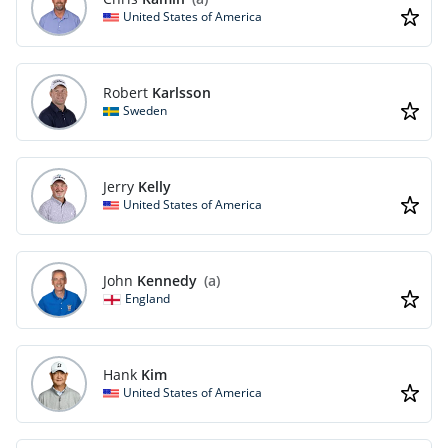
United States of America
Robert
Karlsson
Sweden
Jerry
Kelly
United States of America
John
Kennedy
(a)
England
Hank
Kim
United States of America