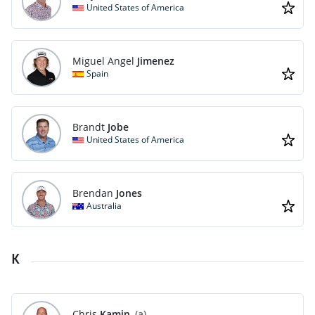
United States of America
Miguel Angel
Jimenez
Spain
Brandt
Jobe
United States of America
Brendan
Jones
Australia
K
Chris
Kamin
(a)