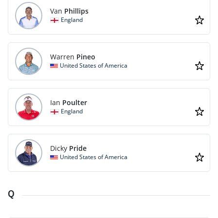
Van
Phillips
England
Warren
Pineo
United States of America
Ian
Poulter
England
Dicky
Pride
United States of America
Q