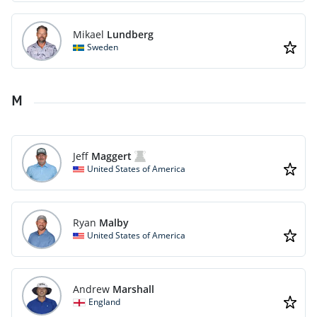
Mikael
Lundberg
Sweden
M
Jeff
Maggert
United States of America
Ryan
Malby
United States of America
Andrew
Marshall
England