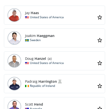
Jay
Haas
United States of America
Joakim
Haeggman
Sweden
Doug
Hanzel
(a)
United States of America
Padraig
Harrington
Republic of Ireland
Scott
Hend
Australia