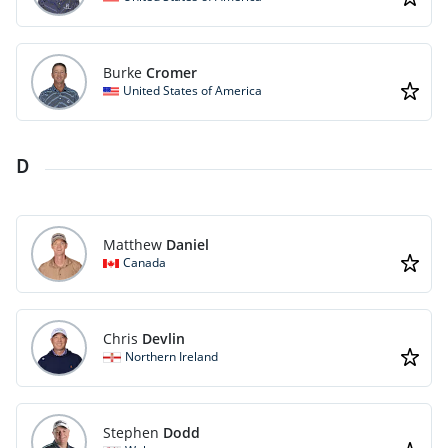
Burke
Cromer
United States of America
D
Matthew
Daniel
Canada
Chris
Devlin
Northern Ireland
Stephen
Dodd