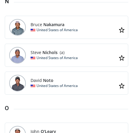
N
Bruce
Nakamura
United States of America
Steve
Nichols
(a)
United States of America
David
Noto
United States of America
O
John
O'Leary