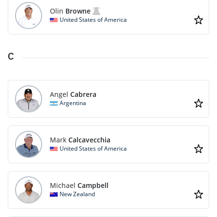
Olin
Browne
United States of America
C
Angel
Cabrera
Argentina
Mark
Calcavecchia
United States of America
Michael
Campbell
New Zealand