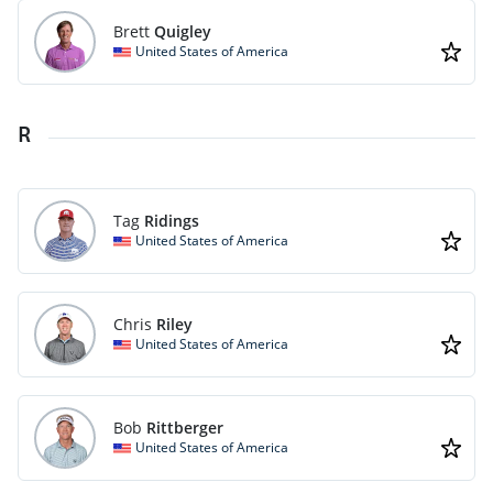
Brett
Quigley
United States of America
R
Tag
Ridings
United States of America
Chris
Riley
United States of America
Bob
Rittberger
United States of America