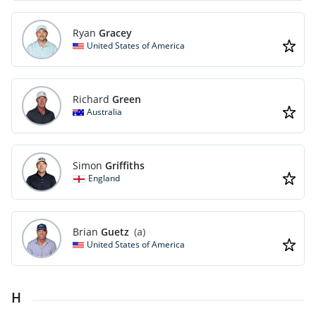
Ryan
Gracey
United States of America
Richard
Green
Australia
Simon
Griffiths
England
Brian
Guetz
(a)
United States of America
H