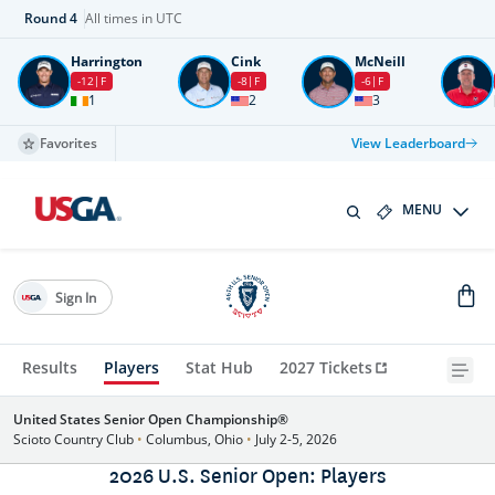
Round
4
All times in UTC
Harrington
Cink
McNeill
-12
F
-8
F
-6
F
1
2
3
Favorites
View Leaderboard
MENU
Sign In
Results
Players
Stat Hub
2027 Tickets
United States Senior Open Championship®
Scioto Country Club
•
Columbus, Ohio
•
July 2-5, 2026
2026 U.S. Senior Open: Players