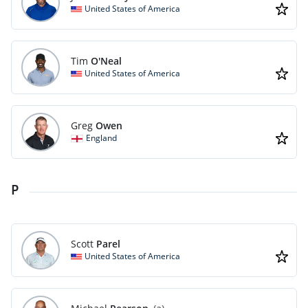
United States of America
Tim
O'Neal
United States of America
Greg
Owen
England
P
Scott
Parel
United States of America