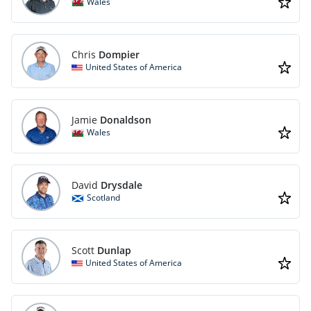
Wales
Chris
Dompier
United States of America
Jamie
Donaldson
Wales
David
Drysdale
Scotland
Scott
Dunlap
United States of America