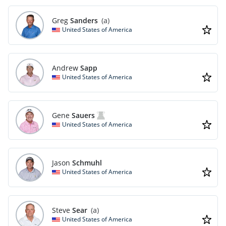
Greg
Sanders
(a)
United States of America
Andrew
Sapp
United States of America
Gene
Sauers
United States of America
Jason
Schmuhl
United States of America
Steve
Sear
(a)
United States of America