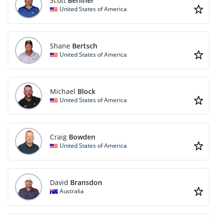
Scott
Berliner
United States of America
Shane
Bertsch
United States of America
Michael
Block
United States of America
Craig
Bowden
United States of America
David
Bransdon
Australia