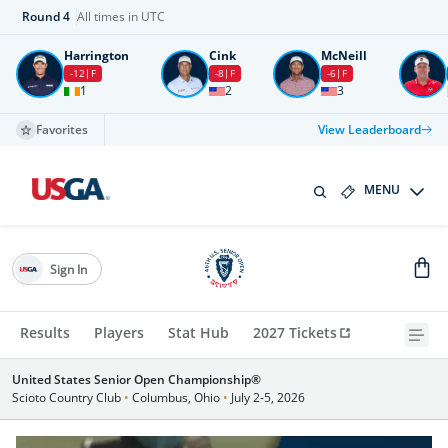
Round
4
All times in UTC
Harrington
Cink
McNeill
-12
F
-8
F
-6
F
1
2
3
Favorites
View Leaderboard
MENU
Sign In
Results
Players
Stat Hub
2027 Tickets
United States Senior Open Championship®
Scioto Country Club
•
Columbus, Ohio
•
July 2-5, 2026