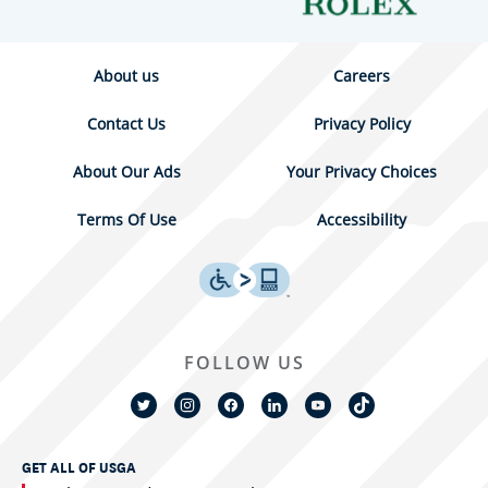
About us
Careers
Contact Us
Privacy Policy
About Our Ads
Your Privacy Choices
Terms Of Use
Accessibility
FOLLOW US
GET ALL OF USGA