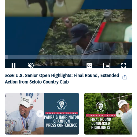
Loaded
:
2.22%
Pause
Unmute
Captions
Picture-
Fullsc
2026 U.S. Senior Open Highlights: Final Round, Extended
in-
Picture
Action from Scioto Country Club