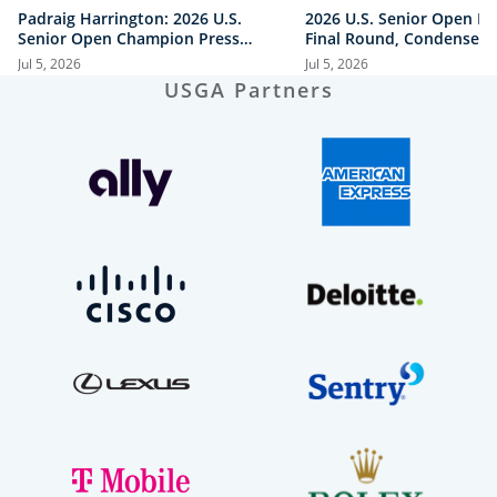
Padraig Harrington: 2026 U.S.
2026 U.S. Senior Open Hi
Senior Open Champion Press
Final Round, Condensed
Conference
Jul 5, 2026
Jul 5, 2026
USGA Partners