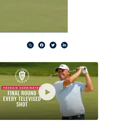
Captions
Picture-
Fullscreen
in-
Picture