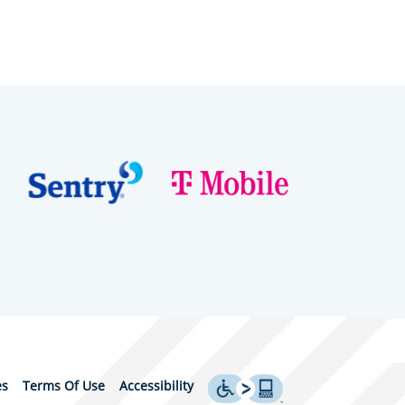
es
Terms Of Use
Accessibility