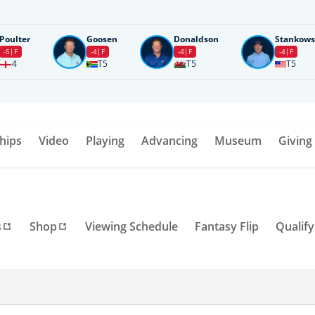
Poulter
Goosen
Donaldson
Stankows
-5
F
-4
F
-4
F
-4
F
4
T5
T5
T5
hips
Video
Playing
Advancing
Museum
Giving
s
Shop
Viewing Schedule
Fantasy Flip
Qualify