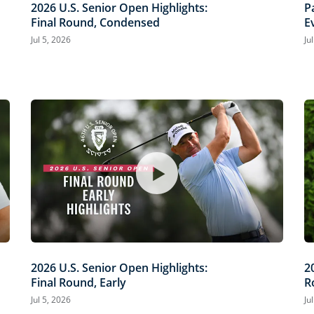
2026 U.S. Senior Open Highlights:
P
Final Round, Condensed
E
O
Jul 5, 2026
Ju
2026 U.S. Senior Open Highlights:
2
Final Round, Early
R
Jul 5, 2026
Ju