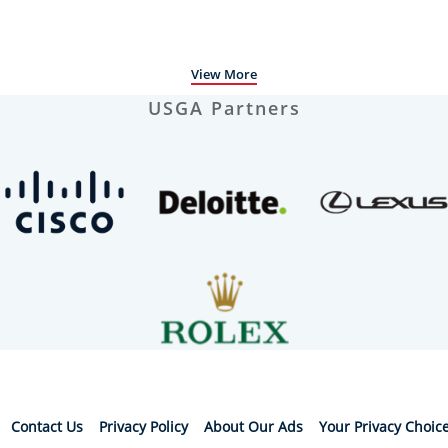
View More
USGA Partners
Contact Us
Privacy Policy
About Our Ads
Your Privacy Choic