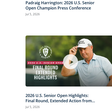
Padraig Harrington: 2026 U.S. Senior
Open Champion Press Conference
Jul 5, 2026
2026 U.S. Senior Open Highlights:
Final Round, Extended Action from
Scioto Country Club
Jul 5, 2026