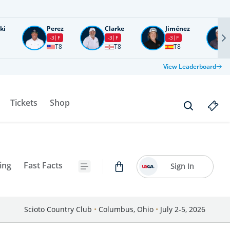
ki
Perez
Clarke
Jiménez
-3
F
-3
F
-3
F
T8
T8
T8
View Leaderboard
Tickets
Shop
ing
Fast Facts
Sign In
Scioto Country Club
•
Columbus, Ohio
•
July 2-5, 2026