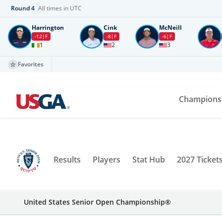
Round
4
All times in UTC
Harrington
Cink
McNeill
-12
F
-8
F
-6
F
1
2
3
Favorites
Champions
Results
Players
Stat Hub
2027 Ticket
United States Senior Open Championship®