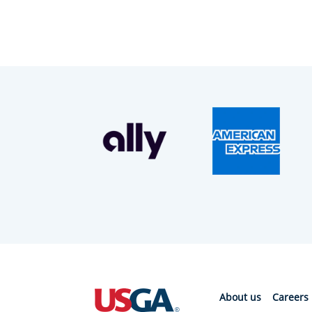
About us
Careers