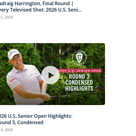
adraig Harrington, Final Round |
very Televised Shot: 2026 U.S. Senior
pen Highlights
l 5, 2026
026 U.S. Senior Open Highlights:
ound 3, Condensed
l 4, 2026