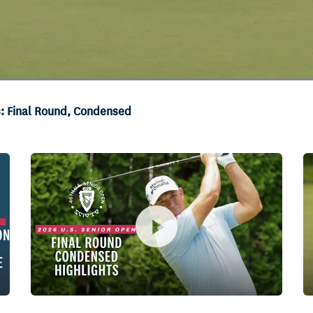
s: Final Round, Condensed