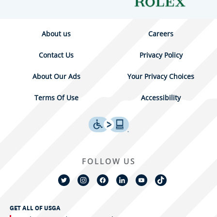
About us
Careers
Contact Us
Privacy Policy
About Our Ads
Your Privacy Choices
Terms Of Use
Accessibility
FOLLOW US
GET ALL OF USGA