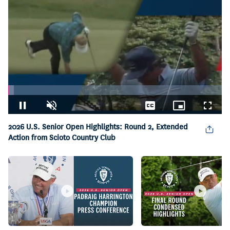
Loaded
:
2.67%
Pause
Unmute
Captions
Picture-
Fullsc
in-
2026 U.S. Senior Open Highlights: Round 2, Extended
Picture
Action from Scioto Country Club