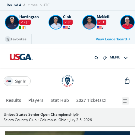
Round
4
All times in UTC
Harrington
Cink
McNeill
-12
F
-8
F
-6
F
1
2
3
Favorites
View Leaderboard
MENU
Sign In
Results
Players
Stat Hub
2027 Tickets
United States Senior Open Championship®
Scioto Country Club
•
Columbus, Ohio
•
July 2-5, 2026