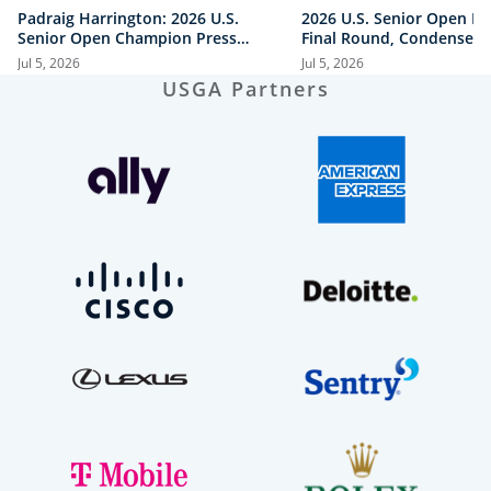
Padraig Harrington: 2026 U.S.
2026 U.S. Senior Open Hi
Senior Open Champion Press
Final Round, Condensed
Conference
Jul 5, 2026
Jul 5, 2026
USGA Partners