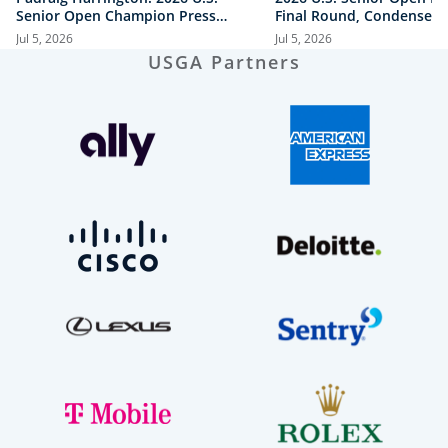
Senior Open Champion Press
Final Round, Condensed
Conference
Jul 5, 2026
Jul 5, 2026
USGA Partners