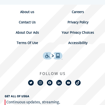
About us
Careers
Contact Us
Privacy Policy
About Our Ads
Your Privacy Choices
Terms Of Use
Accessibility
FOLLOW US
GET ALL OF USGA
Continuous updates, streaming,