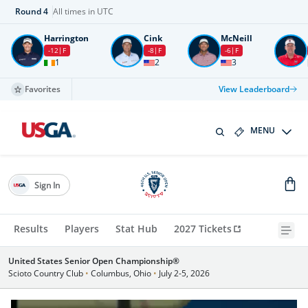
Round
4
All times in UTC
Harrington
Cink
McNeill
-12
F
-8
F
-6
F
1
2
3
Favorites
View Leaderboard
MENU
Sign In
Results
Players
Stat Hub
2027 Tickets
United States Senior Open Championship®
Scioto Country Club
•
Columbus, Ohio
•
July 2-5, 2026