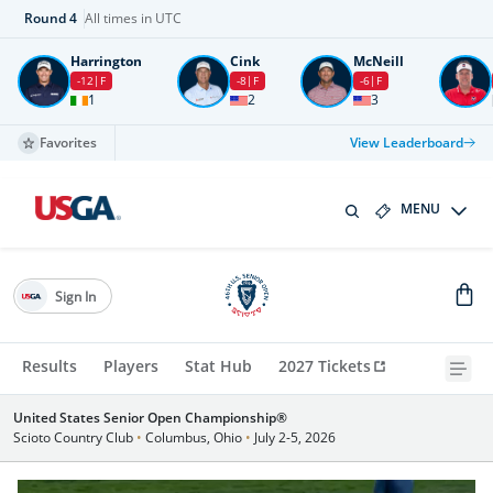
Round
4
All times in UTC
Harrington
Cink
McNeill
-12
F
-8
F
-6
F
1
2
3
Favorites
View Leaderboard
MENU
Sign In
Results
Players
Stat Hub
2027 Tickets
United States Senior Open Championship®
Scioto Country Club
•
Columbus, Ohio
•
July 2-5, 2026