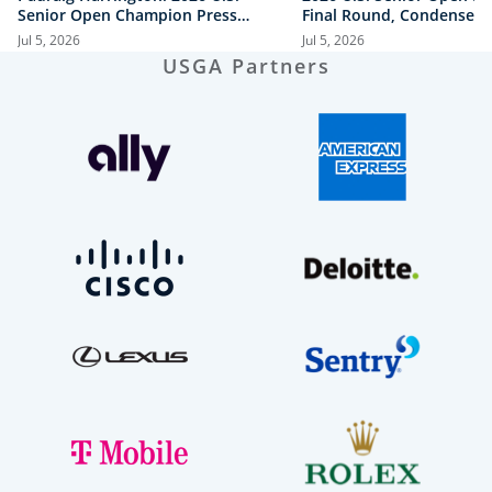
Senior Open Champion Press
Final Round, Condensed
Conference
Jul 5, 2026
Jul 5, 2026
USGA Partners