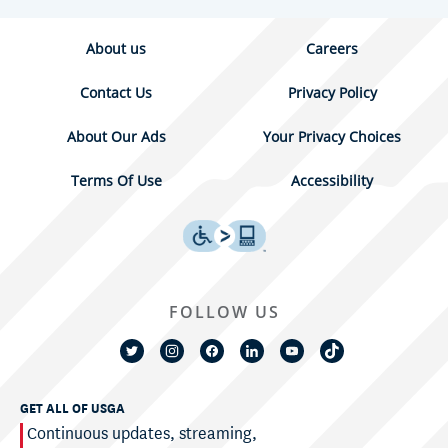
About us
Careers
Contact Us
Privacy Policy
About Our Ads
Your Privacy Choices
Terms Of Use
Accessibility
FOLLOW US
GET ALL OF USGA
Continuous updates, streaming,