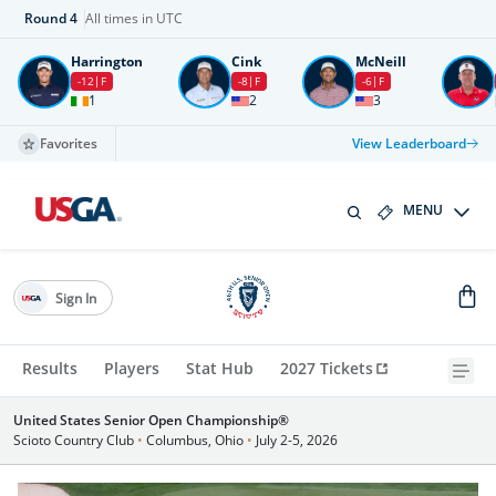
Round
4
All times in UTC
Harrington
Cink
McNeill
-12
F
-8
F
-6
F
1
2
3
Favorites
View Leaderboard
MENU
Sign In
Results
Players
Stat Hub
2027 Tickets
United States Senior Open Championship®
Scioto Country Club
•
Columbus, Ohio
•
July 2-5, 2026