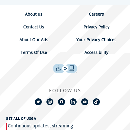
About us
Careers
Contact Us
Privacy Policy
About Our Ads
Your Privacy Choices
Terms Of Use
Accessibility
FOLLOW US
GET ALL OF USGA
Continuous updates, streaming,