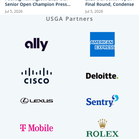
Senior Open Champion Press
Final Round, Condensed
Conference
Jul 5, 2026
Jul 5, 2026
USGA Partners