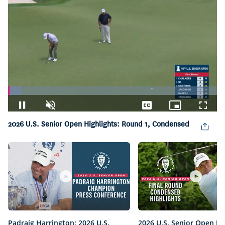
Loaded
:
6.55%
Pause
Unmute
Captions
Picture-
Fullsc
in-
2026 U.S. Senior Open Highlights: Round 1, Condensed
Picture
Padraig Harrington: 2026 U.S.
2026 U.S. Senior Open Hi