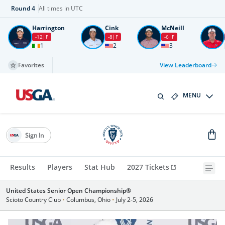
Round
4
All times in UTC
Harrington
Cink
McNeill
-12
F
-8
F
-6
F
1
2
3
Favorites
View Leaderboard
MENU
Sign In
Results
Players
Stat Hub
2027 Tickets
United States Senior Open Championship®
Scioto Country Club
•
Columbus, Ohio
•
July 2-5, 2026