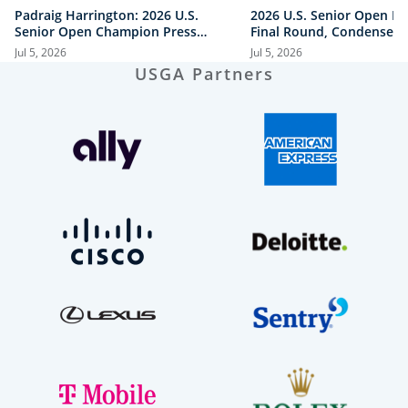
Padraig Harrington: 2026 U.S.
2026 U.S. Senior Open Hi
Senior Open Champion Press
Final Round, Condensed
Conference
Jul 5, 2026
Jul 5, 2026
USGA Partners