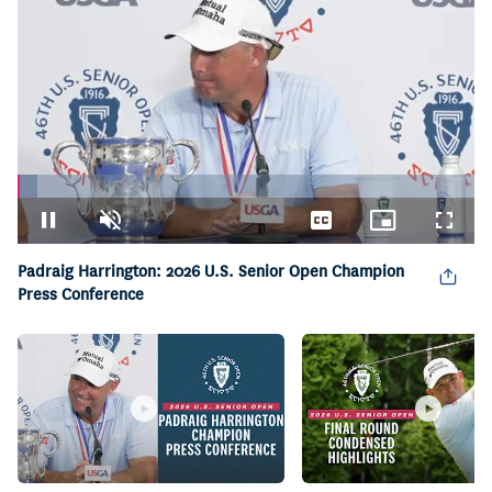
Loaded
:
4.31%
Pause
Unmute
Captions
Picture-
Fullsc
in-
Picture
Padraig Harrington: 2026 U.S. Senior Open Champion
Press Conference