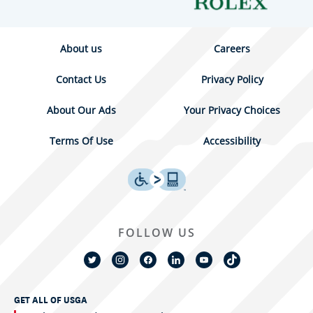
About us
Careers
Contact Us
Privacy Policy
About Our Ads
Your Privacy Choices
Terms Of Use
Accessibility
FOLLOW US
GET ALL OF USGA