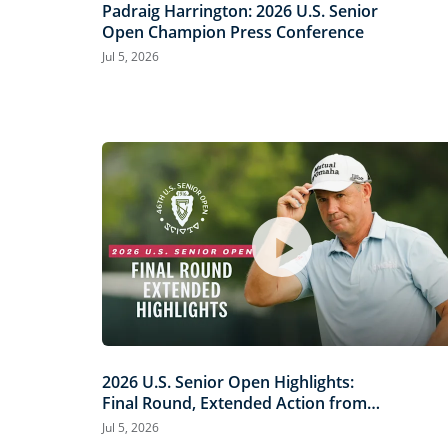
Padraig Harrington: 2026 U.S. Senior
Open Champion Press Conference
Jul 5, 2026
2026 U.S. Senior Open Highlights:
Final Round, Extended Action from
Scioto Country Club
Jul 5, 2026