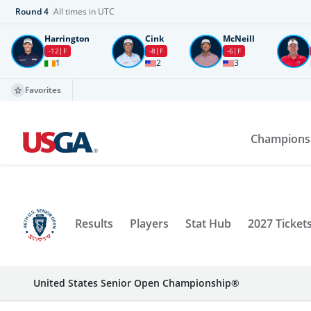
Round
4
All times in UTC
Harrington
Cink
McNeill
-12
F
-8
F
-6
F
1
2
3
Favorites
Champions
Results
Players
Stat Hub
2027 Ticket
United States Senior Open Championship®