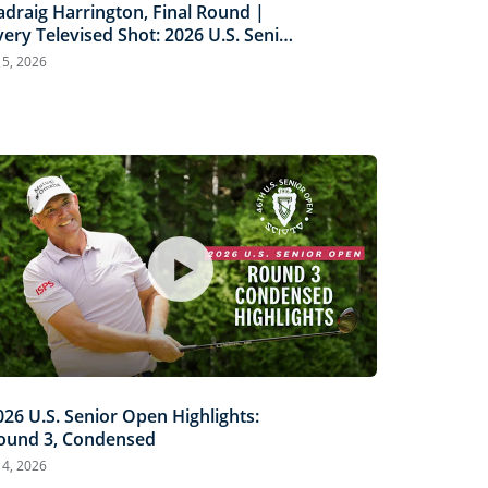
adraig Harrington, Final Round |
very Televised Shot: 2026 U.S. Senior
pen Highlights
l 5, 2026
026 U.S. Senior Open Highlights:
ound 3, Condensed
l 4, 2026