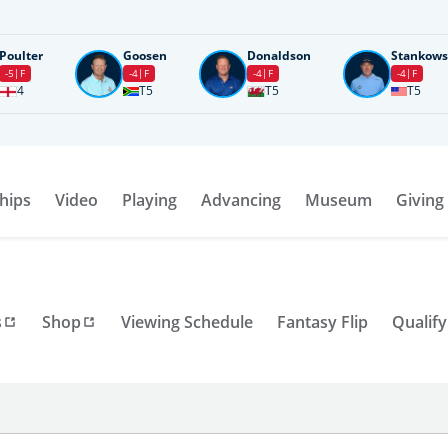
Poulter
Goosen
Donaldson
Stankows
-5
F
-4
F
-4
F
-4
F
4
T5
T5
T5
hips
Video
Playing
Advancing
Museum
Giving
s
Shop
Viewing Schedule
Fantasy Flip
Qualify