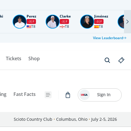
ki
Perez
Clarke
Jiménez
-3
F
-3
F
-3
F
T8
T8
T8
View Leaderboard
Tickets
Shop
ing
Fast Facts
Sign In
Scioto Country Club
•
Columbus, Ohio
•
July 2-5, 2026