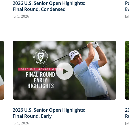
2026 U.S. Senior Open Highlights:
P
Final Round, Condensed
E
O
Jul 5, 2026
Ju
2026 U.S. Senior Open Highlights:
2
Final Round, Early
R
Jul 5, 2026
Ju