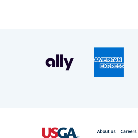
About us
Careers