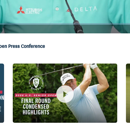
Open Press Conference