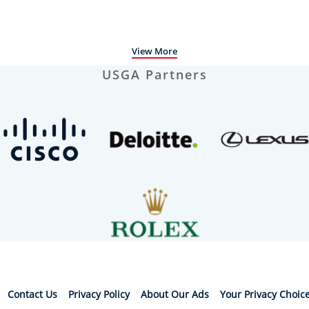
View More
USGA Partners
Contact Us
Privacy Policy
About Our Ads
Your Privacy Choic