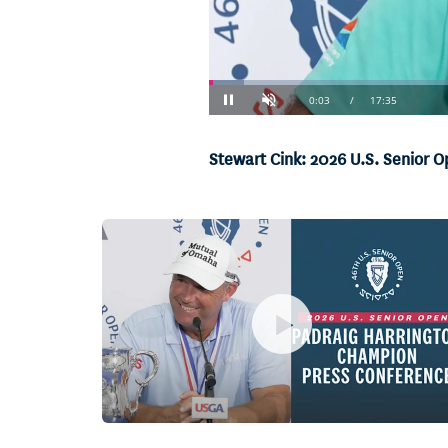
Loaded
:
3.76%
Current
0:04
/
Duration
17:35
Pause
Unmute
Stewart Cink: 2026 U.S. Senior 
Time