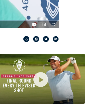
Captions
Picture-
Fullscreen
in-
Picture