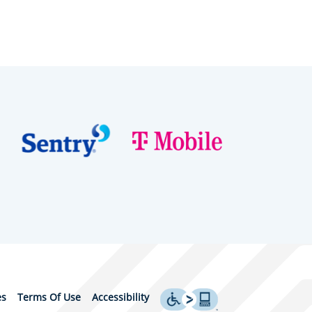
es
Terms Of Use
Accessibility