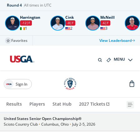
Round
4
All times in UTC
Harrington
Cink
McNeill
-12
F
-8
F
-6
F
1
2
3
Favorites
View Leaderboard
MENU
Sign In
Results
Players
Stat Hub
2027 Tickets
United States Senior Open Championship®
Scioto Country Club
•
Columbus, Ohio
•
July 2-5, 2026