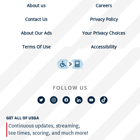
About us
Careers
Contact Us
Privacy Policy
About Our Ads
Your Privacy Choices
Terms Of Use
Accessibility
FOLLOW US
GET ALL OF USGA
Continuous updates, streaming,
tee times, scoring, and much more!