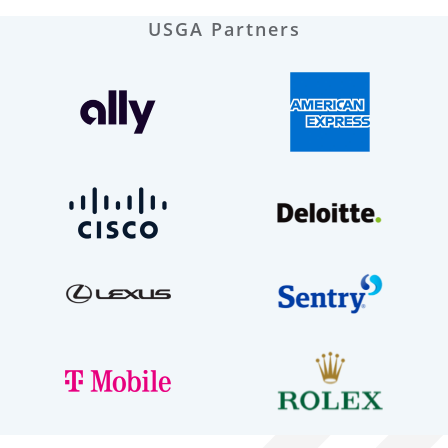
USGA Partners