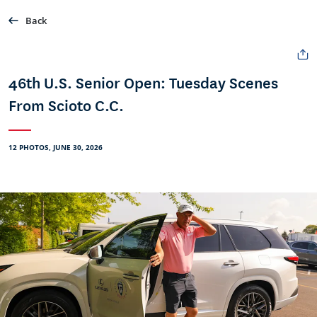
Back
46th U.S. Senior Open: Tuesday Scenes
From Scioto C.C.
12 PHOTOS, JUNE 30, 2026