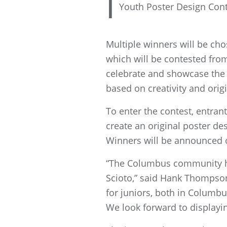
I
Youth Poster Design Cont
Multiple winners will be cho
which will be contested from
celebrate and showcase the 
based on creativity and origi
To enter the contest, entra
create an original poster de
Winners will be announced 
“The Columbus community has
Scioto,” said Hank Thompson
for juniors, both in Columb
We look forward to displayi