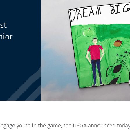
st
nior
o engage youth in the game, the USGA announced today