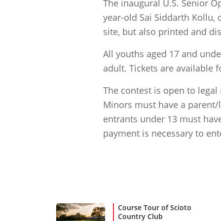
The inaugural U.S. Senior Op
year-old Sai Siddarth Kollu, 
site, but also printed and d
All youths aged 17 and unde
adult. Tickets are available
The contest is open to legal
Minors must have a parent/le
entrants under 13 must have
payment is necessary to ent
Course Tour of Scioto
Country Club