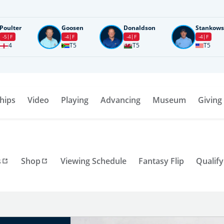
Poulter
Goosen
Donaldson
Stankows
-5
F
-4
F
-4
F
-4
F
4
T5
T5
T5
hips
Video
Playing
Advancing
Museum
Giving
s
Shop
Viewing Schedule
Fantasy Flip
Qualify