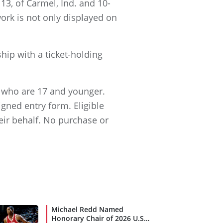
13, of Carmel, Ind. and 10-
work is not only displayed on
ip with a ticket-holding
ia who are 17 and younger.
gned entry form. Eligible
eir behalf. No purchase or
Michael Redd Named
Honorary Chair of 2026 U.S.