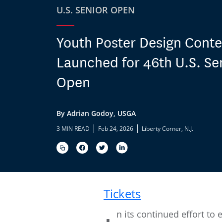
U.S. SENIOR OPEN
Youth Poster Design Conte
Launched for 46th U.S. Se
Open
By Adrian Godoy, USGA
|
|
3 MIN READ
Feb 24, 2026
Liberty Corner, N.J.
Tickets
n its continued effort t