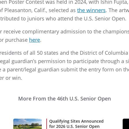
en Poster Contest was held in 2024, with Ishin Fujita, 
of Pleasanton, Calif., selected as
the winners
. The art
istributed to juniors who attend the U.S. Senior Open.
r receive complimentary admission to the championsh
 for purchase
here
.
 residents of all 50 states and the District of Columb
gal guardian’s permission to participate through a si
 a parent/legal guardian submit the entry form on th
er or win.
More From the 46th U.S. Senior Open
Qualifying Sites Announced
for 2026 U.S. Senior Open