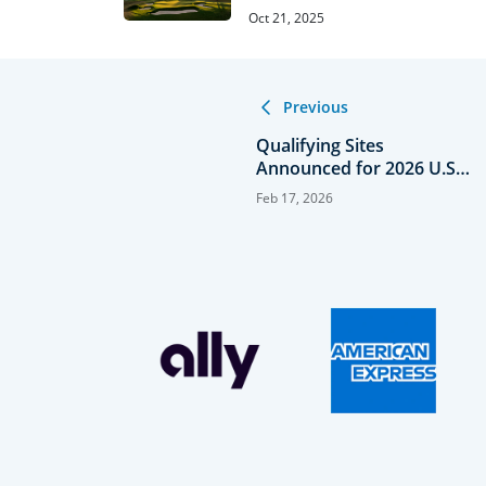
Oct 21, 2025
Previous
Qualifying Sites
Announced for 2026 U.S.
Senior Open
Feb 17, 2026