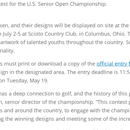
est for the U.S. Senior Open Championship.
sen, and their designs will be displayed on site at the
 July 2-5 at Scioto Country Club, in Columbus, Ohio. 
artwork of talented youths throughout the country. S
nality.
nts must print or download a copy of the
official entry
sign in the designated area. The entry deadline is 11
on Tuesday, May 19.
 a deep connection to golf, and the history of this 
, senior director of the championship. “This contest 
us and around the country, to engage with the champi
ng the winning designs and meeting some of the incre