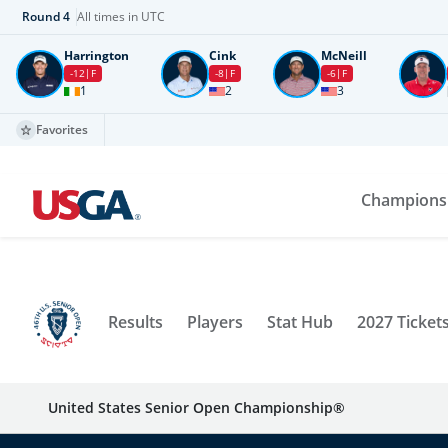
Round
4
All times in UTC
Harrington
Cink
McNeill
-12
F
-8
F
-6
F
1
2
3
Favorites
Champions
Results
Players
Stat Hub
2027 Ticket
United States Senior Open Championship®