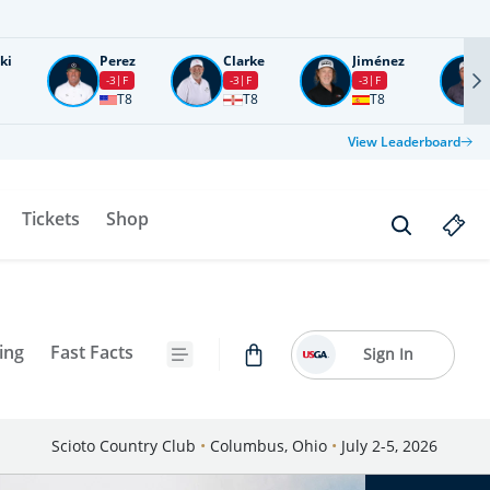
ki
Perez
Clarke
Jiménez
-3
F
-3
F
-3
F
T8
T8
T8
View Leaderboard
Tickets
Shop
ing
Fast Facts
Sign In
Scioto Country Club
•
Columbus, Ohio
•
July 2-5, 2026