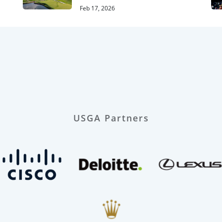
Feb 17, 2026
USGA Partners