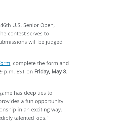
 46th U.S. Senior Open,
The contest serves to
ubmissions will be judged
 form
, complete the form and
:59 p.m. EST on
Friday, May 8
.
game has deep ties to
provides a fun opportunity
onship in an exciting way.
dibly talented kids.”