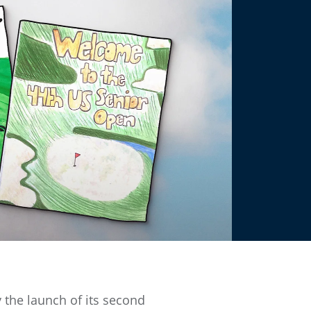
 the launch of its second