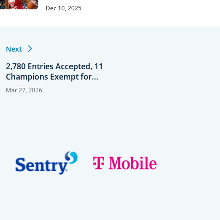
Senior Open
Dec 10, 2025
Next
2,780 Entries Accepted, 11
Champions Exempt for
46th U.S. Senior Open
Mar 27, 2026