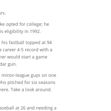
rs.
ke opted for college; he
 eligibility in 1992.
his fastball topped at 94
a career 4-5 record with a
omer would start a game
adar gun.
he minor-league guys on one
who pitched for six seasons
there. Take a look around.
baseball at 26 and needing a