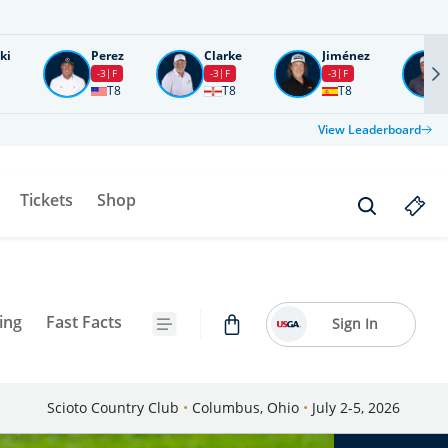
ki
Perez
Clarke
Jiménez
-3
F
-3
F
-3
F
T8
T8
T8
View Leaderboard
Tickets
Shop
ing
Fast Facts
Sign In
Scioto Country Club
•
Columbus, Ohio
•
July 2-5, 2026