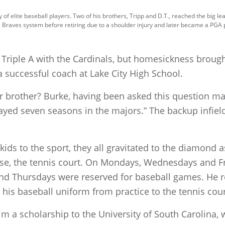
f elite baseball players. Two of his brothers, Tripp and D.T., reached the big lea
e Braves system before retiring due to a shoulder injury and later became a PGA
to Triple A with the Cardinals, but homesickness brou
 successful coach at Lake City High School.
 brother? Burke, having been asked this question ma
layed seven seasons in the majors.” The backup infie
ds to the sport, they all gravitated to the diamond as
se, the tennis court. On Mondays, Wednesdays and F
nd Thursdays were reserved for baseball games. He r
 his baseball uniform from practice to the tennis cour
m a scholarship to the University of South Carolina, 