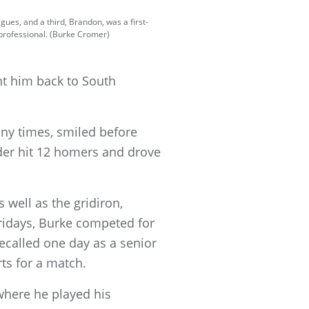
gues, and a third, Brandon, was a first-
 professional. (Burke Cromer)
ght him back to South
ny times, smiled before
lder hit 12 homers and
drove
 well as the gridiron,
ridays, Burke competed for
ecalled one day as a senior
ts for a match.
where he played his