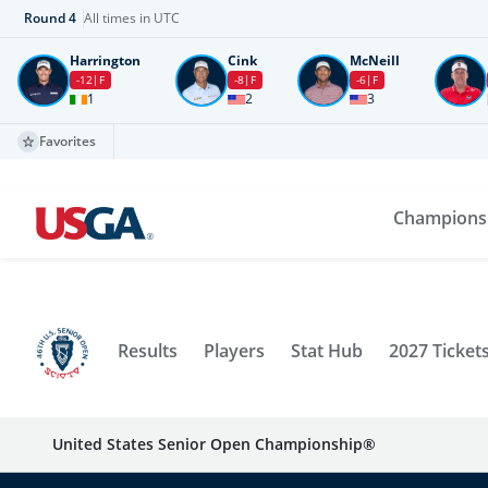
Round
4
All times in UTC
Harrington
Cink
McNeill
-12
F
-8
F
-6
F
1
2
3
Favorites
Champions
Results
Players
Stat Hub
2027 Ticket
United States Senior Open Championship®