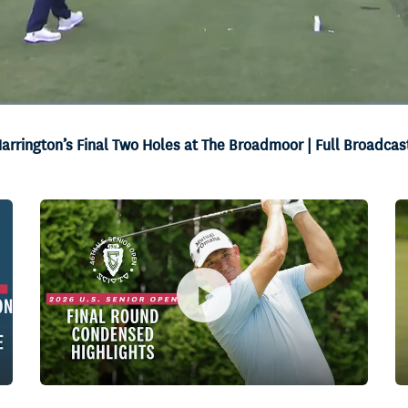
arrington’s Final Two Holes at The Broadmoor | Full Broadcas