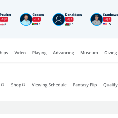
Poulter
Goosen
Donaldson
Stankows
-5
F
-4
F
-4
F
-4
F
4
T5
T5
T5
hips
Video
Playing
Advancing
Museum
Giving
s
Shop
Viewing Schedule
Fantasy Flip
Qualify