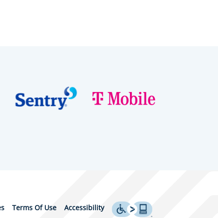
es
Terms Of Use
Accessibility