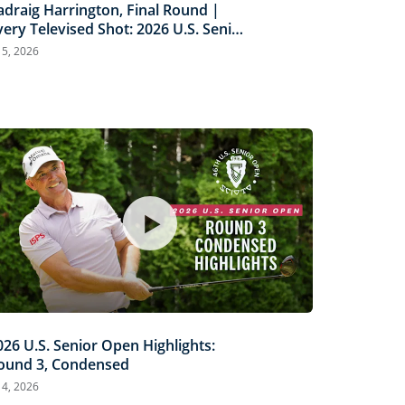
adraig Harrington, Final Round |
very Televised Shot: 2026 U.S. Senior
pen Highlights
l 5, 2026
026 U.S. Senior Open Highlights:
ound 3, Condensed
l 4, 2026