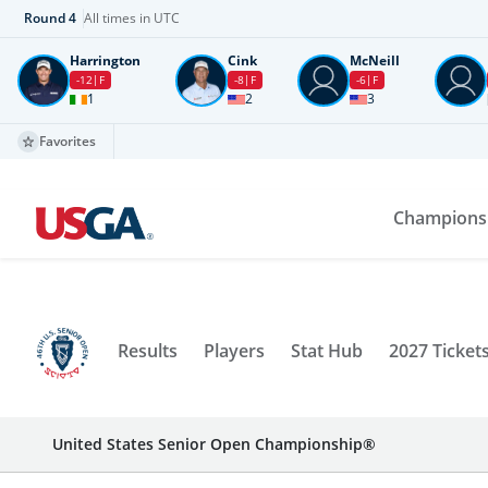
Round
4
All times in UTC
Harrington
Cink
McNeill
-12
F
-8
F
-6
F
1
2
3
Favorites
Champions
Results
Players
Stat Hub
2027 Ticket
United States Senior Open Championship®