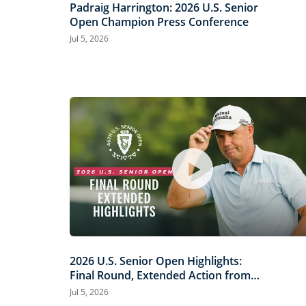
Padraig Harrington: 2026 U.S. Senior
Open Champion Press Conference
Jul 5, 2026
2026 U.S. Senior Open Highlights:
Final Round, Extended Action from
Scioto Country Club
Jul 5, 2026