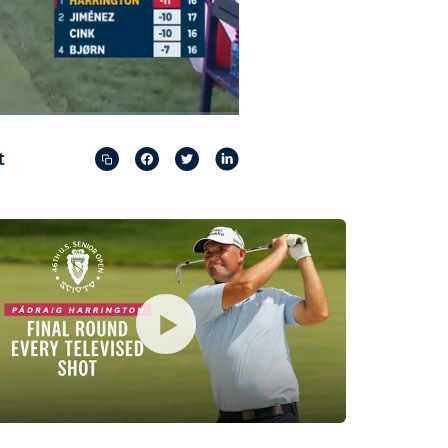
Captions
Picture-
Fullscreen
in-
Picture
t