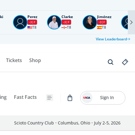
ki
Perez
Clarke
Jiménez
-3
F
-3
F
-3
F
T8
T8
T8
View Leaderboard
Tickets
Shop
ing
Fast Facts
Sign In
Scioto Country Club
•
Columbus, Ohio
•
July 2-5, 2026