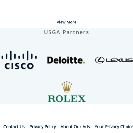
View More
USGA Partners
Contact Us
Privacy Policy
About Our Ads
Your Privacy Choic