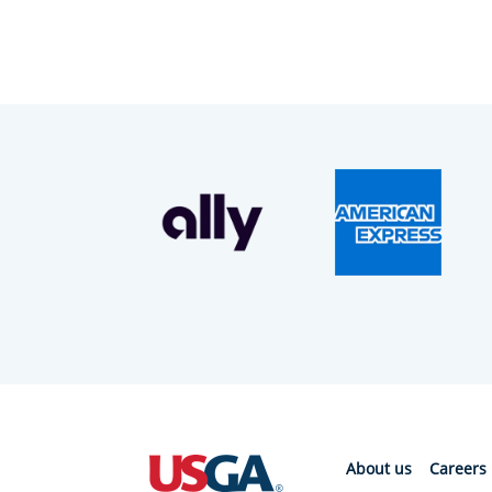
About us
Careers