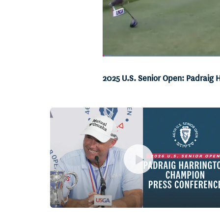
Loaded
:
1.94%
Current
0:06
/
Duration
34:26
Pause
Unmute
2025 U.S. Senior Open: Padraig H
Time