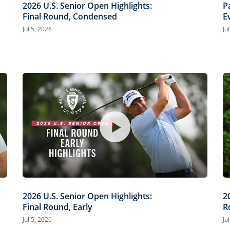
2026 U.S. Senior Open Highlights:
P
Final Round, Condensed
E
O
Jul 5, 2026
Ju
2026 U.S. Senior Open Highlights:
2
Final Round, Early
R
Jul 5, 2026
Ju