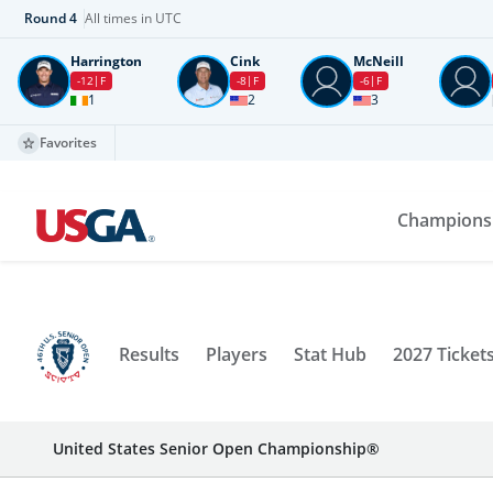
Round
4
All times in UTC
Harrington
Cink
McNeill
-12
F
-8
F
-6
F
1
2
3
Favorites
Champions
Results
Players
Stat Hub
2027 Ticket
United States Senior Open Championship®