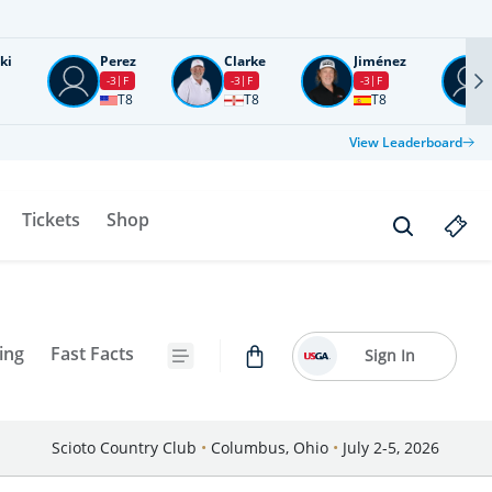
ki
Perez
Clarke
Jiménez
-3
F
-3
F
-3
F
T8
T8
T8
View Leaderboard
Tickets
Shop
ing
Fast Facts
Sign In
Scioto Country Club
•
Columbus, Ohio
•
July 2-5, 2026