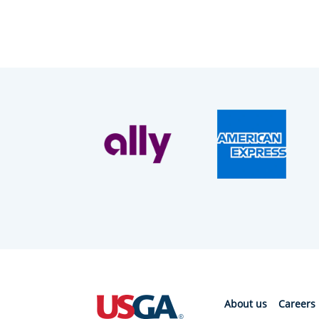
About us
Careers