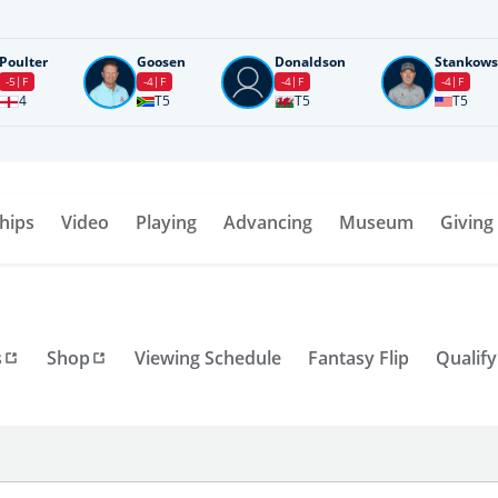
Poulter
Goosen
Donaldson
Stankows
-5
F
-4
F
-4
F
-4
F
4
T5
T5
T5
hips
Video
Playing
Advancing
Museum
Giving
s
Shop
Viewing Schedule
Fantasy Flip
Qualify