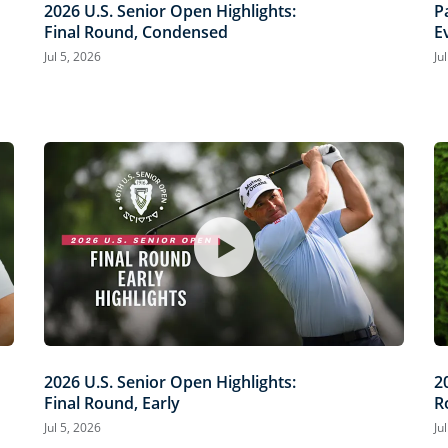
2026 U.S. Senior Open Highlights:
P
Final Round, Condensed
E
O
Jul 5, 2026
Ju
2026 U.S. Senior Open Highlights:
2
Final Round, Early
R
Jul 5, 2026
Ju