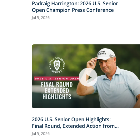
Padraig Harrington: 2026 U.S. Senior
Open Champion Press Conference
Jul 5, 2026
2026 U.S. Senior Open Highlights:
Final Round, Extended Action from
Scioto Country Club
Jul 5, 2026