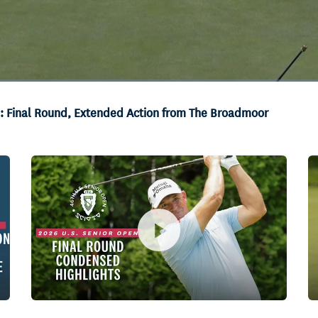
s: Final Round, Extended Action from The Broadmoor