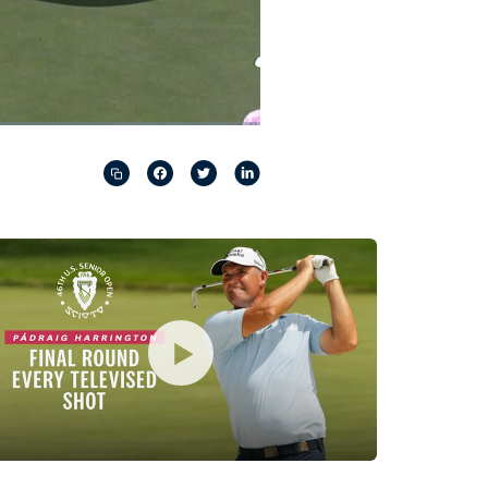
Captions
Picture-
Fullscreen
in-
Picture