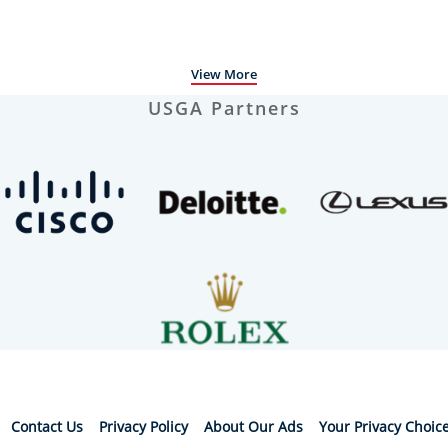
View More
USGA Partners
Contact Us
Privacy Policy
About Our Ads
Your Privacy Choic