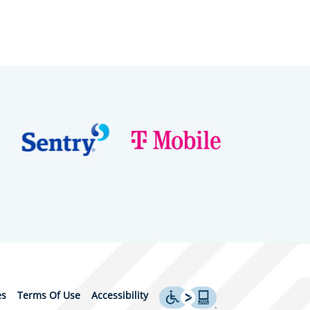
es
Terms Of Use
Accessibility