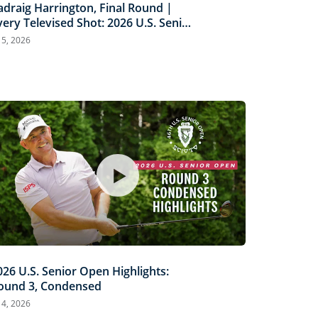
adraig Harrington, Final Round |
very Televised Shot: 2026 U.S. Senior
pen Highlights
l 5, 2026
026 U.S. Senior Open Highlights:
ound 3, Condensed
l 4, 2026