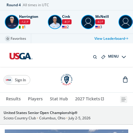
Round
4
All times in UTC
Harrington
Cink
McNeill
-12
F
-8
F
-6
F
1
2
3
Favorites
View Leaderboard
MENU
Sign In
Results
Players
Stat Hub
2027 Tickets
United States Senior Open Championship®
Scioto Country Club
•
Columbus, Ohio
•
July 2-5, 2026