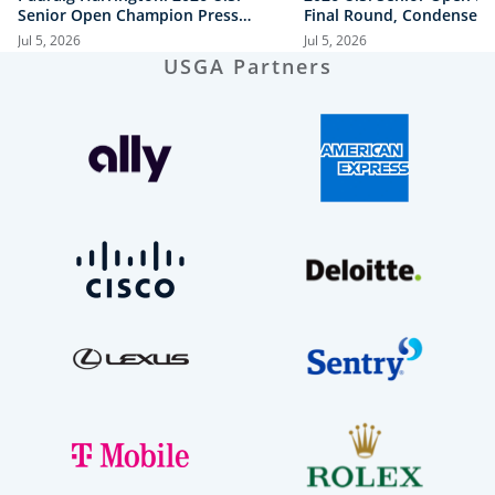
Senior Open Champion Press
Final Round, Condensed
Conference
Jul 5, 2026
Jul 5, 2026
USGA Partners