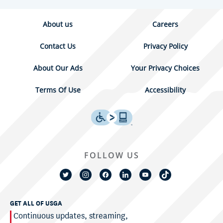
About us
Careers
Contact Us
Privacy Policy
About Our Ads
Your Privacy Choices
Terms Of Use
Accessibility
FOLLOW US
GET ALL OF USGA
Continuous updates, streaming,