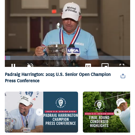
Loaded
:
4.26%
Pause
Unmute
Captions
Picture-
Fullsc
Padraig Harrington: 2025 U.S. Senior Open Champion
in-
Picture
Press Conference