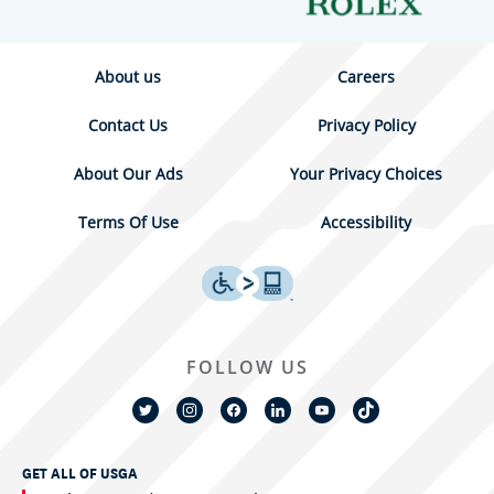
About us
Careers
Contact Us
Privacy Policy
About Our Ads
Your Privacy Choices
Terms Of Use
Accessibility
FOLLOW US
GET ALL OF USGA