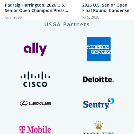
Padraig Harrington: 2026 U.S.
2026 U.S. Senior Open Hi
Senior Open Champion Press
Final Round, Condensed
Conference
Jul 5, 2026
Jul 5, 2026
USGA Partners