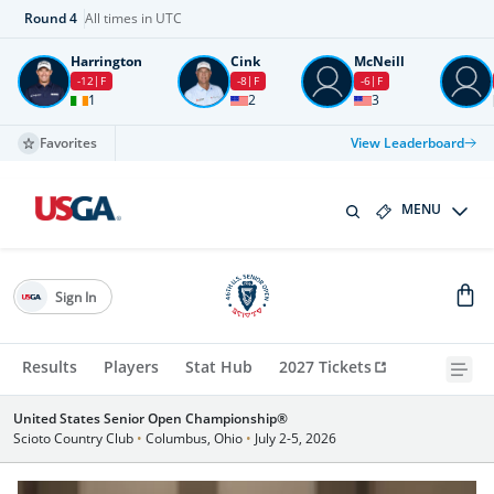
Round
4
All times in UTC
Harrington
Cink
McNeill
-12
F
-8
F
-6
F
1
2
3
Favorites
View Leaderboard
MENU
Sign In
Results
Players
Stat Hub
2027 Tickets
United States Senior Open Championship®
Scioto Country Club
•
Columbus, Ohio
•
July 2-5, 2026