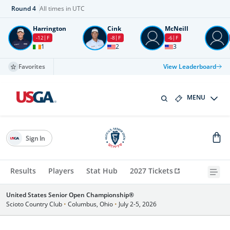
Round
4
All times in UTC
Harrington
Cink
McNeill
-12
F
-8
F
-6
F
1
2
3
Favorites
View Leaderboard
MENU
Sign In
Results
Players
Stat Hub
2027 Tickets
United States Senior Open Championship®
Scioto Country Club
•
Columbus, Ohio
•
July 2-5, 2026