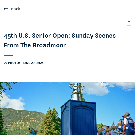
Back
45th U.S. Senior Open: Sunday Scenes
From The Broadmoor
29 PHOTOS, JUNE 29, 2025