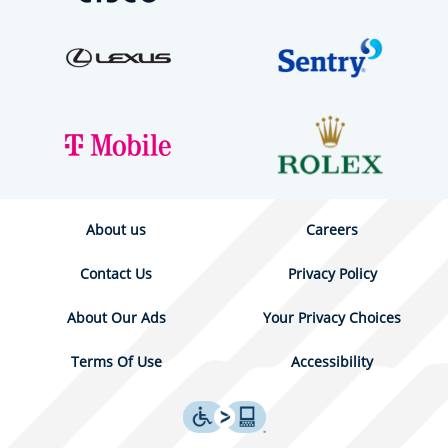
About us
Careers
Contact Us
Privacy Policy
About Our Ads
Your Privacy Choices
Terms Of Use
Accessibility