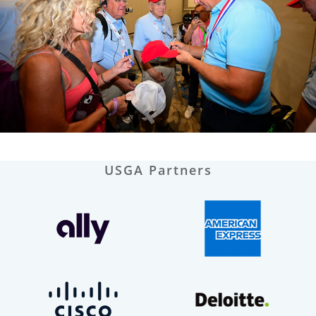
USGA Partners