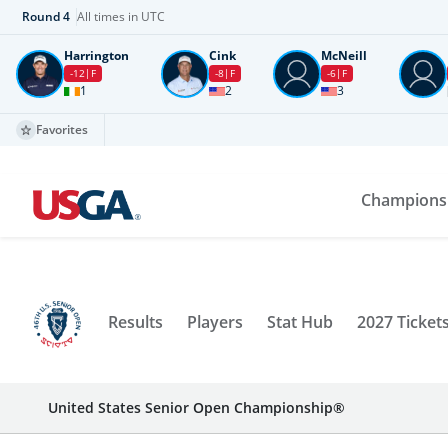
Round
4
All times in UTC
Harrington
Cink
McNeill
-12
F
-8
F
-6
F
1
2
3
Favorites
Champions
Results
Players
Stat Hub
2027 Ticket
United States Senior Open Championship®