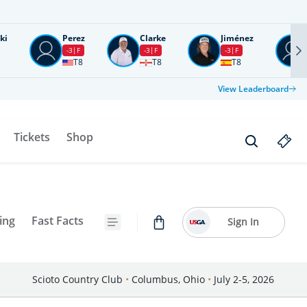
ki
Perez
Clarke
Jiménez
-3
F
-3
F
-3
F
T8
T8
T8
View Leaderboard
Tickets
Shop
ing
Fast Facts
Sign In
Scioto Country Club
•
Columbus, Ohio
•
July 2-5, 2026