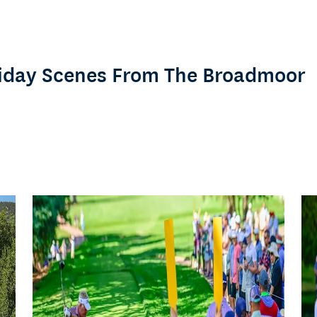
Friday Scenes From The Broadmoor