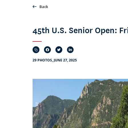
Back
45th U.S. Senior Open: 
29 PHOTOS, JUNE 27, 2025