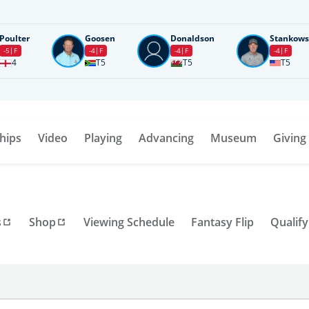
Poulter
Goosen
Donaldson
Stankows
-5
F
-4
F
-4
F
-4
F
4
T5
T5
T5
hips
Video
Playing
Advancing
Museum
Giving
s
Shop
Viewing Schedule
Fantasy Flip
Qualify