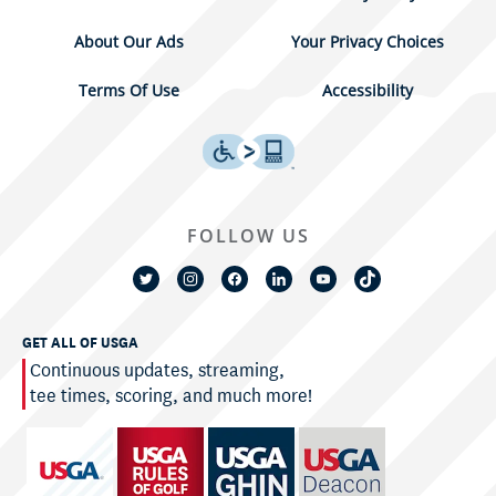
About Our Ads
Your Privacy Choices
Terms Of Use
Accessibility
FOLLOW US
GET ALL OF USGA
Continuous updates, streaming,
tee times, scoring, and much more!