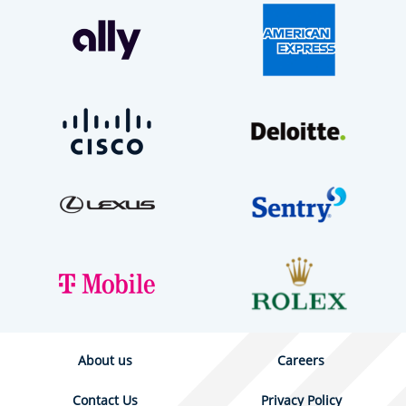
About us
Careers
Contact Us
Privacy Policy