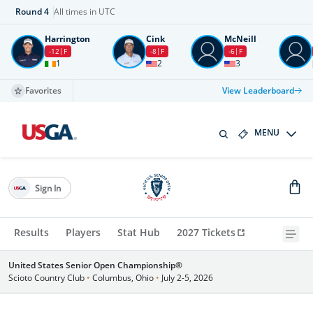
Round
4
All times in UTC
Harrington
Cink
McNeill
-12
F
-8
F
-6
F
1
2
3
Favorites
View Leaderboard
MENU
Sign In
Results
Players
Stat Hub
2027 Tickets
United States Senior Open Championship®
Scioto Country Club
•
Columbus, Ohio
•
July 2-5, 2026