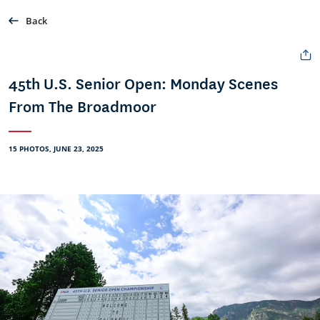
Back
45th U.S. Senior Open: Monday Scenes
From The Broadmoor
15 PHOTOS, JUNE 23, 2025