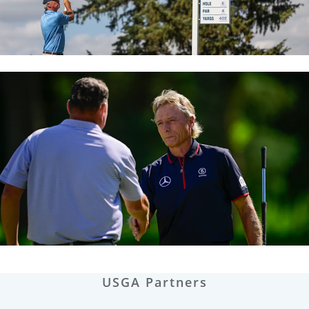
USGA Partners