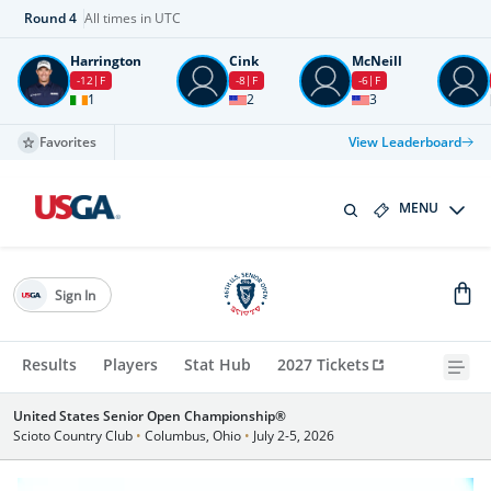
Round
4
All times in UTC
Harrington
Cink
McNeill
-12
F
-8
F
-6
F
1
2
3
Favorites
View Leaderboard
MENU
Sign In
Results
Players
Stat Hub
2027 Tickets
United States Senior Open Championship®
Scioto Country Club
•
Columbus, Ohio
•
July 2-5, 2026