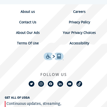
About us
Careers
Contact Us
Privacy Policy
About Our Ads
Your Privacy Choices
Terms Of Use
Accessibility
FOLLOW US
GET ALL OF USGA
Continuous updates, streaming,