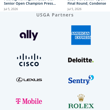
Senior Open Champion Press
Final Round, Condensed
Conference
Jul 5, 2026
Jul 5, 2026
USGA Partners