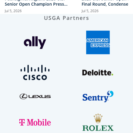
Senior Open Champion Press
Final Round, Condensed
Conference
Jul 5, 2026
Jul 5, 2026
USGA Partners