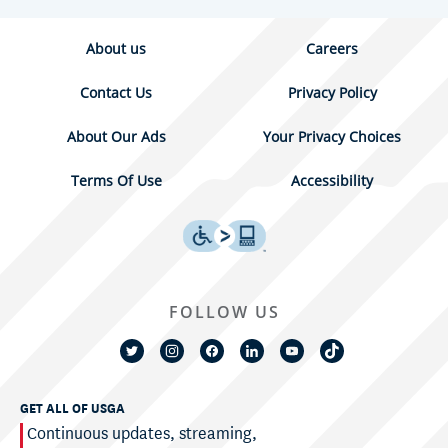
About us
Careers
Contact Us
Privacy Policy
About Our Ads
Your Privacy Choices
Terms Of Use
Accessibility
FOLLOW US
GET ALL OF USGA
Continuous updates, streaming,