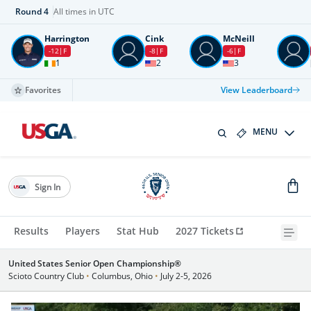
Round
4
All times in UTC
Harrington
Cink
McNeill
-12
F
-8
F
-6
F
1
2
3
Favorites
View Leaderboard
MENU
Sign In
Results
Players
Stat Hub
2027 Tickets
United States Senior Open Championship®
Scioto Country Club
•
Columbus, Ohio
•
July 2-5, 2026