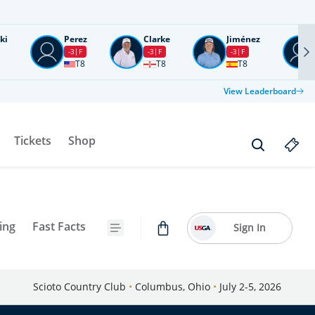
ki
Perez
Clarke
Jiménez
-3
F
-3
F
-3
F
T8
T8
T8
View Leaderboard
Tickets
Shop
ing
Fast Facts
Sign In
Scioto Country Club
•
Columbus, Ohio
•
July 2-5, 2026