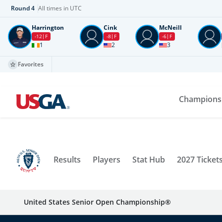
Round
4
All times in UTC
Harrington
Cink
McNeill
-12
F
-8
F
-6
F
1
2
3
Favorites
Champions
Results
Players
Stat Hub
2027 Ticket
United States Senior Open Championship®