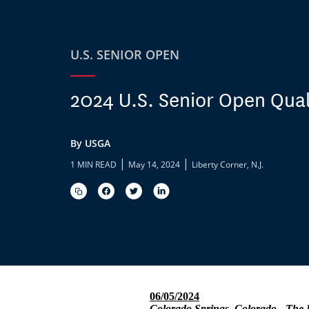
U.S. SENIOR OPEN
2024 U.S. Senior Open Qual
By USGA
|
|
1 MIN READ
May 14, 2024
Liberty Corner, N.J.