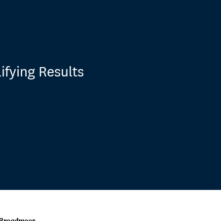
ifying Results