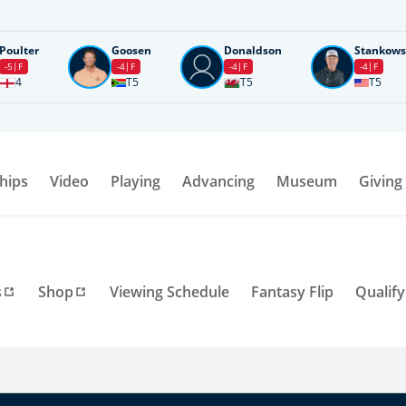
Poulter
Goosen
Donaldson
Stankows
-5
F
-4
F
-4
F
-4
F
4
T5
T5
T5
hips
Video
Playing
Advancing
Museum
Giving
s
Shop
Viewing Schedule
Fantasy Flip
Qualify