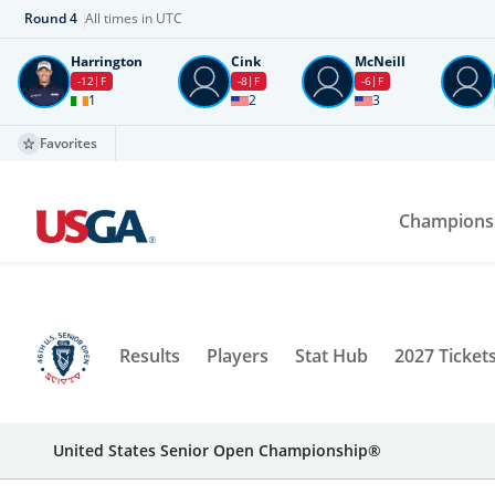
Round
4
All times in UTC
Harrington
Cink
McNeill
-12
F
-8
F
-6
F
1
2
3
Favorites
Champions
Results
Players
Stat Hub
2027 Ticket
United States Senior Open Championship®