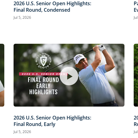
2026 U.S. Senior Open Highlights:
P
Final Round, Condensed
E
O
Jul 5, 2026
Ju
2026 U.S. Senior Open Highlights:
2
Final Round, Early
R
Jul 5, 2026
Ju