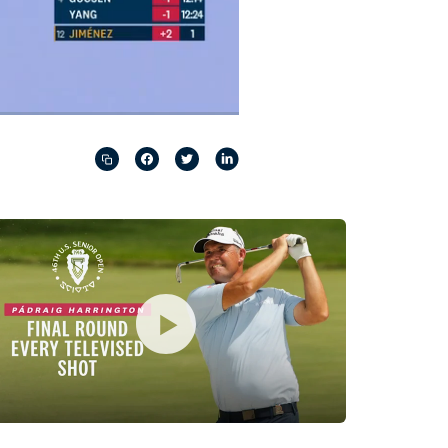
Captions
Picture-
Fullscreen
in-
Picture