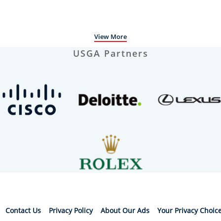
View More
USGA Partners
Contact Us
Privacy Policy
About Our Ads
Your Privacy Choic