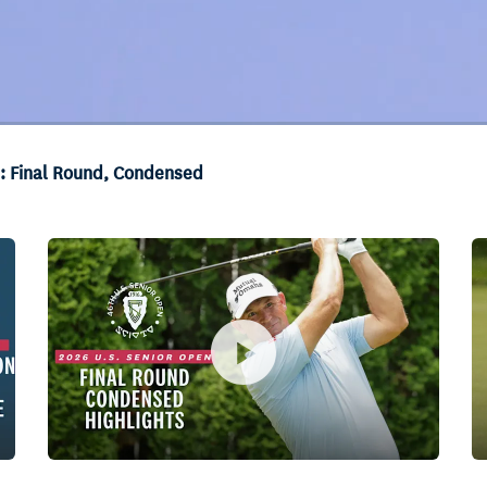
s: Final Round, Condensed