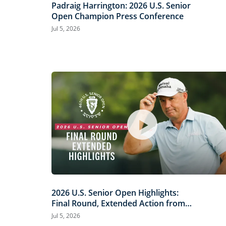
Padraig Harrington: 2026 U.S. Senior
Open Champion Press Conference
Jul 5, 2026
2026 U.S. Senior Open Highlights:
Final Round, Extended Action from
Scioto Country Club
Jul 5, 2026