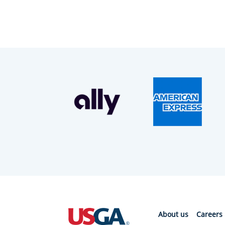
About us
Careers