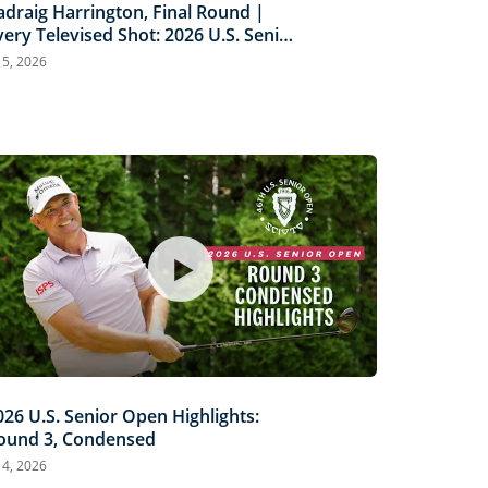
adraig Harrington, Final Round |
very Televised Shot: 2026 U.S. Senior
pen Highlights
l 5, 2026
026 U.S. Senior Open Highlights:
ound 3, Condensed
l 4, 2026