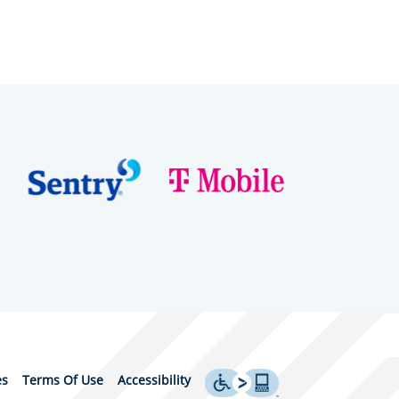
es
Terms Of Use
Accessibility