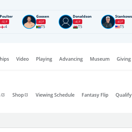
Poulter
Goosen
Donaldson
Stankows
-5
F
-4
F
-4
F
-4
F
4
T5
T5
T5
hips
Video
Playing
Advancing
Museum
Giving
s
Shop
Viewing Schedule
Fantasy Flip
Qualify