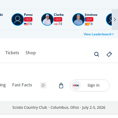
ki
Perez
Clarke
Jiménez
-3
F
-3
F
-3
F
T8
T8
T8
View Leaderboard
Tickets
Shop
ing
Fast Facts
Sign In
Scioto Country Club
•
Columbus, Ohio
•
July 2-5, 2026