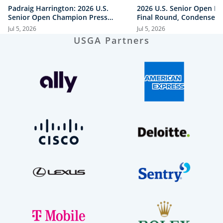
Padraig Harrington: 2026 U.S.
2026 U.S. Senior Open Hi
Senior Open Champion Press
Final Round, Condensed
Conference
Jul 5, 2026
Jul 5, 2026
USGA Partners