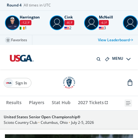
Round
4
All times in UTC
Harrington
Cink
McNeill
-12
F
-8
F
-6
F
1
2
3
Favorites
View Leaderboard
MENU
Sign In
Results
Players
Stat Hub
2027 Tickets
United States Senior Open Championship®
Scioto Country Club
•
Columbus, Ohio
•
July 2-5, 2026