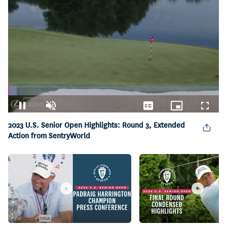
Loaded
:
4.19%
Pause
Unmute
Captions
Picture-
Fullsc
in-
2023 U.S. Senior Open Highlights: Round 3, Extended
Picture
Action from SentryWorld