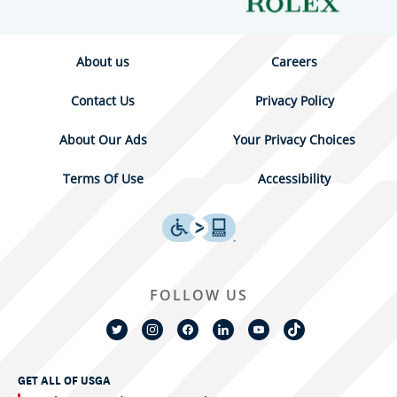
About us
Careers
Contact Us
Privacy Policy
About Our Ads
Your Privacy Choices
Terms Of Use
Accessibility
FOLLOW US
GET ALL OF USGA