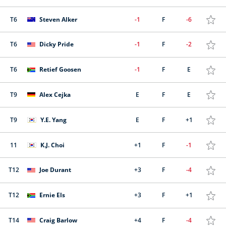
T6
Steven Alker
-1
F
-6
T6
Dicky Pride
-1
F
-2
T6
Retief Goosen
-1
F
E
T9
Alex Cejka
E
F
E
T9
Y.E. Yang
E
F
+1
11
K.J. Choi
+1
F
-1
T12
Joe Durant
+3
F
-4
T12
Ernie Els
+3
F
+1
T14
Craig Barlow
+4
F
-4