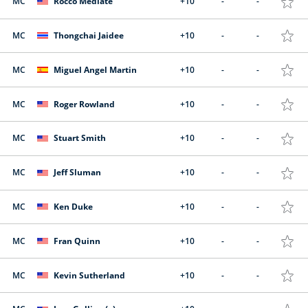
MC
Rocco Mediate
+10
-
-
MC
Thongchai Jaidee
+10
-
-
MC
Miguel Angel Martin
+10
-
-
MC
Roger Rowland
+10
-
-
MC
Stuart Smith
+10
-
-
MC
Jeff Sluman
+10
-
-
MC
Ken Duke
+10
-
-
MC
Fran Quinn
+10
-
-
MC
Kevin Sutherland
+10
-
-