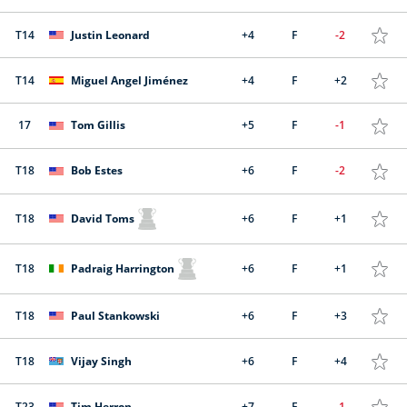
T14
Justin Leonard
+4
F
-2
T14
Miguel Angel Jiménez
+4
F
+2
17
Tom Gillis
+5
F
-1
T18
Bob Estes
+6
F
-2
T18
David Toms
+6
F
+1
T18
Padraig Harrington
+6
F
+1
T18
Paul Stankowski
+6
F
+3
T18
Vijay Singh
+6
F
+4
T23
Tim Herron
+7
F
-1