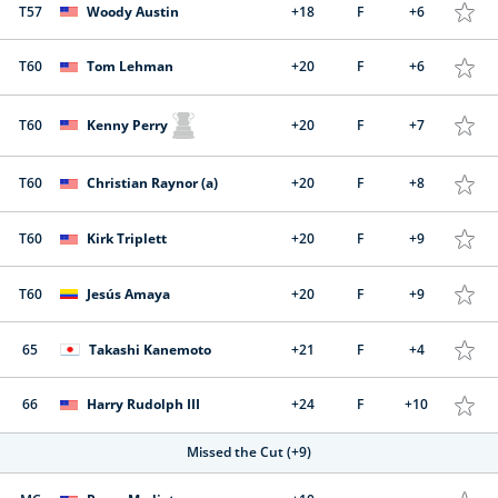
T57
Woody Austin
+18
F
+6
T60
Tom Lehman
+20
F
+6
T60
Kenny Perry
+20
F
+7
T60
Christian Raynor (a)
+20
F
+8
T60
Kirk Triplett
+20
F
+9
T60
Jesús Amaya
+20
F
+9
65
Takashi Kanemoto
+21
F
+4
66
Harry Rudolph III
+24
F
+10
Missed the Cut
(+9)