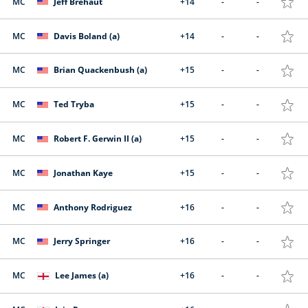
MC
Jeff Brehaut
+14
-
-
MC
Davis Boland (a)
+14
-
-
MC
Brian Quackenbush (a)
+15
-
-
MC
Ted Tryba
+15
-
-
MC
Robert F. Gerwin II (a)
+15
-
-
MC
Jonathan Kaye
+15
-
-
MC
Anthony Rodriguez
+16
-
-
MC
Jerry Springer
+16
-
-
MC
Lee James (a)
+16
-
-