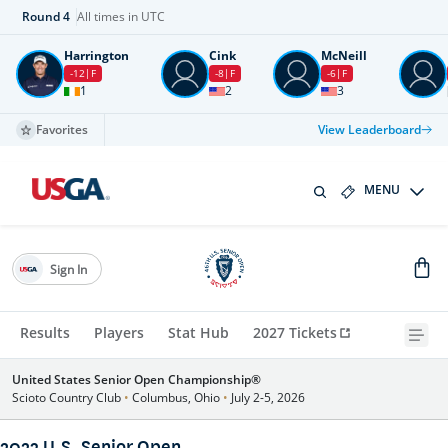
Round
4
All times in UTC
Harrington
Cink
McNeill
-12
F
-8
F
-6
F
1
2
3
Favorites
View Leaderboard
MENU
Sign In
Results
Players
Stat Hub
2027 Tickets
United States Senior Open Championship®
Scioto Country Club
•
Columbus, Ohio
•
July 2-5, 2026