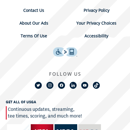
Contact Us
Privacy Policy
About Our Ads
Your Privacy Choices
Terms Of Use
Accessibility
FOLLOW US
GET ALL OF USGA
Continuous updates, streaming,
tee times, scoring, and much more!