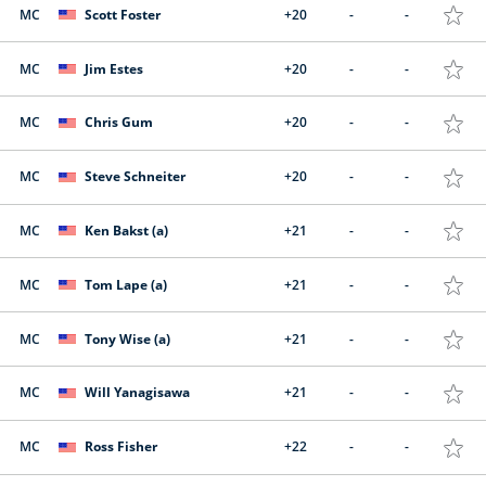
MC
Scott Foster
+20
-
-
MC
Jim Estes
+20
-
-
MC
Chris Gum
+20
-
-
MC
Steve Schneiter
+20
-
-
MC
Ken Bakst (a)
+21
-
-
MC
Tom Lape (a)
+21
-
-
MC
Tony Wise (a)
+21
-
-
MC
Will Yanagisawa
+21
-
-
MC
Ross Fisher
+22
-
-