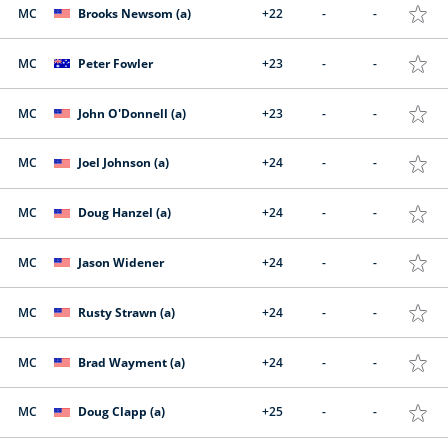
MC
Brooks Newsom (a)
+22
-
-
MC
Peter Fowler
+23
-
-
MC
John O'Donnell (a)
+23
-
-
MC
Joel Johnson (a)
+24
-
-
MC
Doug Hanzel (a)
+24
-
-
MC
Jason Widener
+24
-
-
MC
Rusty Strawn (a)
+24
-
-
MC
Brad Wayment (a)
+24
-
-
MC
Doug Clapp (a)
+25
-
-