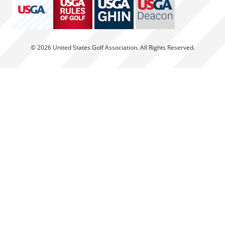
© 2026 United States Golf Association. All Rights Reserved.