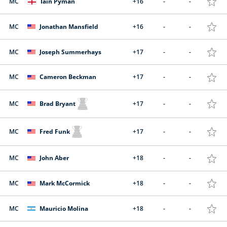
MC
Iain Pyman
+16
-
-
MC
Jonathan Mansfield
+16
-
-
MC
Joseph Summerhays
+17
-
-
MC
Cameron Beckman
+17
-
-
MC
Brad Bryant
+17
-
-
MC
Fred Funk
+17
-
-
MC
John Aber
+18
-
-
MC
Mark McCormick
+18
-
-
MC
Mauricio Molina
+18
-
-