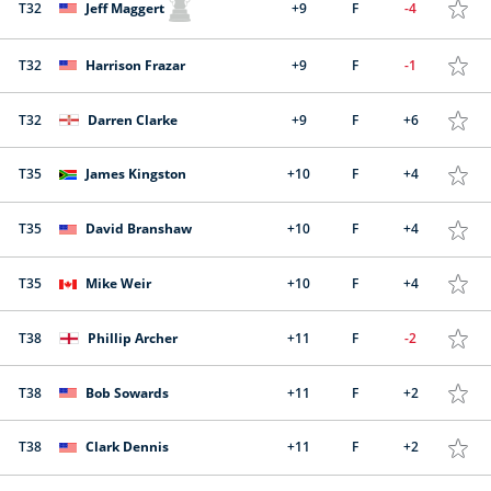
T32
Jeff Maggert
+9
F
-4
T32
Harrison Frazar
+9
F
-1
T32
Darren Clarke
+9
F
+6
T35
James Kingston
+10
F
+4
T35
David Branshaw
+10
F
+4
T35
Mike Weir
+10
F
+4
T38
Phillip Archer
+11
F
-2
T38
Bob Sowards
+11
F
+2
T38
Clark Dennis
+11
F
+2