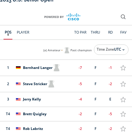
2023 U.S. Senior Open
POWERED BY
POS
PLAYER
TO PAR
THRU
RD
FAV
.
Time Zone
UTC
(a) Amateur
Past champion
1
Bernhard Langer
-7
F
-1
2
Steve Stricker
-5
F
-2
3
Jerry Kelly
-4
F
E
T4
Brett Quigley
-2
F
-5
T4
Rob Labritz
-2
F
-2