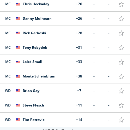
MC
Chris Hockaday
+26
-
-
MC
Danny Mulhearn
+26
-
-
MC
Rick Garboski
+28
-
-
MC
Tony Robydek
+31
-
-
MC
Laird Small
+33
-
-
MC
Monte Scheinblum
+38
-
-
WD
Brian Gay
+7
-
-
WD
Steve Flesch
+11
-
-
WD
Tim Petrovic
+14
-
-