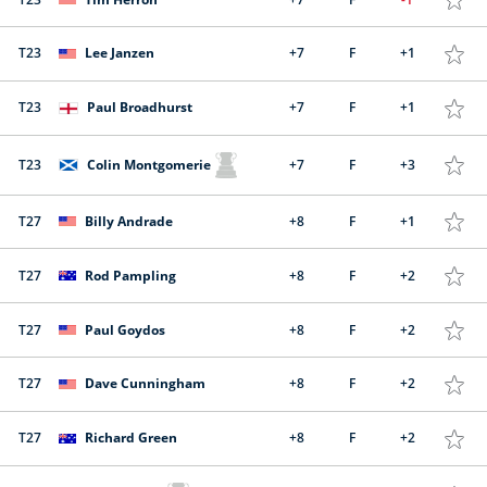
T23
Lee Janzen
+7
F
+1
T23
Paul Broadhurst
+7
F
+1
T23
Colin Montgomerie
+7
F
+3
T27
Billy Andrade
+8
F
+1
T27
Rod Pampling
+8
F
+2
T27
Paul Goydos
+8
F
+2
T27
Dave Cunningham
+8
F
+2
T27
Richard Green
+8
F
+2