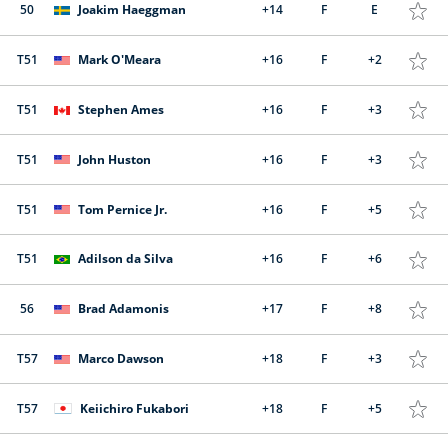
50
Joakim Haeggman
+14
F
E
T51
Mark O'Meara
+16
F
+2
T51
Stephen Ames
+16
F
+3
T51
John Huston
+16
F
+3
T51
Tom Pernice Jr.
+16
F
+5
T51
Adilson da Silva
+16
F
+6
56
Brad Adamonis
+17
F
+8
T57
Marco Dawson
+18
F
+3
T57
Keiichiro Fukabori
+18
F
+5