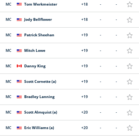
MC
Tom Werkmeister
+18
-
-
MC
Jody Bellflower
+18
-
-
MC
Patrick Sheehan
+19
-
-
MC
Mitch Lowe
+19
-
-
MC
Danny King
+19
-
-
MC
Scott Cornette (a)
+19
-
-
MC
Bradley Lanning
+19
-
-
MC
Scott Almquist (a)
+20
-
-
MC
Eric Williams (a)
+20
-
-