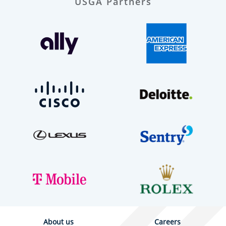
USGA Partners
About us
Careers