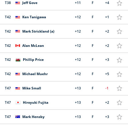
T38
Jeff Gove
+11
F
+4
T42
Ken Tanigawa
+12
F
+1
T42
Mark Strickland (a)
+12
F
+2
T42
Alan McLean
+12
F
+2
T42
Phillip Price
+12
F
+3
T42
Michael Muehr
+12
F
+5
T47
Mike Small
+13
F
-1
T47
Hiroyuki Fujita
+13
F
+2
T47
Mark Hensby
+13
F
+3