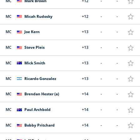
MC
Mark Brown
+12
-
-
MC
Micah Rudosky
+12
-
-
MC
Joe Kern
+13
-
-
MC
Steve Pleis
+13
-
-
MC
Mick Smith
+13
-
-
MC
Ricardo Gonzalez
+13
-
-
MC
Brendan Hester (a)
+14
-
-
MC
Paul Archbold
+14
-
-
MC
Bobby Pritchard
+14
-
-