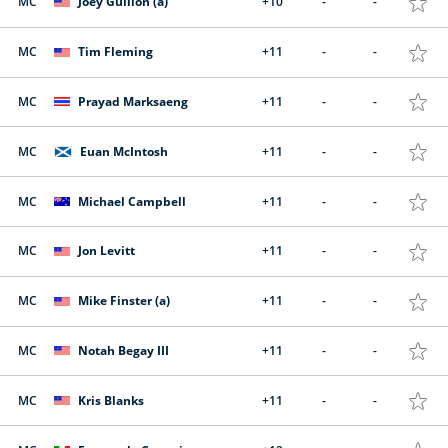
MC
Joey Gullion (a)
+10
-
-
MC
Tim Fleming
+11
-
-
MC
Prayad Marksaeng
+11
-
-
MC
Euan McIntosh
+11
-
-
MC
Michael Campbell
+11
-
-
MC
Jon Levitt
+11
-
-
MC
Mike Finster (a)
+11
-
-
MC
Notah Begay III
+11
-
-
MC
Kris Blanks
+11
-
-