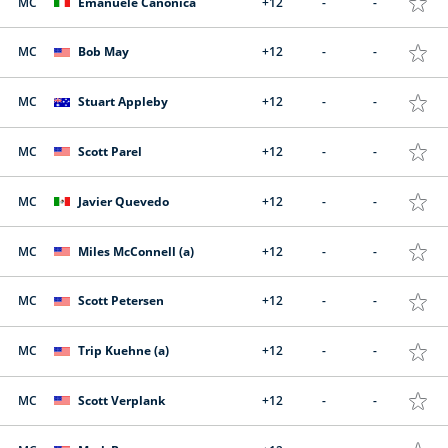
MC
Emanuele Canonica
+12
-
-
MC
Bob May
+12
-
-
MC
Stuart Appleby
+12
-
-
MC
Scott Parel
+12
-
-
MC
Javier Quevedo
+12
-
-
MC
Miles McConnell (a)
+12
-
-
MC
Scott Petersen
+12
-
-
MC
Trip Kuehne (a)
+12
-
-
MC
Scott Verplank
+12
-
-