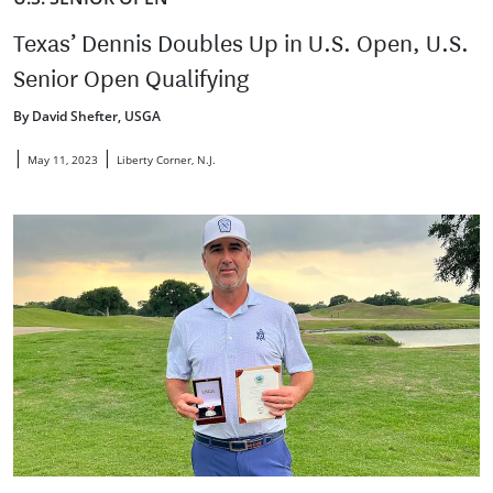
Texas’ Dennis Doubles Up in U.S. Open, U.S.
Senior Open Qualifying
By David Shefter, USGA
|
|
May 11, 2023
Liberty Corner, N.J.