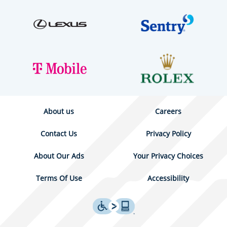
About us
Careers
Contact Us
Privacy Policy
About Our Ads
Your Privacy Choices
Terms Of Use
Accessibility