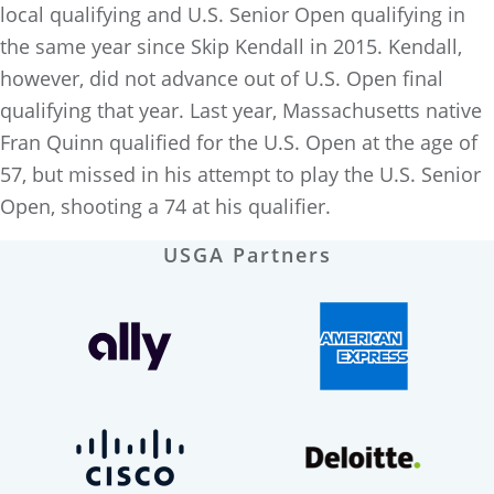
local qualifying and U.S. Senior Open qualifying in
the same year since Skip Kendall in 2015. Kendall,
however, did not advance out of U.S. Open final
qualifying that year. Last year, Massachusetts native
Fran Quinn qualified for the U.S. Open at the age of
57, but missed in his attempt to play the U.S. Senior
Open, shooting a 74 at his qualifier.
USGA Partners