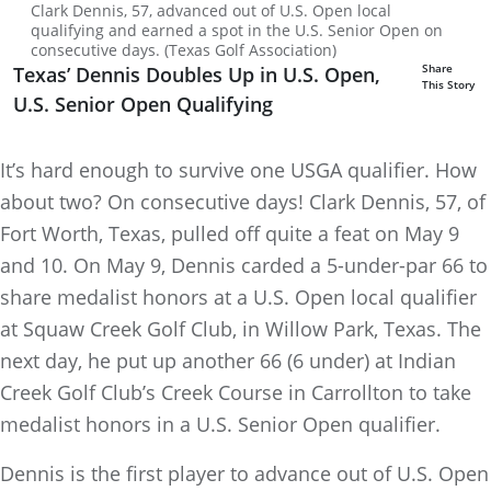
Clark Dennis, 57, advanced out of U.S. Open local
qualifying and earned a spot in the U.S. Senior Open on
consecutive days. (Texas Golf Association)
Share
Texas’ Dennis Doubles Up in U.S. Open,
This Story
U.S. Senior Open Qualifying
It’s hard enough to survive one USGA qualifier. How
about two? On consecutive days! Clark Dennis, 57, of
Fort Worth, Texas, pulled off quite a feat on May 9
and 10. On May 9, Dennis carded a 5-under-par 66 to
share medalist honors at a U.S. Open local qualifier
at Squaw Creek Golf Club, in Willow Park, Texas. The
next day, he put up another 66 (6 under) at Indian
Creek Golf Club’s Creek Course in Carrollton to take
medalist honors in a U.S. Senior Open qualifier.
Dennis is the first player to advance out of U.S. Open