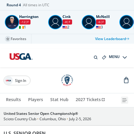
Round
4
All times in UTC
Harrington
Cink
McNeill
-12
F
-8
F
-6
F
1
2
3
Favorites
View Leaderboard
MENU
Sign In
Results
Players
Stat Hub
2027 Tickets
United States Senior Open Championship®
Scioto Country Club
•
Columbus, Ohio
•
July 2-5, 2026
U.S. SENIOR OPEN