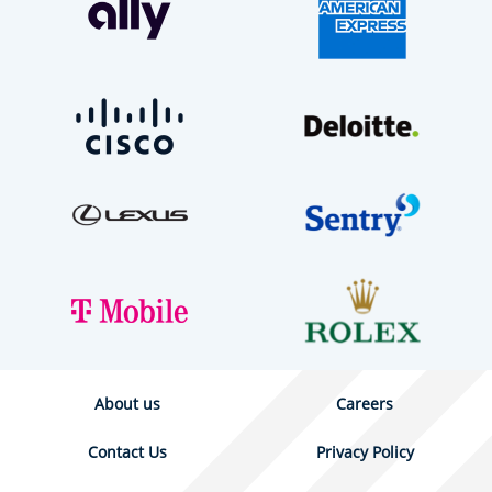
About us
Careers
Contact Us
Privacy Policy