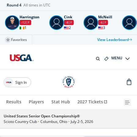
Round
4
All times in UTC
Harrington
Cink
McNeill
-12
F
-8
F
-6
F
1
2
3
Favorites
View Leaderboard
MENU
Sign In
Results
Players
Stat Hub
2027 Tickets
United States Senior Open Championship®
Scioto Country Club
•
Columbus, Ohio
•
July 2-5, 2026