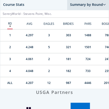
Course Stats
Summary by Round
SentryWorld - Stevens Point, Wisc.
RD
AVG
EAGLES
BIRDIES
PARS
BOG
1
4.297
3
303
1488
78
2
4.248
5
321
1501
74
3
4.061
2
181
724
24
4
4.048
2
182
733
23
ALL
4.207
12
987
4446
201
USGA Partners