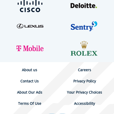
About us
Careers
Contact Us
Privacy Policy
About Our Ads
Your Privacy Choices
Terms Of Use
Accessibility