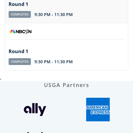
Round 1
9:30 PM
-
11:30 PM
COMPLETED
Round 1
9:30 PM
-
11:30 PM
COMPLETED
,
USGA Partners