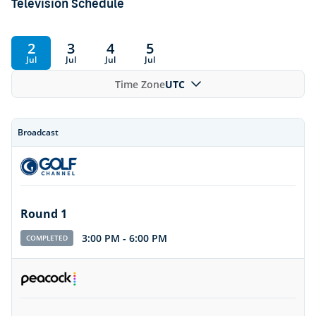
Television Schedule
2
3
4
5
Jul
Jul
Jul
Jul
Time Zone
UTC
Broadcast
Round 1
3:00 PM
-
6:00 PM
COMPLETED