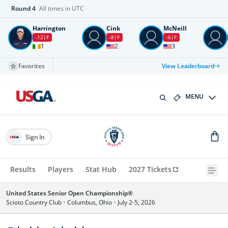
Round
4
All times in UTC
Harrington
Cink
McNeill
-12
F
-8
F
-6
F
1
2
3
Favorites
View Leaderboard
MENU
Sign In
Results
Players
Stat Hub
2027 Tickets
United States Senior Open Championship®
Scioto Country Club
•
Columbus, Ohio
•
July 2-5, 2026