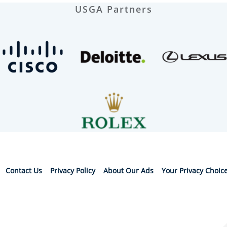
USGA Partners
Contact Us
Privacy Policy
About Our Ads
Your Privacy Choic