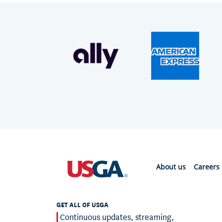
About us
Careers
GET ALL OF USGA
Continuous updates, streaming,