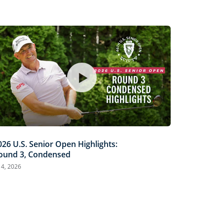
026 U.S. Senior Open Highlights:
ound 3, Condensed
l 4, 2026