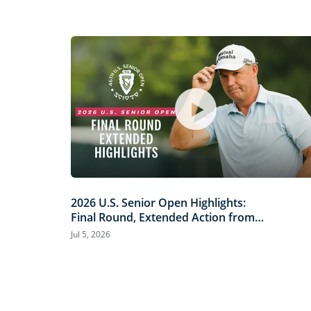
2026 U.S. Senior Open Highlights:
Final Round, Extended Action from
Scioto Country Club
Jul 5, 2026