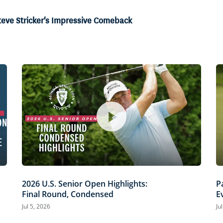
teve Stricker's Impressive Comeback
2026 U.S. Senior Open Highlights:
P
Final Round, Condensed
E
O
Jul 5, 2026
Ju