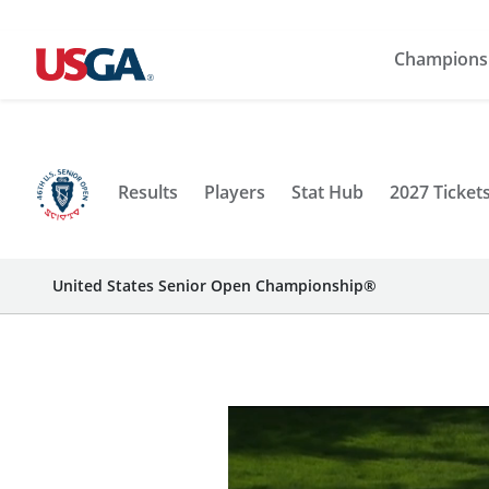
Champions
Results
Players
Stat Hub
2027 Ticket
United States Senior Open Championship®