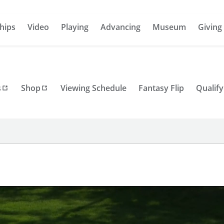
hips
Video
Playing
Advancing
Museum
Giving
s
Shop
Viewing Schedule
Fantasy Flip
Qualify