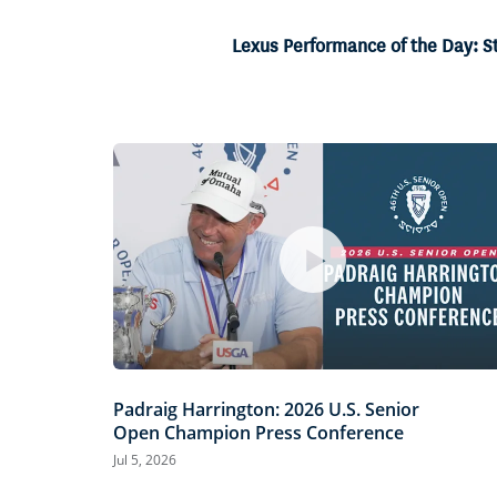
19.25%
Current
0:06
/
Duration
3:28
Pause
Unmute
Lexus Performance of the Day: S
Time
Padraig Harrington: 2026 U.S. Senior
Open Champion Press Conference
Jul 5, 2026