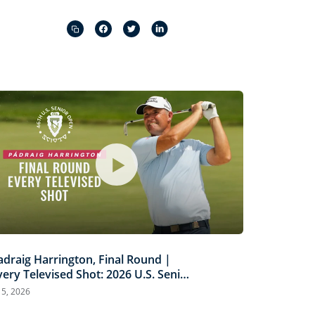
Captions
Picture-
Fullscreen
in-
Picture
adraig Harrington, Final Round |
very Televised Shot: 2026 U.S. Senior
pen Highlights
l 5, 2026