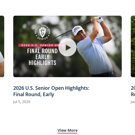
2026 U.S. Senior Open Highlights:
2
Final Round, Early
R
Jul 5, 2026
Ju
View More