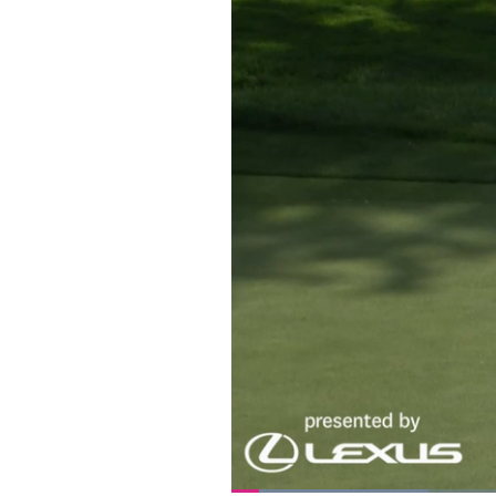
Loaded
: