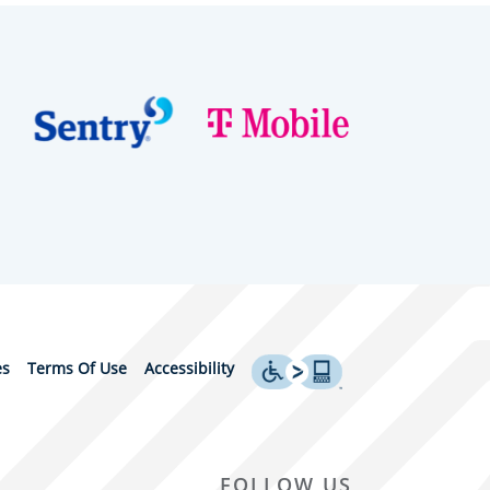
es
Terms Of Use
Accessibility
FOLLOW US