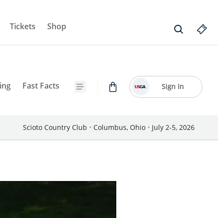
Tickets
Shop
ing
Fast Facts
Sign In
Scioto Country Club
•
Columbus, Ohio
•
July 2-5, 2026