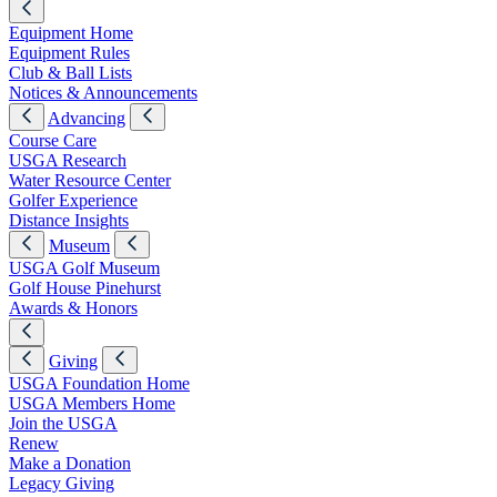
Equipment Home
Equipment Rules
Club & Ball Lists
Notices & Announcements
Advancing
Course Care
USGA Research
Water Resource Center
Golfer Experience
Distance Insights
Museum
USGA Golf Museum
Golf House Pinehurst
Awards & Honors
Giving
USGA Foundation Home
USGA Members Home
Join the USGA
Renew
Make a Donation
Legacy Giving