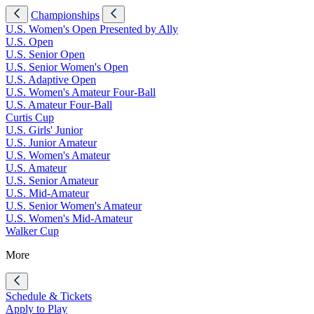
Championships
U.S. Women's Open Presented by Ally
U.S. Open
U.S. Senior Open
U.S. Senior Women's Open
U.S. Adaptive Open
U.S. Women's Amateur Four-Ball
U.S. Amateur Four-Ball
Curtis Cup
U.S. Girls' Junior
U.S. Junior Amateur
U.S. Women's Amateur
U.S. Amateur
U.S. Senior Amateur
U.S. Mid-Amateur
U.S. Senior Women's Amateur
U.S. Women's Mid-Amateur
Walker Cup
More
Schedule & Tickets
Apply to Play