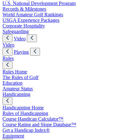
U.S. National Development Program
Records & Milestones
World Amateur Golf Rankings
USGA Experience Packages
Corporate Hospitality
Safeguarding
Video
Video
Playing
Rules
Rules Home
The Rules of Golf
Education
Amateur Status
Handicapping
Handicapping Home
Rules of Handicapping
Course Handicap Calculator™
Course Rating and Slope Database™
Get a Handicap Index®
Equipment