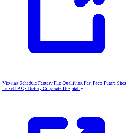
Viewing Schedule
Fantasy Flip
Qualifying
Fast Facts
Future Sites
Ticket FAQs
History
Corporate Hospitality