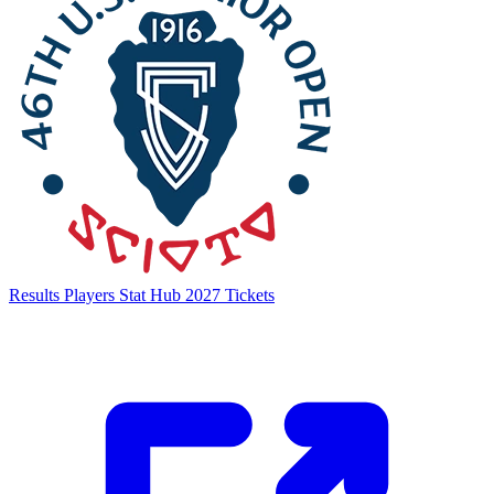
Results
Players
Stat Hub
2027 Tickets