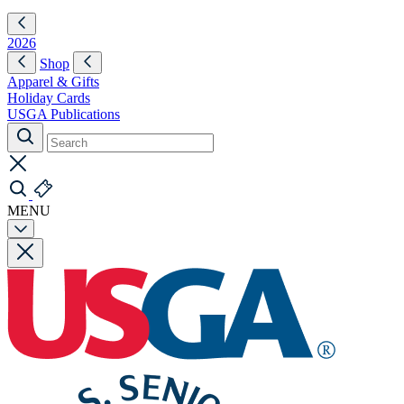
2026
Shop
Apparel & Gifts
Holiday Cards
USGA Publications
MENU