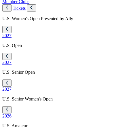
Member Clubs
Tickets
U.S. Women's Open Presented by Ally
2027
U.S. Open
2027
U.S. Senior Open
2027
U.S. Senior Women's Open
2026
U.S. Amateur