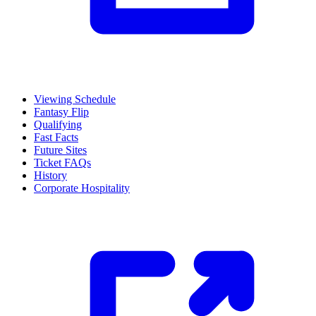
Viewing Schedule
Fantasy Flip
Qualifying
Fast Facts
Future Sites
Ticket FAQs
History
Corporate Hospitality