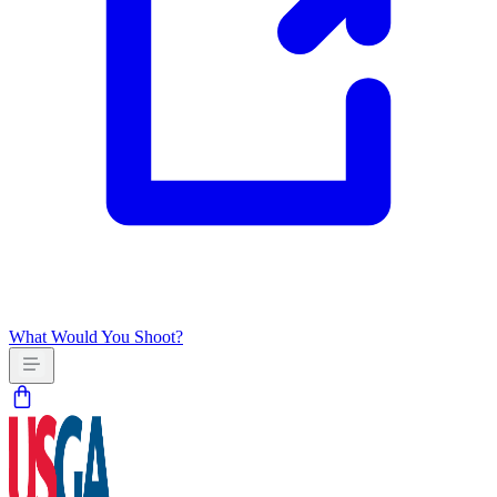
What Would You Shoot?