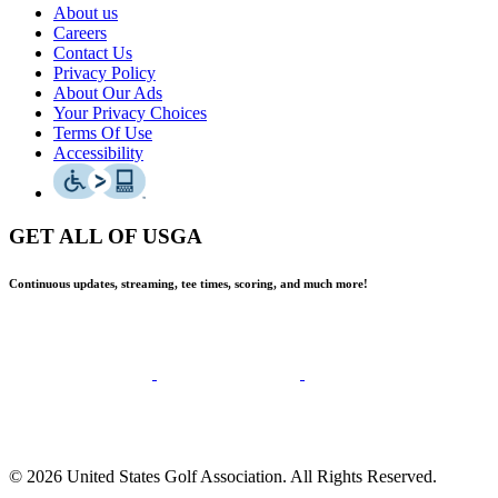
About us
Careers
Contact Us
Privacy Policy
About Our Ads
Your Privacy Choices
Terms Of Use
Accessibility
GET ALL OF USGA
Continuous updates, streaming, tee times, scoring, and much more!
© 2026 United States Golf Association. All Rights Reserved.