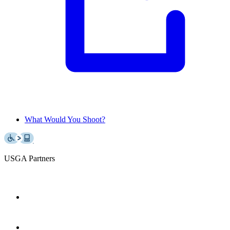
What Would You Shoot?
USGA Partners