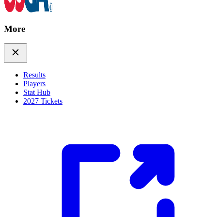
More
Results
Players
Stat Hub
2027 Tickets