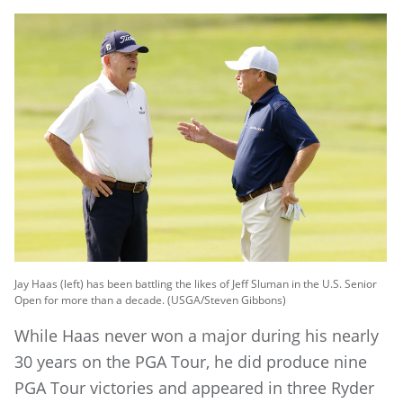
Jay Haas (left) has been battling the likes of Jeff Sluman in the U.S. Senior
Open for more than a decade. (USGA/Steven Gibbons)
While Haas never won a major during his nearly
30 years on the PGA Tour, he did produce nine
PGA Tour victories and appeared in three Ryder