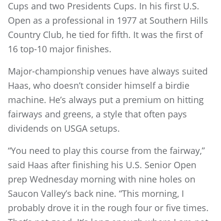
Cups and two Presidents Cups. In his first U.S.
Open as a professional in 1977 at Southern Hills
Country Club, he tied for fifth. It was the first of
16 top-10 major finishes.
Major-championship venues have always suited
Haas, who doesn’t consider himself a birdie
machine. He’s always put a premium on hitting
fairways and greens, a style that often pays
dividends on USGA setups.
“You need to play this course from the fairway,”
said Haas after finishing his U.S. Senior Open
prep Wednesday morning with nine holes on
Saucon Valley’s back nine. “This morning, I
probably drove it in the rough four or five times.