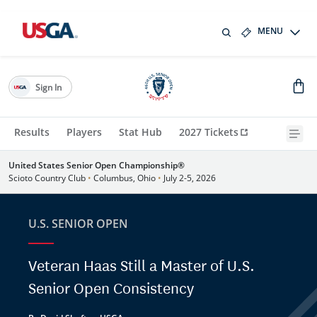
MENU
Sign In
Results
Players
Stat Hub
2027 Tickets
United States Senior Open Championship®
Scioto Country Club
•
Columbus, Ohio
•
July 2-5, 2026
U.S. SENIOR OPEN
Veteran Haas Still a Master of U.S.
Senior Open Consistency