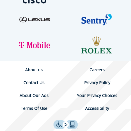
About us
Careers
Contact Us
Privacy Policy
About Our Ads
Your Privacy Choices
Terms Of Use
Accessibility