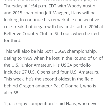
Thursday at 1:54 p.m. EDT with Woody Austin
and 2015 champion Jeff Maggert, Haas will be
looking to continue his remarkable consecutive-
cut streak that began with his first start in 2004 at
Bellerive Country Club in St. Louis when he tied
for third.
This will also be his 50th USGA championship,
dating to 1969 when he lost in the Round of 64 of
the U.S. Junior Amateur. His USGA portfolio
includes 27 U.S. Opens and four U.S. Amateurs.
This week, he’s the second oldest in the field
behind Oregon amateur Pat O’Donnell, who is
also 68.
“I just enjoy competition,” said Haas, who never