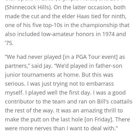
(Shinnecock Hills). On the latter occasion, both
made the cut and the elder Haas tied for ninth,
one of his five top-10s in the championship that
also included low-amateur honors in 1974 and
’75.
“We had never played [in a PGA Tour event] as
partners,” said Jay. “We’d played in father-son
junior tournaments at home. But this was
serious. I was just trying not to embarrass
myself. I played well the first day. I was a good
contributor to the team and ran on Bill’s coattails
the rest of the way. It was an amazing thrill to
make the putt on the last hole [on Friday]. There
were more nerves than I want to deal with.”