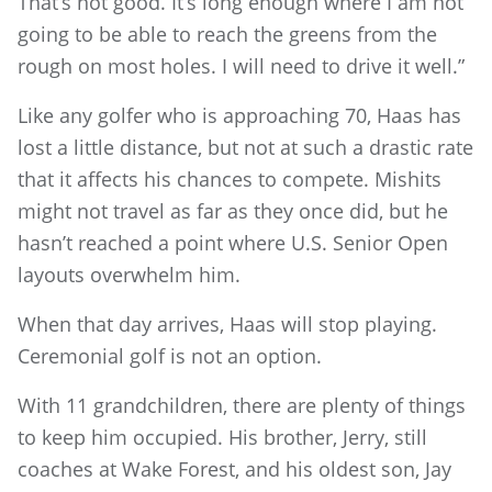
That’s not good. It’s long enough where I am not
going to be able to reach the greens from the
rough on most holes. I will need to drive it well.”
Like any golfer who is approaching 70, Haas has
lost a little distance, but not at such a drastic rate
that it affects his chances to compete. Mishits
might not travel as far as they once did, but he
hasn’t reached a point where U.S. Senior Open
layouts overwhelm him.
When that day arrives, Haas will stop playing.
Ceremonial golf is not an option.
With 11 grandchildren, there are plenty of things
to keep him occupied. His brother, Jerry, still
coaches at Wake Forest, and his oldest son, Jay