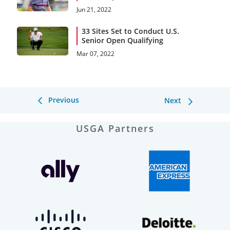
Jun 21, 2022
33 Sites Set to Conduct U.S.
Senior Open Qualifying
Mar 07, 2022
Previous
Next
USGA Partners