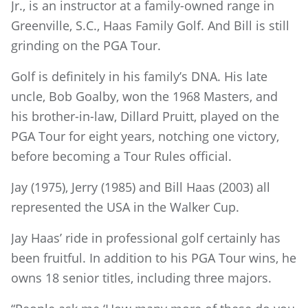
Jr., is an instructor at a family-owned range in
Greenville, S.C., Haas Family Golf. And Bill is still
grinding on the PGA Tour.
Golf is definitely in his family’s DNA. His late
uncle, Bob Goalby, won the 1968 Masters, and
his brother-in-law, Dillard Pruitt, played on the
PGA Tour for eight years, notching one victory,
before becoming a Tour Rules official.
Jay (1975), Jerry (1985) and Bill Haas (2003) all
represented the USA in the Walker Cup.
Jay Haas’ ride in professional golf certainly has
been fruitful. In addition to his PGA Tour wins, he
owns 18 senior titles, including three majors.