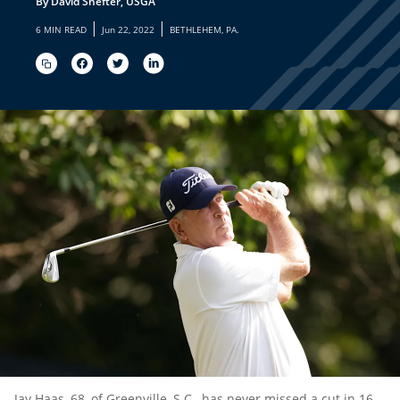
By David Shefter, USGA
|
|
6 MIN READ
Jun 22, 2022
BETHLEHEM, PA.
Jay Haas, 68, of Greenville, S.C., has never missed a cut in 16