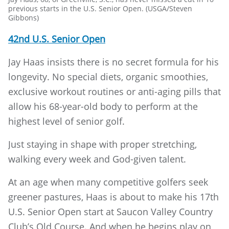
previous starts in the U.S. Senior Open. (USGA/Steven
Gibbons)
42nd U.S. Senior Open
Jay Haas insists there is no secret formula for his
longevity. No special diets, organic smoothies,
exclusive workout routines or anti-aging pills that
allow his 68-year-old body to perform at the
highest level of senior golf.
Just staying in shape with proper stretching,
walking every week and God-given talent.
At an age when many competitive golfers seek
greener pastures, Haas is about to make his 17th
U.S. Senior Open start at Saucon Valley Country
Club’s Old Course. And when he begins play on