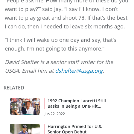
“People ask me ‘How many more of these do you
want to play?’” said Jay. “I say I’ll know. I don’t
want to play great and shoot 78. If that’s the best
I can do, then I needed to leave six months ago.
“I think I will wake up one day and say, that’s
enough. I’m not going to this anymore.”
David Shefter is a senior staff writer for the
USGA. Email him at
dshefter@usga.org
.
RELATED
1992 Champion Laoretti Still
Basks in Being a One-Hit
Wonder
Jun 22, 2022
Harrington Primed for U.S.
Senior Open Debut