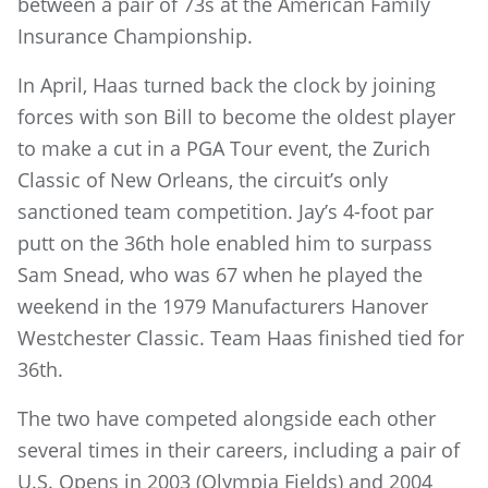
between a pair of 73s at the American Family
Insurance Championship.
In April, Haas turned back the clock by joining
forces with son Bill to become the oldest player
to make a cut in a PGA Tour event, the Zurich
Classic of New Orleans, the circuit’s only
sanctioned team competition. Jay’s 4-foot par
putt on the 36th hole enabled him to surpass
Sam Snead, who was 67 when he played the
weekend in the 1979 Manufacturers Hanover
Westchester Classic. Team Haas finished tied for
36th.
The two have competed alongside each other
several times in their careers, including a pair of
U.S. Opens in 2003 (Olympia Fields) and 2004