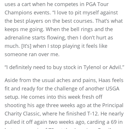
uses a cart when he competes in PGA Tour
Champions events. “I love to pit myself against
the best players on the best courses. That’s what
keeps me going. When the bell rings and the
adrenaline starts flowing, then I don’t hurt as
much. [It’s] when I stop playing it feels like
someone ran over me.
“I definitely need to buy stock in Tylenol or Advil.”
Aside from the usual aches and pains, Haas feels
fit and ready for the challenge of another USGA
setup. He comes into this week fresh off
shooting his age three weeks ago at the Principal
Charity Classic, where he finished T-12. He nearly
pulled it off again two weeks ago, carding a 69 in