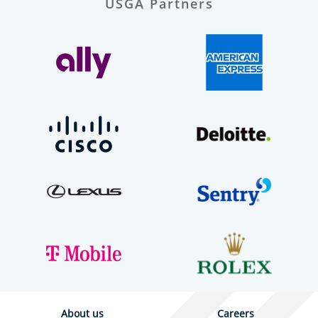
USGA Partners
About us
Careers