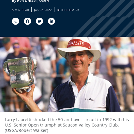
By Ron Driscoll, USGA
|
|
5 MIN READ
Jun 22, 2022
BETHLEHEM, PA.
Larry Laoretti shocked the 50-and-over circuit in 1992 with his
U.S. Senior Open triumph at Saucon Valley Country Club.
(USGA/Robert Walker)