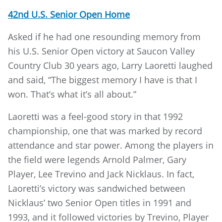
42nd U.S. Senior Open Home
Asked if he had one resounding memory from
his U.S. Senior Open victory at Saucon Valley
Country Club 30 years ago, Larry Laoretti laughed
and said, “The biggest memory I have is that I
won. That’s what it’s all about.”
Laoretti was a feel-good story in that 1992
championship, one that was marked by record
attendance and star power. Among the players in
the field were legends Arnold Palmer, Gary
Player, Lee Trevino and Jack Nicklaus. In fact,
Laoretti’s victory was sandwiched between
Nicklaus’ two Senior Open titles in 1991 and
1993, and it followed victories by Trevino, Player