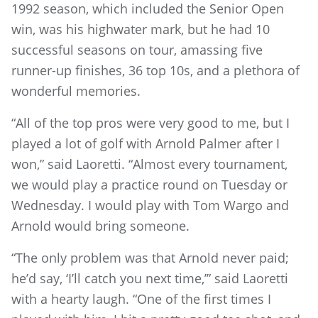
1992 season, which included the Senior Open
win, was his highwater mark, but he had 10
successful seasons on tour, amassing five
runner-up finishes, 36 top 10s, and a plethora of
wonderful memories.
“All of the top pros were very good to me, but I
played a lot of golf with Arnold Palmer after I
won,” said Laoretti. “Almost every tournament,
we would play a practice round on Tuesday or
Wednesday. I would play with Tom Wargo and
Arnold would bring someone.
“The only problem was that Arnold never paid;
he’d say, ‘I’ll catch you next time,’” said Laoretti
with a hearty laugh. “One of the first times I