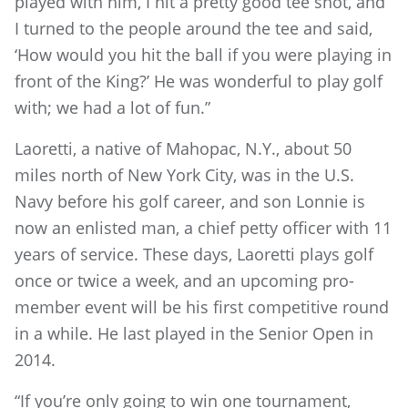
played with him, I hit a pretty good tee shot, and
I turned to the people around the tee and said,
‘How would you hit the ball if you were playing in
front of the King?’ He was wonderful to play golf
with; we had a lot of fun.”
Laoretti, a native of Mahopac, N.Y., about 50
miles north of New York City, was in the U.S.
Navy before his golf career, and son Lonnie is
now an enlisted man, a chief petty officer with 11
years of service. These days, Laoretti plays golf
once or twice a week, and an upcoming pro-
member event will be his first competitive round
in a while. He last played in the Senior Open in
2014.
“If you’re only going to win one tournament,