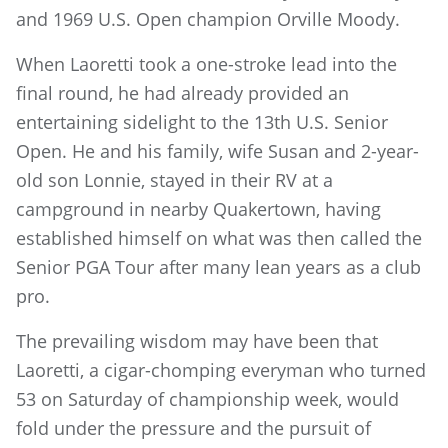
and 1969 U.S. Open champion Orville Moody.
When Laoretti took a one-stroke lead into the
final round, he had already provided an
entertaining sidelight to the 13th U.S. Senior
Open. He and his family, wife Susan and 2-year-
old son Lonnie, stayed in their RV at a
campground in nearby Quakertown, having
established himself on what was then called the
Senior PGA Tour after many lean years as a club
pro.
The prevailing wisdom may have been that
Laoretti, a cigar-chomping everyman who turned
53 on Saturday of championship week, would
fold under the pressure and the pursuit of