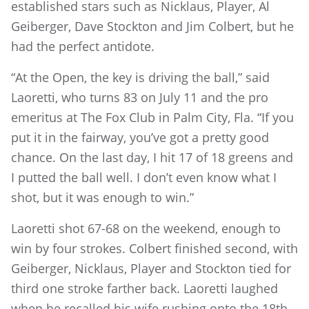
established stars such as Nicklaus, Player, Al
Geiberger, Dave Stockton and Jim Colbert, but he
had the perfect antidote.
“At the Open, the key is driving the ball,” said
Laoretti, who turns 83 on July 11 and the pro
emeritus at The Fox Club in Palm City, Fla. “If you
put it in the fairway, you’ve got a pretty good
chance. On the last day, I hit 17 of 18 greens and
I putted the ball well. I don’t even know what I
shot, but it was enough to win.”
Laoretti shot 67-68 on the weekend, enough to
win by four strokes. Colbert finished second, with
Geiberger, Nicklaus, Player and Stockton tied for
third one stroke farther back. Laoretti laughed
when he recalled his wife rushing onto the 18th