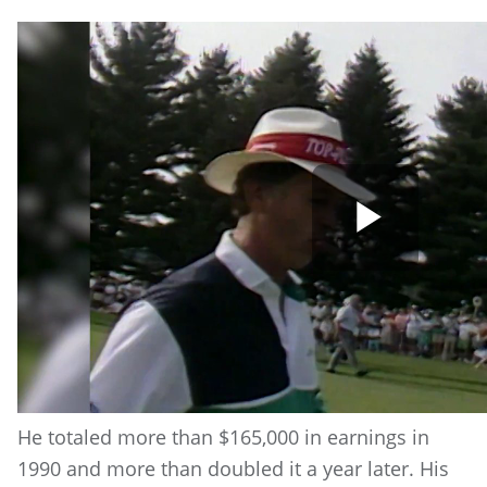
Play
Vide
He totaled more than $165,000 in earnings in
1990 and more than doubled it a year later. His