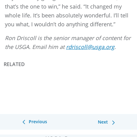
that’s the one to win,” he said. “It changed my
whole life. It’s been absolutely wonderful. I’ll tell
you what, I wouldn’t do anything different.”
Ron Driscoll is the senior manager of content for
the USGA. Email him at
rdriscoll@usga.org
.
RELATED
Previous
Next