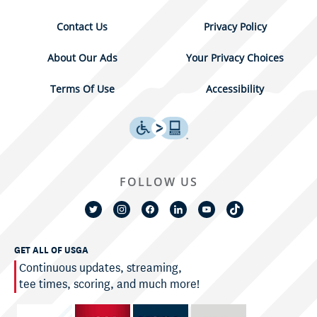
Contact Us
Privacy Policy
About Our Ads
Your Privacy Choices
Terms Of Use
Accessibility
FOLLOW US
GET ALL OF USGA
Continuous updates, streaming,
tee times, scoring, and much more!