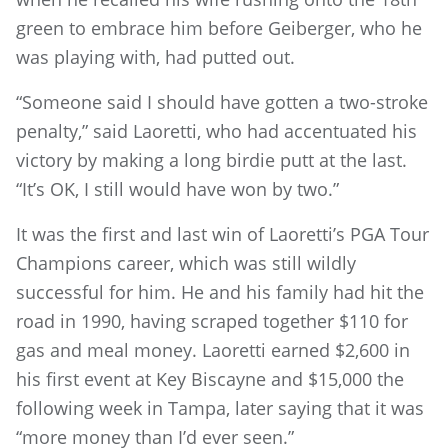
green to embrace him before Geiberger, who he
was playing with, had putted out.
“Someone said I should have gotten a two-stroke
penalty,” said Laoretti, who had accentuated his
victory by making a long birdie putt at the last.
“It’s OK, I still would have won by two.”
It was the first and last win of Laoretti’s PGA Tour
Champions career, which was still wildly
successful for him. He and his family had hit the
road in 1990, having scraped together $110 for
gas and meal money. Laoretti earned $2,600 in
his first event at Key Biscayne and $15,000 the
following week in Tampa, later saying that it was
“more money than I’d ever seen.”