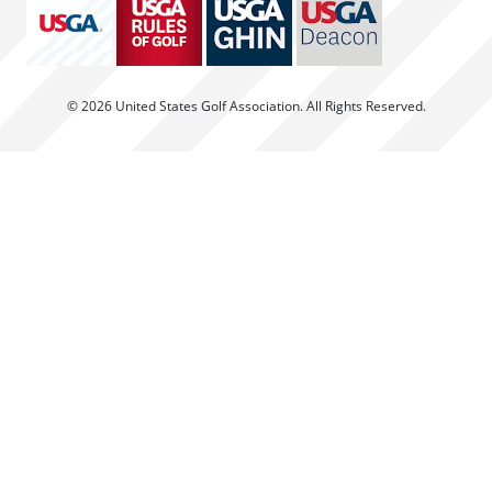
© 2026 United States Golf Association. All Rights Reserved.