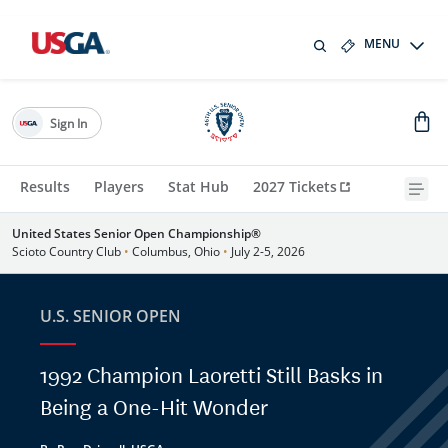
MENU
Sign In
Results
Players
Stat Hub
2027 Tickets
United States Senior Open Championship®
Scioto Country Club
•
Columbus, Ohio
•
July 2-5, 2026
U.S. SENIOR OPEN
1992 Champion Laoretti Still Basks in
Being a One-Hit Wonder