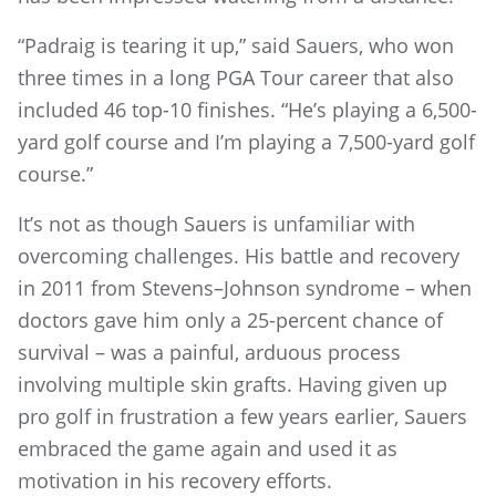
“Padraig is tearing it up,” said Sauers, who won
three times in a long PGA Tour career that also
included 46 top-10 finishes. “He’s playing a 6,500-
yard golf course and I’m playing a 7,500-yard golf
course.”
It’s not as though Sauers is unfamiliar with
overcoming challenges. His battle and recovery
in 2011 from Stevens–Johnson syndrome – when
doctors gave him only a 25-percent chance of
survival – was a painful, arduous process
involving multiple skin grafts. Having given up
pro golf in frustration a few years earlier, Sauers
embraced the game again and used it as
motivation in his recovery efforts.