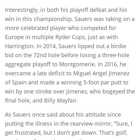
Interestingly, in both his playoff defeat and his
win in this championship, Sauers was taking on a
more celebrated player who competed for
Europe in multiple Ryder Cups, just as with
Harrington. In 2014, Sauers lipped out a birdie
bid on the 72nd hole before losing a three-hole
aggregate playoff to Montgomerie. In 2016, he
overcame a late deficit to Miguel Angel Jimenez
of Spain and made a winning 5-foot par putt to
win by one stroke over Jimenez, who bogeyed the
final hole, and Billy Mayfair.
As Sauers once said about his attitude since
putting the illness in the rearview mirror, “Sure, I
get frustrated, but I don’t get down. That’s golf,