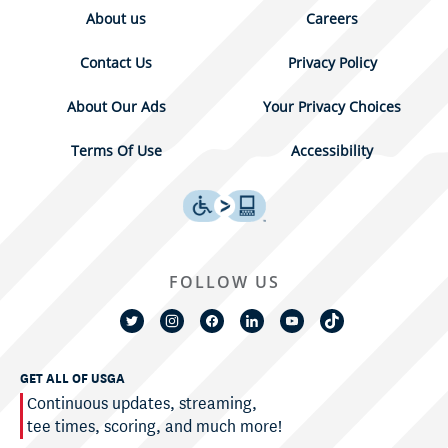
About us
Careers
Contact Us
Privacy Policy
About Our Ads
Your Privacy Choices
Terms Of Use
Accessibility
FOLLOW US
GET ALL OF USGA
Continuous updates, streaming,
tee times, scoring, and much more!