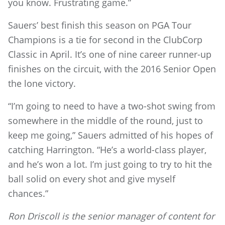
you know. Frustrating game.”
Sauers’ best finish this season on PGA Tour
Champions is a tie for second in the ClubCorp
Classic in April. It’s one of nine career runner-up
finishes on the circuit, with the 2016 Senior Open
the lone victory.
“I’m going to need to have a two-shot swing from
somewhere in the middle of the round, just to
keep me going,” Sauers admitted of his hopes of
catching Harrington. “He’s a world-class player,
and he’s won a lot. I’m just going to try to hit the
ball solid on every shot and give myself
chances.”
Ron Driscoll is the senior manager of content for