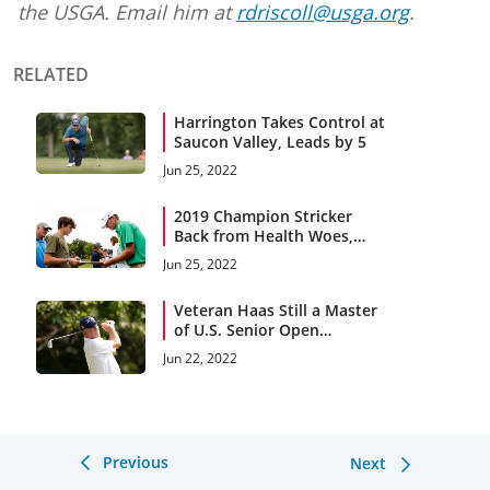
the USGA. Email him at
rdriscoll@usga.org
.
RELATED
Harrington Takes Control at
Saucon Valley, Leads by 5
Jun 25, 2022
2019 Champion Stricker
Back from Health Woes,
Chasing Major Titles
Jun 25, 2022
Veteran Haas Still a Master
of U.S. Senior Open
Consistency
Jun 22, 2022
Previous
Next