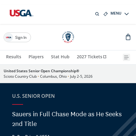
MENU
Sign In
Results
Players
Stat Hub
2027 Tickets
United States Senior Open Championship®
Scioto Country Club
•
Columbus, Ohio
•
July 2-5, 2026
U.S. SENIOR OPEN
Sauers in Full Chase Mode as He Seeks
2nd Title