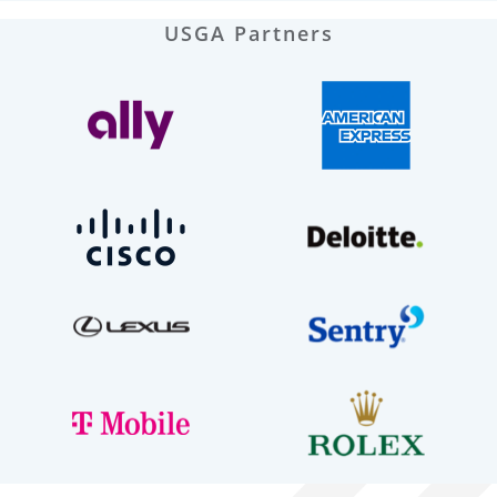
USGA Partners