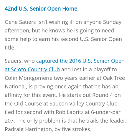
42nd U.S. Senior Open Home
Gene Sauers isn’t wishing ill on anyone Sunday
afternoon, but he knows he is going to need
some help to earn his second U.S. Senior Open
title.
Sauers, who
captured the 2016 U.S. Senior Open
at Scioto Country Club
and lost in a playoff to
Colin Montgomerie two years earlier at Oak Tree
National, is proving once again that he has an
affinity for this event. He starts out Round 4 on
the Old Course at Saucon Valley Country Club
tied for second with Rob Labritz at 6-under-par
207. The only problem is that he trails the leader,
Padraig Harrington, by five strokes.