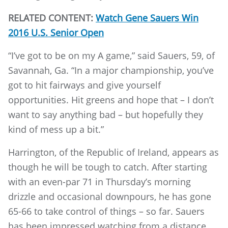
RELATED CONTENT:
Watch Gene Sauers Win
2016 U.S. Senior Open
“I’ve got to be on my A game,” said Sauers, 59, of
Savannah, Ga. “In a major championship, you’ve
got to hit fairways and give yourself
opportunities. Hit greens and hope that – I don’t
want to say anything bad – but hopefully they
kind of mess up a bit.”
Harrington, of the Republic of Ireland, appears as
though he will be tough to catch. After starting
with an even-par 71 in Thursday’s morning
drizzle and occasional downpours, he has gone
65-66 to take control of things – so far. Sauers
has been impressed watching from a distance.