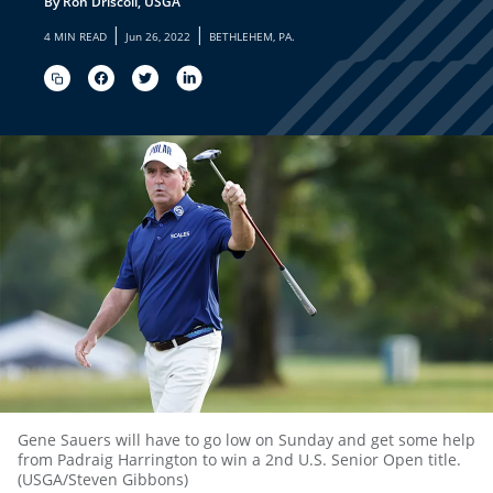
By Ron Driscoll, USGA
|
|
4 MIN READ
Jun 26, 2022
BETHLEHEM, PA.
Gene Sauers will have to go low on Sunday and get some help
from Padraig Harrington to win a 2nd U.S. Senior Open title.
(USGA/Steven Gibbons)