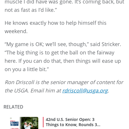
muscle I did have was gone. It’s coming back, but
not as fast as I’d like.”
He knows exactly how to help himself this
weekend.
“My game is OK; we’ll see, though,” said Stricker.
“The big thing is to get the ball on the fairway
here. If you can do that, then things will ease up
on you a little bit.”
Ron Driscoll is the senior manager of content for
the USGA. Email him at
rdriscoll@usga.org
.
RELATED
42nd U.S. Senior Open: 3
Things to Know, Rounds 3