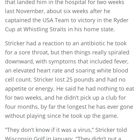
that landed him in the hospital for two weeks
last November, about six weeks after he
captained the USA Team to victory in the Ryder
Cup at Whistling Straits in his home state.
Stricker had a reaction to an antibiotic he took
for a sore throat, but then things really spiraled
downward, with symptoms that included fever,
an elevated heart rate and soaring white blood
cell count. Stricker lost 25 pounds and had no
appetite or energy. He said he had nothing to eat
for two weeks, and he didn’t pick up a club for
four months, by far the longest he has ever gone
without playing since he took up the game.
“They don’t know if it was a virus,” Stricker told
Wisconsin Golf in January. “They didn’t put a