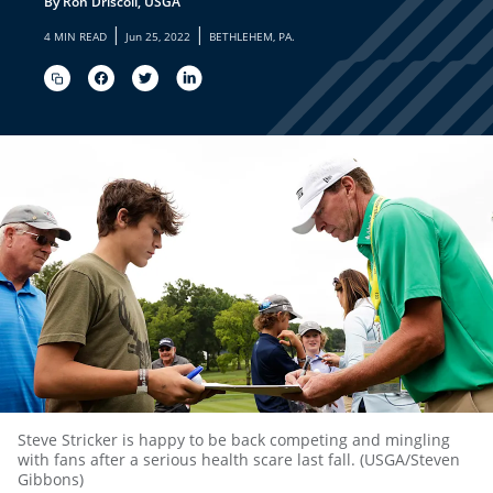
By Ron Driscoll, USGA
|
|
4 MIN READ
Jun 25, 2022
BETHLEHEM, PA.
Steve Stricker is happy to be back competing and mingling
with fans after a serious health scare last fall. (USGA/Steven
Gibbons)