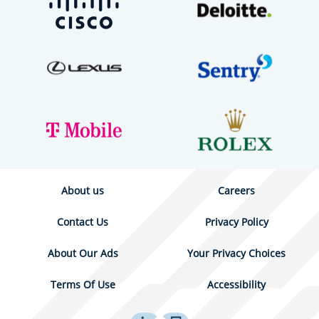
About us
Careers
Contact Us
Privacy Policy
About Our Ads
Your Privacy Choices
Terms Of Use
Accessibility