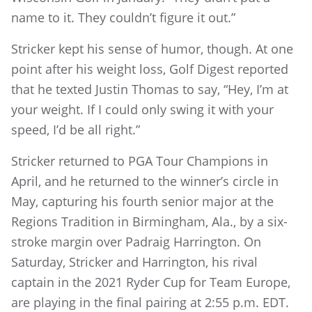
name to it. They couldn’t figure it out.”
Stricker kept his sense of humor, though. At one
point after his weight loss, Golf Digest reported
that he texted Justin Thomas to say, “Hey, I’m at
your weight. If I could only swing it with your
speed, I’d be all right.”
Stricker returned to PGA Tour Champions in
April, and he returned to the winner’s circle in
May, capturing his fourth senior major at the
Regions Tradition in Birmingham, Ala., by a six-
stroke margin over Padraig Harrington. On
Saturday, Stricker and Harrington, his rival
captain in the 2021 Ryder Cup for Team Europe,
are playing in the final pairing at 2:55 p.m. EDT.