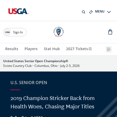
MENU
Sign In
Results
Players
Stat Hub
2027 Tickets
United States Senior Open Championship®
Scioto Country Club
•
Columbus, Ohio
•
July 2-5, 2026
U.S. SENIOR OPEN
2019 Champion Stricker Back from
Health Woes, Chasing Major Titles