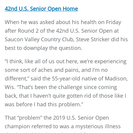
42nd U.S. Senior Open Home
When he was asked about his health on Friday
after Round 2 of the 42nd U.S. Senior Open at
Saucon Valley Country Club, Steve Stricker did his
best to downplay the question.
“I think, like all of us out here, we’re experiencing
some sort of aches and pains, and I’m no
different,” said the 55-year-old native of Madison,
Wis. “That’s been the challenge since coming
back, that I haven’t quite gotten rid of those like I
was before I had this problem.”
That “problem” the 2019 U.S. Senior Open
champion referred to was a mysterious illness