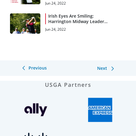
and 4
Jun 24, 2022
Irish Eyes Are Smiling:
Harrington Midway Leader
at Saucon Valley
Jun 24, 2022
Previous
Next
USGA Partners