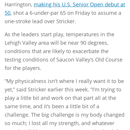
Harrington,
making his U.S. Senior Open debut at
50
, shot a 6-under-par 65 on Friday to assume a
one-stroke lead over Stricker.
As the leaders start play, temperatures in the
Lehigh Valley area will be near 90 degrees,
conditions that are likely to exacerbate the
testing conditions of Saucon Valley’s Old Course
for the players.
“My physicalness isn’t where I really want it to be
yet,” said Stricker earlier this week. “I’m trying to
play a little bit and work on that part all at the
same time, and it’s been a little bit of a
challenge. The big challenge is my body changed
so much; I lost all my strength, and whatever