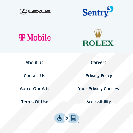
About us
Careers
Contact Us
Privacy Policy
About Our Ads
Your Privacy Choices
Terms Of Use
Accessibility