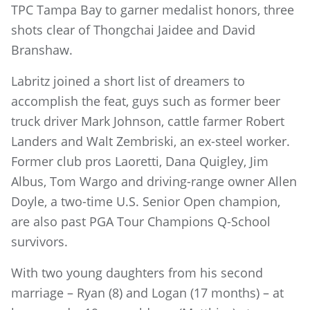
TPC Tampa Bay to garner medalist honors, three
shots clear of Thongchai Jaidee and David
Branshaw.
Labritz joined a short list of dreamers to
accomplish the feat, guys such as former beer
truck driver Mark Johnson, cattle farmer Robert
Landers and Walt Zembriski, an ex-steel worker.
Former club pros Laoretti, Dana Quigley, Jim
Albus, Tom Wargo and driving-range owner Allen
Doyle, a two-time U.S. Senior Open champion,
are also past PGA Tour Champions Q-School
survivors.
With two young daughters from his second
marriage – Ryan (8) and Logan (17 months) – at