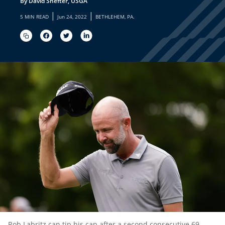
By David Shefter, USGA
|
|
5 MIN READ
Jun 24, 2022
BETHLEHEM, PA.
Rob Labritz can tip his cap after a second consecutive 69