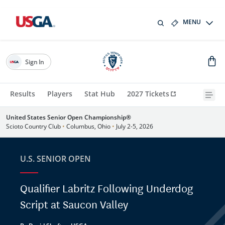
MENU
Sign In
Results
Players
Stat Hub
2027 Tickets
United States Senior Open Championship®
Scioto Country Club
•
Columbus, Ohio
•
July 2-5, 2026
U.S. SENIOR OPEN
Qualifier Labritz Following Underdog
Script at Saucon Valley