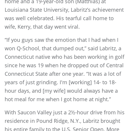
home and a 19-year-old son (Matthias) at
Louisiana State University, Labritz’s achievement
was well celebrated. His tearful call home to
wife, Kerry, that day went viral.
“If you guys saw the emotion that I had when I
won Q-School, that dumped out,” said Labritz, a
Connecticut native who has been working in golf
since he was 19 when he dropped out of Central
Connecticut State after one year. “It was a lot of
years of just grinding. I'm [working] 14- to 18-
hour days, and [my wife] would always have a
hot meal for me when I got home at night.”
With Saucon Valley just a 2½-hour drive from his
residence in Pound Ridge, N.Y., Labritz brought
his entire family to the U.S. Senior Open. More