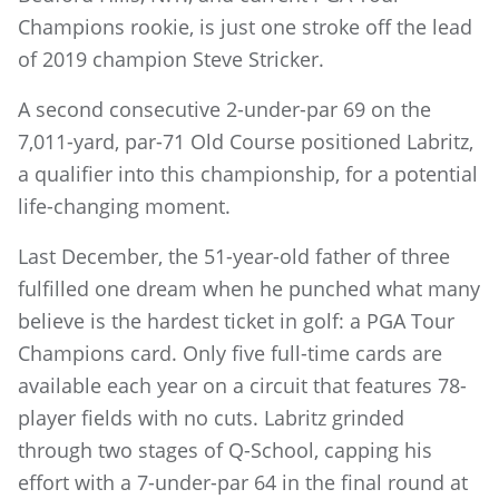
Champions rookie, is just one stroke off the lead
of 2019 champion Steve Stricker.
A second consecutive 2-under-par 69 on the
7,011-yard, par-71 Old Course positioned Labritz,
a qualifier into this championship, for a potential
life-changing moment.
Last December, the 51-year-old father of three
fulfilled one dream when he punched what many
believe is the hardest ticket in golf: a PGA Tour
Champions card. Only five full-time cards are
available each year on a circuit that features 78-
player fields with no cuts. Labritz grinded
through two stages of Q-School, capping his
effort with a 7-under-par 64 in the final round at