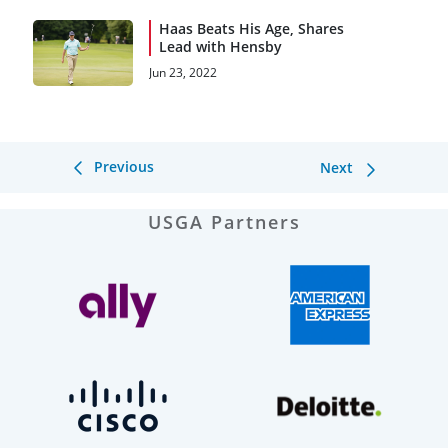
Haas Beats His Age, Shares
Lead with Hensby
Jun 23, 2022
Previous
Next
USGA Partners