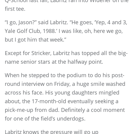
Q-School last fall, Labritz ran into Widener on the
first tee.
“I go, Jason?” said Labritz. “He goes, ‘Yep, 4 and 3,
Yale Golf Club, 1988.’ I was like, oh, here we go,
but I got him that week.”
Except for Stricker, Labritz has topped all the big-
name senior stars at the halfway point.
When he stepped to the podium to do his post-
round interview on Friday, a huge smile washed
across his face. His young daughters mingled
about, the 17-month-old eventually seeking a
pick-me-up from dad. Definitely a cool moment
for one of the field’s underdogs.
Labritz knows the pressure will go up