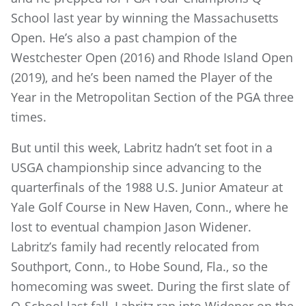
School last year by winning the Massachusetts
Open. He’s also a past champion of the
Westchester Open (2016) and Rhode Island Open
(2019), and he’s been named the Player of the
Year in the Metropolitan Section of the PGA three
times.
But until this week, Labritz hadn’t set foot in a
USGA championship since advancing to the
quarterfinals of the 1988 U.S. Junior Amateur at
Yale Golf Course in New Haven, Conn., where he
lost to eventual champion Jason Widener.
Labritz’s family had recently relocated from
Southport, Conn., to Hobe Sound, Fla., so the
homecoming was sweet. During the first slate of