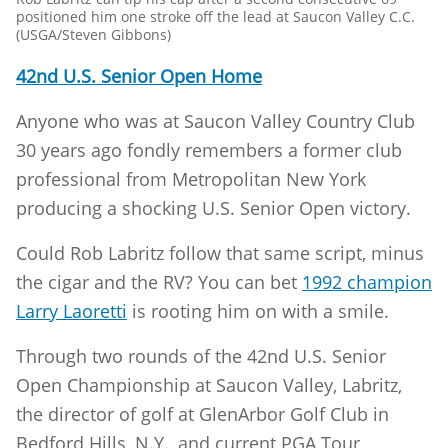
positioned him one stroke off the lead at Saucon Valley C.C.
(USGA/Steven Gibbons)
42nd U.S. Senior Open Home
Anyone who was at Saucon Valley Country Club
30 years ago fondly remembers a former club
professional from Metropolitan New York
producing a shocking U.S. Senior Open victory.
Could Rob Labritz follow that same script, minus
the cigar and the RV? You can bet
1992 champion
Larry Laoretti
is rooting him on with a smile.
Through two rounds of the 42nd U.S. Senior
Open Championship at Saucon Valley, Labritz,
the director of golf at GlenArbor Golf Club in
Bedford Hills, N.Y., and current PGA Tour