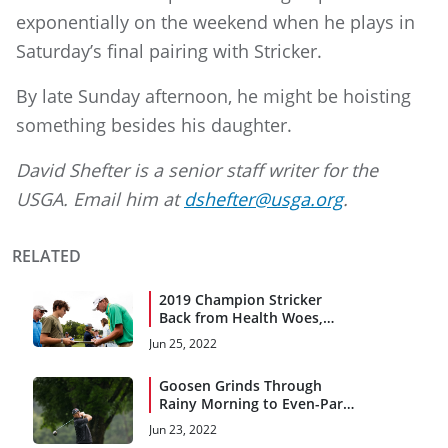
exponentially on the weekend when he plays in
Saturday’s final pairing with Stricker.
By late Sunday afternoon, he might be hoisting
something besides his daughter.
David Shefter is a senior staff writer for the
USGA. Email him at
dshefter@usga.org
.
RELATED
2019 Champion Stricker
Back from Health Woes,
Chasing Major Titles
Jun 25, 2022
Goosen Grinds Through
Rainy Morning to Even-Par
71
Jun 23, 2022