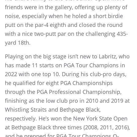
friends were in the gallery, offering up plenty of
noise, especially when he holed a short birdie
putt on the par-4 eighth and closed the round
with a nice two-putt par on the challenging 435-
yard 18th.
Playing on the big stage isn’t new to Labritz, who
has made 11 starts on PGA Tour Champions in
2022 with one top 10. During his club-pro days,
he qualified for eight PGA Championships
through the PGA Professional Championship,
finishing as the low club pro in 2010 and 2019 at
Whistling Straits and Bethpage Black,
respectively. He’s won the New York State Open
at Bethpage Black three times (2008, 2011, 2016),
and he prepped for PGA Tour Champions Q-