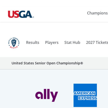
Champions
Results
Players
Stat Hub
2027 Ticket
United States Senior Open Championship®