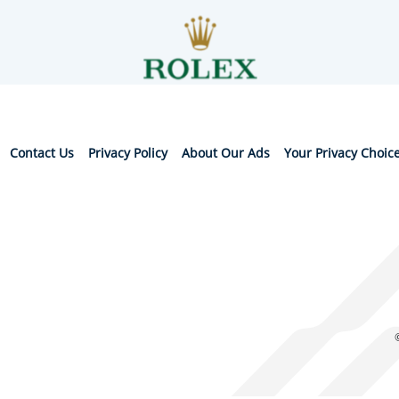
Contact Us
Privacy Policy
About Our Ads
Your Privacy Choic