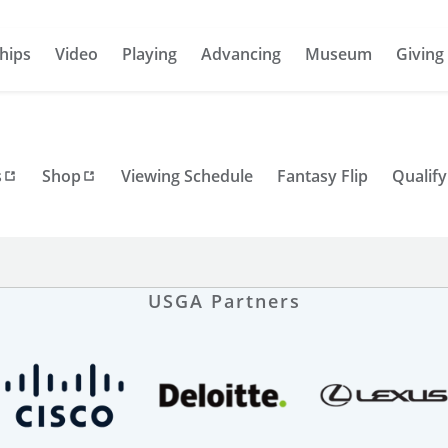
hips
Video
Playing
Advancing
Museum
Giving
s
Shop
Viewing Schedule
Fantasy Flip
Qualify
USGA Partners