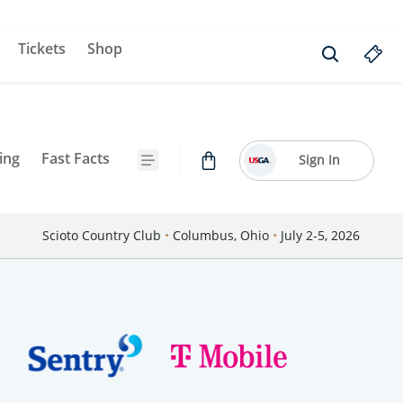
Tickets
Shop
ing
Fast Facts
Sign In
Scioto Country Club
•
Columbus, Ohio
•
July 2-5, 2026