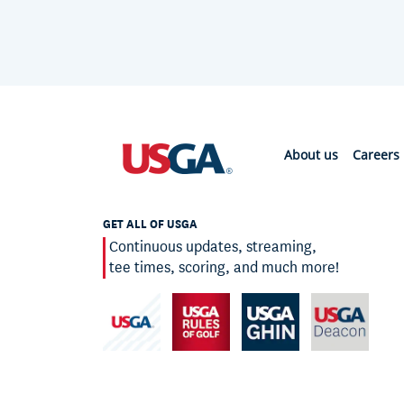
About us
Careers
GET ALL OF USGA
Continuous updates, streaming,
tee times, scoring, and much more!