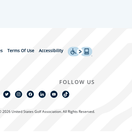
es
Terms Of Use
Accessibility
FOLLOW US
© 2026 United States Golf Association. All Rights Reserved.