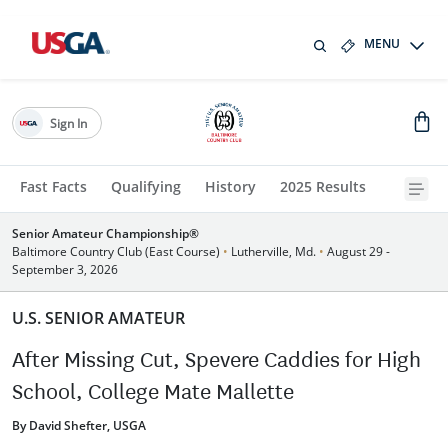
MENU
Sign In
Fast Facts
Qualifying
History
2025 Results
Senior Amateur Championship®
Baltimore Country Club (East Course)
•
Lutherville, Md.
•
August 29 -
September 3, 2026
U.S. SENIOR AMATEUR
After Missing Cut, Spevere Caddies for High
School, College Mate Mallette
By David Shefter, USGA