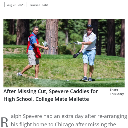
|
|
Aug 28, 2023
Truckee, Calif.
Share
After Missing Cut, Spevere Caddies for
This Story
High School, College Mate Mallette
alph Spevere had an extra day after re-arranging
R
his flight home to Chicago after missing the