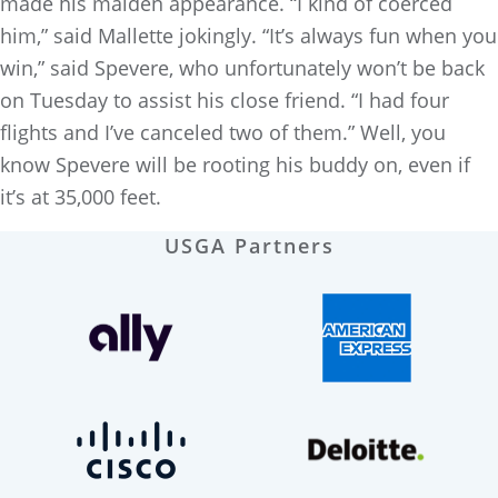
made his maiden appearance. “I kind of coerced
him,” said Mallette jokingly. “It’s always fun when you
win,” said Spevere, who unfortunately won’t be back
on Tuesday to assist his close friend. “I had four
flights and I’ve canceled two of them.” Well, you
know Spevere will be rooting his buddy on, even if
it’s at 35,000 feet.
USGA Partners