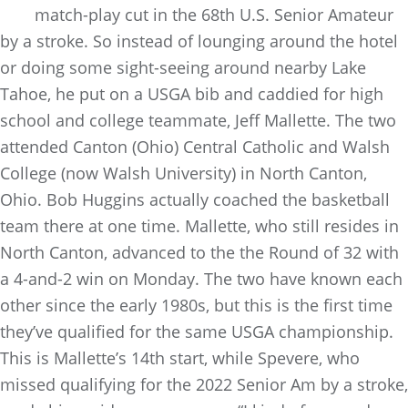
match-play cut in the 68th U.S. Senior Amateur
by a stroke. So instead of lounging around the hotel
or doing some sight-seeing around nearby Lake
Tahoe, he put on a USGA bib and caddied for high
school and college teammate, Jeff Mallette. The two
attended Canton (Ohio) Central Catholic and Walsh
College (now Walsh University) in North Canton,
Ohio. Bob Huggins actually coached the basketball
team there at one time. Mallette, who still resides in
North Canton, advanced to the the Round of 32 with
a 4-and-2 win on Monday. The two have known each
other since the early 1980s, but this is the first time
they’ve qualified for the same USGA championship.
This is Mallette’s 14th start, while Spevere, who
missed qualifying for the 2022 Senior Am by a stroke,