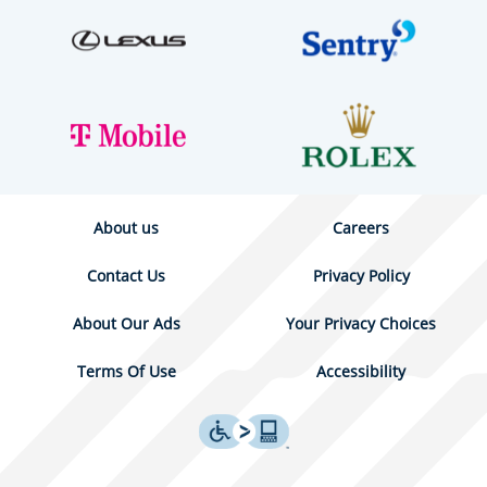
About us
Careers
Contact Us
Privacy Policy
About Our Ads
Your Privacy Choices
Terms Of Use
Accessibility