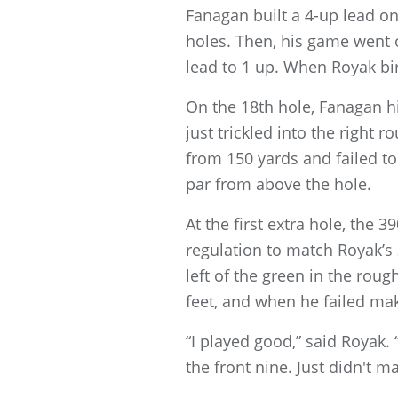
Fanagan built a 4-up lead o
holes. Then, his game went o
lead to 1 up. When Royak bir
On the 18th hole, Fanagan hit
just trickled into the right
from 150 yards and failed to
par from above the hole.
At the first extra hole, the 
regulation to match Royak’s
left of the green in the roug
feet, and when he failed mak
“I played good,” said Royak. 
the front nine. Just didn't m