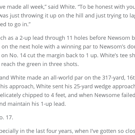
've made all week,” said White. “To be honest with you, 
was just throwing it up on the hill and just trying to la
ed to go in.”
uch as a 2-up lead through 11 holes before Newsom b
 on the next hole with a winning par to Newsom’s do
n No. 14 cut the margin back to 1 up. White’s tee sh
 reach the green in three shots.
, and White made an all-world par on the 317-yard, 1
h his approach, White sent his 25-yard wedge approac
delicately chipped to 4 feet, and when Newsome faile
 and maintain his 1-up lead.
o. 17.
specially in the last four years, when I've gotten so 