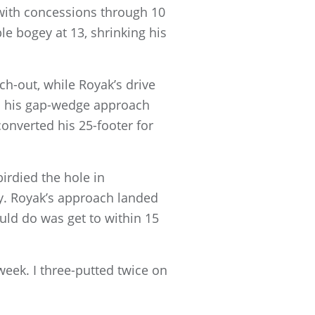
 with concessions through 10
le bogey at 13, shrinking his
tch-out, while Royak’s drive
ith his gap-wedge approach
converted his 25-footer for
birdied the hole in
ay. Royak’s approach landed
ould do was get to within 15
 week. I three-putted twice on