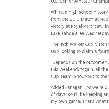
U.S. Senior Amateur Champi
White, a high school histor
from the 2013 Match at Nati
victory at Royal Porthcawl 
Lake Tahoe area Wednesday 
The 49th Walker Cup Match w
USA looking to claim a fourt
“Depends on the outcome,” sa
this weekend. “Again, all the
Cup Team. Shout-out to them,
Added Fanagan: “As we're pla
of days, so I'll be keeping a
my own game. That's what I'