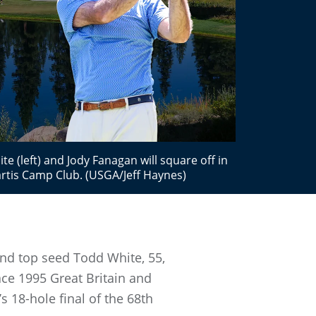
 (left) and Jody Fanagan will square off in
tis Camp Club. (USGA/Jeff Haynes)
nd top seed Todd White, 55,
ace 1995 Great Britain and
s 18-hole final of the 68th