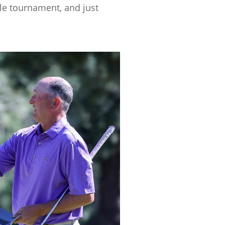
hole tournament, and just