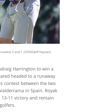
evailed, 2 and 1. (USGA/Jeff Haynes)
raig Harrington to win a
eared headed to a runaway
les contest between the two
Valderrama in Spain. Royak
 a 13-11 victory and remain
golfers.