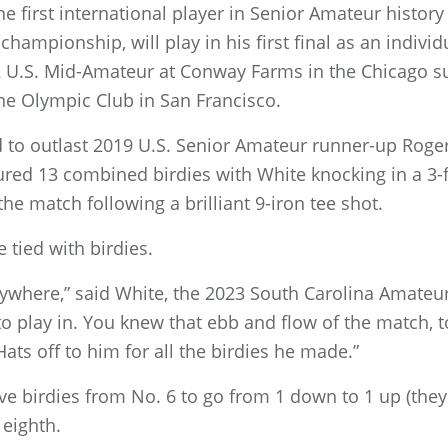
e first international player in Senior Amateur history
hampionship, will play in his first final as an indivi
12 U.S. Mid-Amateur at Conway Farms in the Chicago 
 The Olympic Club in San Francisco.
ad to outlast 2019 U.S. Senior Amateur runner-up Roge
ured 13 combined birdies with White knocking in a 3-f
the match following a brilliant 9-iron tee shot.
 tied with birdies.
rywhere,” said White, the 2023 South Carolina Amateu
 to play in. You knew that ebb and flow of the match, 
Hats off to him for all the birdies he made.”
e birdies from No. 6 to go from 1 down to 1 up (they 
 eighth.