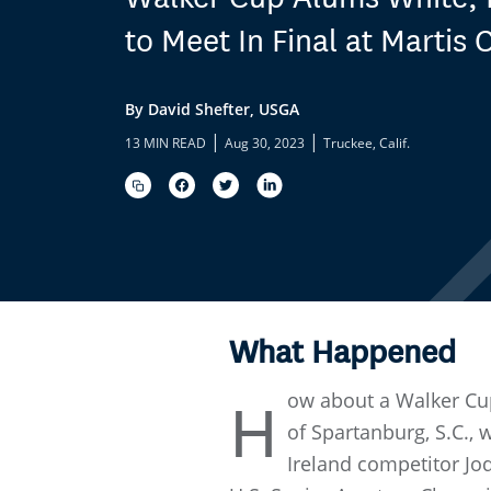
to Meet In Final at Martis
By David Shefter, USGA
|
|
13 MIN READ
Aug 30, 2023
Truckee, Calif.
What Happened
ow about a Walker Cup
H
of Spartanburg, S.C.,
Ireland competitor Jod