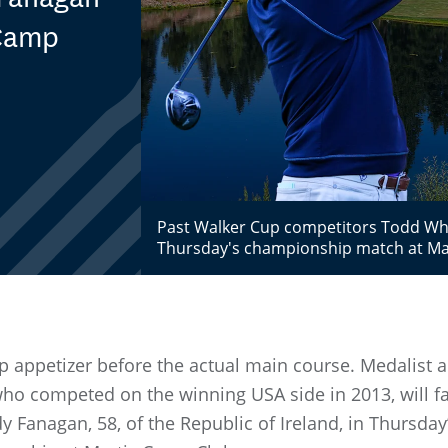
 Camp
Past Walker Cup competitors Todd White
Thursday's championship match at Mar
 appetizer before the actual main course. Medalist a
 who competed on the winning USA side in 2013, will f
y Fanagan, 58, of the Republic of Ireland, in Thursday’