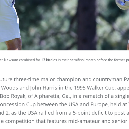
er Newsom combined for 13 birdies in their semifinal match before the former pr
uture three-time major champion and countryman Pad
 Woods and John Harris in the 1995 Walker Cup, app
ob Royak, of Alpharetta, Ga., in a rematch of a sing
Concession Cup between the USA and Europe, held at 
d 2, as the USA rallied from a 5-point deficit to post
le competition that features mid-amateur and senior 