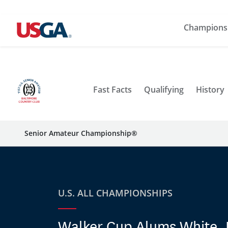
Champions
Fast Facts
Qualifying
History
Senior Amateur Championship®
U.S. ALL CHAMPIONSHIPS
Walker Cup Alums White,