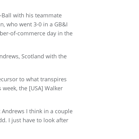
-Ball with his teammate
an, who went 3-0 in a GB&I
mber-of-commerce day in the
ndrews, Scotland with the
ecursor to what transpires
is week, the [USA] Walker
 Andrews I think in a couple
d. I just have to look after