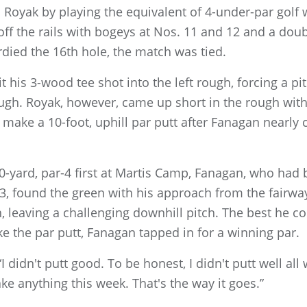
n Royak by playing the equivalent of 4-under-par golf
ff the rails with bogeys at Nos. 11 and 12 and a doub
died the 16th hole, the match was tied.
 his 3-wood tee shot into the left rough, forcing a pi
 rough. Royak, however, came up short in the rough w
 make a 10-foot, uphill par putt after Fanagan nearly 
390-yard, par-4 first at Martis Camp, Fanagan, who had 
 3, found the green with his approach from the fairw
h, leaving a challenging downhill pitch. The best he c
e the par putt, Fanagan tapped in for a winning par.
“I didn't putt good. To be honest, I didn't putt well all
ake anything this week. That's the way it goes.”